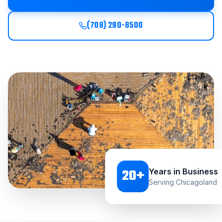
(708) 290-8500
20
+
Years in Business
Serving Chicagoland