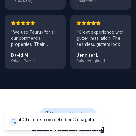
Tinley Park, IL
Frankfort, IL
"
We use Taurus for all
"
Great experience with
our commercial
gutter installation. The
properties. Their
seamless gutters look
maintenance program
fantastic and work
David M.
Jennifer L.
has saved us thousands
perfectly. F
..."
Orland Park, IL
Palos Heights, IL
in
..."
Common Questions
400+ roofs completed in Chicagoland
About Taurus Roofing