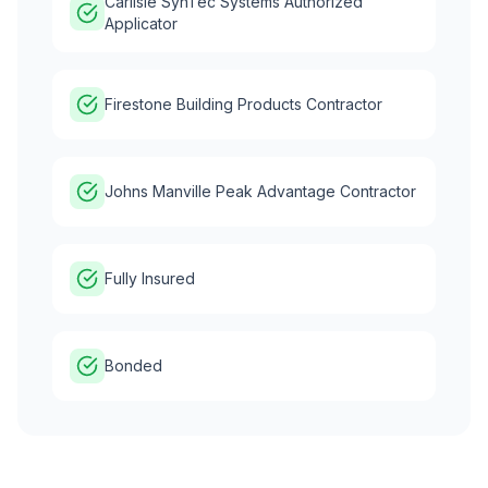
Carlisle SynTec Systems Authorized
Applicator
Firestone Building Products Contractor
Johns Manville Peak Advantage Contractor
Fully Insured
Bonded