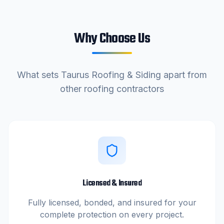
Why Choose Us
What sets
Taurus Roofing & Siding
apart from
other roofing contractors
Licensed & Insured
Fully licensed, bonded, and insured for your
complete protection on every project.