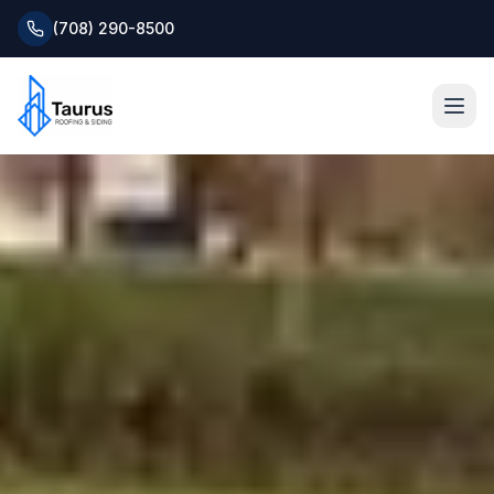
(708) 290-8500
Home
About
Services
Roofing Systems
Blog