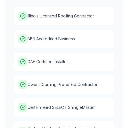
Illinois Licensed Roofing Contractor
BBB Accredited Business
GAF Certified Installer
Owens Corning Preferred Contractor
CertainTeed SELECT ShingleMaster