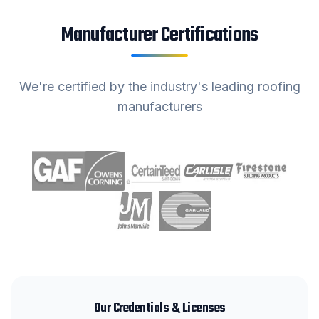
Manufacturer Certifications
We're certified by the industry's leading roofing
manufacturers
Our Credentials & Licenses