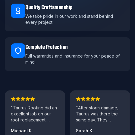
Quality Craftsmanship
We take pride in our work and stand behind
every project.
Complete Protection
Full warranties and insurance for your peace of
mind.
"
Taurus Roofing did an
"
After storm damage,
excellent job on our
Taurus was there the
roof replacement.
same day. They
Professional crew,
handled everything with
Michael R.
Sarah K.
clean work site, and
..."
our insurance and ma
..."