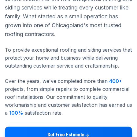
siding services while treating every customer like
family. What started as a small operation has
grown into one of Chicagoland's most trusted
roofing contractors.
To provide exceptional roofing and siding services that
protect your home and business while delivering
outstanding customer service and craftsmanship.
Over the years, we've completed more than
400
+
projects, from simple repairs to complete commercial
roof installations. Our commitment to quality
workmanship and customer satisfaction has earned us
a
100
%
satisfaction rate.
Get Free Estimate