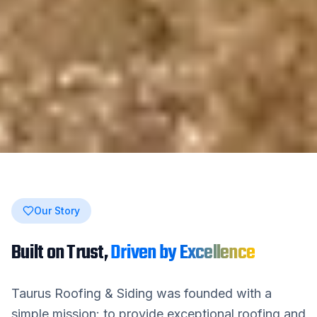
Our Story
Built on Trust,
Driven by Excellence
Taurus Roofing & Siding
was founded with a
simple mission: to provide exceptional roofing and