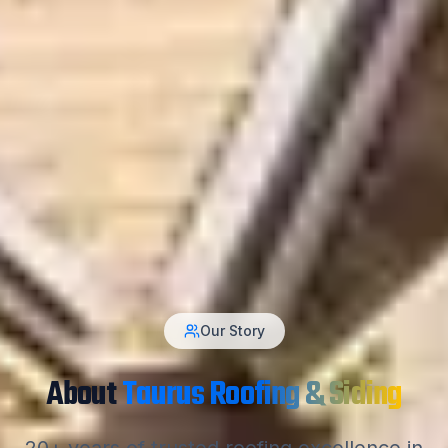
Our Story
About
Taurus Roofing & Siding