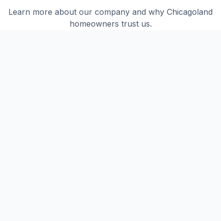
Learn more about our company and why Chicagoland
homeowners trust us.
How long has Taurus Roofing been in
business?
Taurus Roofing has been serving Chicagoland
for over 20 years. We've completed more than
400 projects across Tinley Park, Orland Park,
Frankfort, and surrounding communities.
What areas do you serve?
We serve all of Chicagoland including Tinley