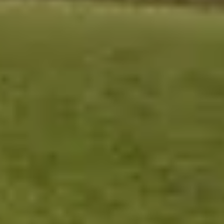
Contact
Get Free Estimate
(708) 290-8500