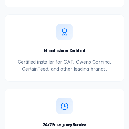
Manufacturer Certified
Certified installer for GAF, Owens Corning,
CertainTeed, and other leading brands.
24/7 Emergency Service