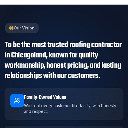
Our Vision
To be the most trusted roofing contractor
in Chicagoland, known for quality
workmanship, honest pricing, and lasting
relationships with our customers.
Family-Owned Values
We treat every customer like family, with honesty
and respect.