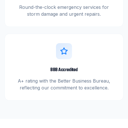
Round-the-clock emergency services for
storm damage and urgent repairs.
BBB Accredited
A+ rating with the Better Business Bureau,
reflecting our commitment to excellence.