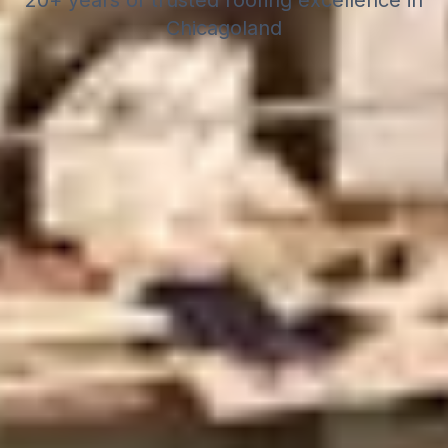
20+ years of trusted roofing excellence in
Chicagoland