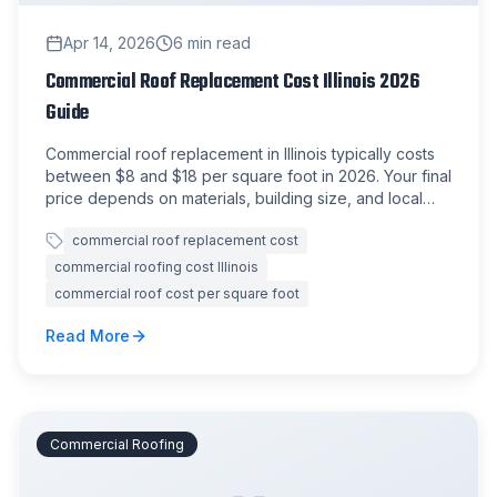
Apr 14, 2026
6
min read
Commercial Roof Replacement Cost Illinois 2026
Guide
Commercial roof replacement in Illinois typically costs
between $8 and $18 per square foot in 2026. Your final
price depends on materials, building size, and local
labor rates.
commercial roof replacement cost
commercial roofing cost Illinois
commercial roof cost per square foot
Read More
Commercial Roofing