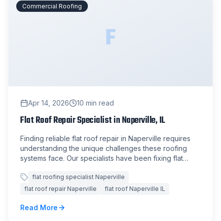
Commercial Roofing
F
Apr 14, 2026
10
min read
Flat Roof Repair Specialist in Naperville, IL
Finding reliable flat roof repair in Naperville requires
understanding the unique challenges these roofing
systems face. Our specialists have been fixing flat
roofs across the Chicago suburbs for over 15 years.
flat roofing specialist Naperville
flat roof repair Naperville
flat roof Naperville IL
Read More