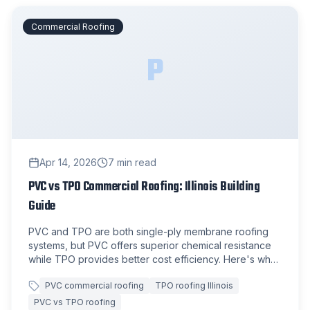
Commercial Roofing
P
Apr 14, 2026
7
min read
PVC vs TPO Commercial Roofing: Illinois Building
Guide
PVC and TPO are both single-ply membrane roofing
systems, but PVC offers superior chemical resistance
while TPO provides better cost efficiency. Here's what
Illinois commercial property owners need to know
PVC commercial roofing
TPO roofing Illinois
about each option.
PVC vs TPO roofing