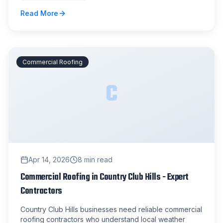
Read More
Commercial Roofing
C
Apr 14, 2026
8
min read
Commercial Roofing in Country Club Hills - Expert
Contractors
Country Club Hills businesses need reliable commercial
roofing contractors who understand local weather