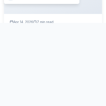
Apr 14, 2026
7
min read
BUR Roofing Chicago: Is Built-Up Roofing Still the
Best?
Built-up roofing (BUR) is still one of the most reliable
flat roofing systems in Chicago, offering proven
durability for 20-30 years. Here's what you need to
know about whether it's right for your property.
BUR roofing
built-up roofing Chicago
BUR roof system
Read More
Commercial Roofing