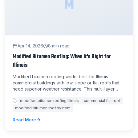
M
Apr 14, 2026
8
min read
Modified Bitumen Roofing: When It's Right for
Illinois
Modified bitumen roofing works best for Illinois
commercial buildings with low-slope or flat roofs that
need superior weather resistance. This multi-layer
system handles our state's extreme temperature
modified bitumen roofing Illinois
commercial flat roof
swings better than most alternatives.
modified bitumen roof system
Read More