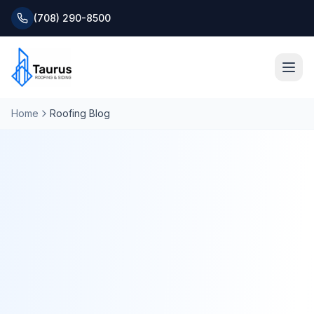
(708) 290-8500
Home
Roofing Blog
Home
About
Services
Roofing Systems
Blog