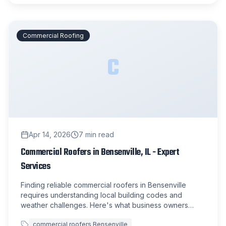
Commercial Roofing
C
Apr 14, 2026
7
min read
Commercial Roofers in Bensenville, IL - Expert
Services
Finding reliable commercial roofers in Bensenville
requires understanding local building codes and
weather challenges. Here's what business owners
need to know about commercial roofing services in the
commercial roofers Bensenville
area.