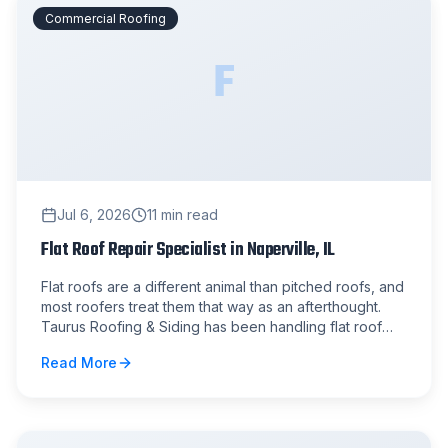
Commercial Roofing
F
Jul 6, 2026
11
min read
Flat Roof Repair Specialist in Naperville, IL
Flat roofs are a different animal than pitched roofs, and
most roofers treat them that way as an afterthought.
Taurus Roofing & Siding has been handling flat roof
repair in Naperville and the surrounding suburbs for
Read More
years, and we know exactly where these systems fail
and why.