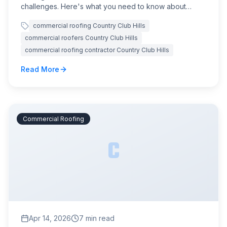
challenges. Here's what you need to know about
protecting your commercial property.
commercial roofing Country Club Hills
commercial roofers Country Club Hills
commercial roofing contractor Country Club Hills
Read More
Commercial Roofing
C
Apr 14, 2026
7
min read