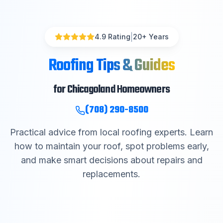
|
4.9 Rating
20
+ Years
Roofing Tips & Guides
for Chicagoland Homeowners
(708) 290-8500
Practical advice from local roofing experts. Learn
how to maintain your roof, spot problems early,
and make smart decisions about repairs and
replacements.