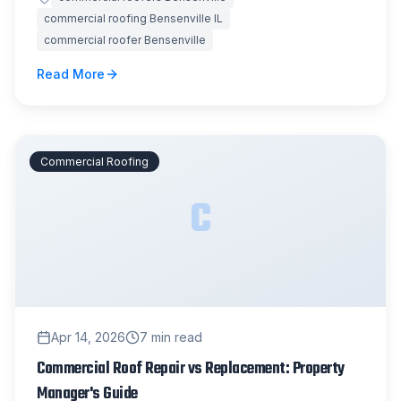
commercial roofing Bensenville IL
commercial roofer Bensenville
Read More
Commercial Roofing
C
Apr 14, 2026
7
min read
Commercial Roof Repair vs Replacement: Property
Manager's Guide