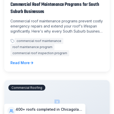
Commercial Roof Maintenance Programs for South
Suburb Businesses
Commercial roof maintenance programs prevent costly
emergency repairs and extend your roof's lifespan
significantly. Here's why every South Suburb business
should have one.
commercial roof maintenance
roof maintenance program
commercial roof inspection program
Read More
Commercial Roofing
B
400+ roofs completed in Chicagoland