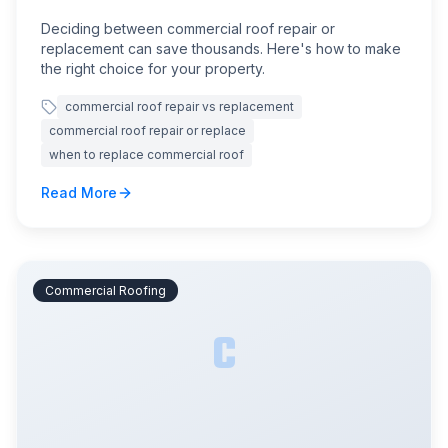
Deciding between commercial roof repair or
replacement can save thousands. Here's how to make
the right choice for your property.
commercial roof repair vs replacement
commercial roof repair or replace
when to replace commercial roof
Read More
Commercial Roofing
C