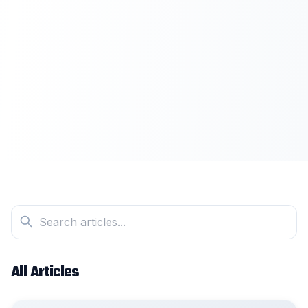
All Articles