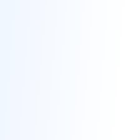
Contact
Get Free Estimate
(708) 290-8500