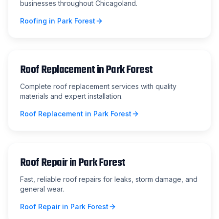
businesses throughout Chicagoland.
Roofing
in
Park Forest
Roof Replacement
in
Park Forest
Complete roof replacement services with quality
materials and expert installation.
Roof Replacement
in
Park Forest
Roof Repair
in
Park Forest
Fast, reliable roof repairs for leaks, storm damage, and
general wear.
Roof Repair
in
Park Forest