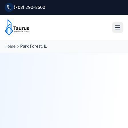
(708) 290-8500
Home
Park Forest
, IL
Home
About
Services
Roofing Systems
Blog