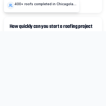
compensation insurance.
400+ roofs completed in Chicagoland
How quickly can you start a roofing project
in Park Forest?
For non-emergency work in Park Forest, we
typically schedule inspections within 48 hours
and can begin most projects within 1-2 weeks.
Emergency repairs are prioritized same-day
when possible.
Do you handle insurance claims for Park
Forest storm damage?
Absolutely. We work with all major insurance