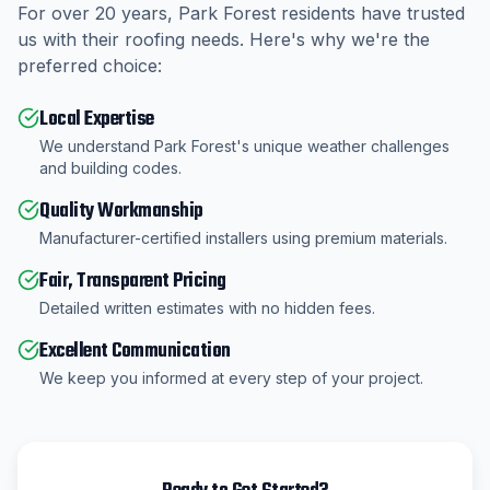
For over
20
years,
Park Forest
residents have trusted
us with their roofing needs. Here's why we're the
preferred choice:
Local Expertise
We understand Park Forest's unique weather challenges
and building codes.
Quality Workmanship
Manufacturer-certified installers using premium materials.
Fair, Transparent Pricing
Detailed written estimates with no hidden fees.
Excellent Communication
We keep you informed at every step of your project.