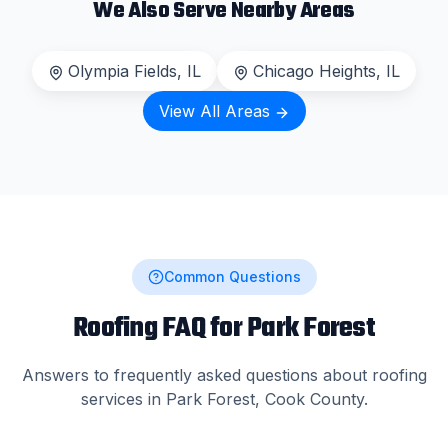
We Also Serve Nearby Areas
Olympia Fields
, IL
Chicago Heights
, IL
View All Areas
Common Questions
Roofing FAQ for
Park Forest
Answers to frequently asked questions about roofing
services in
Park Forest
,
Cook County
.