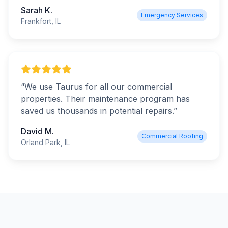
Sarah K.
Emergency Services
Frankfort, IL
“
We use Taurus for all our commercial
properties. Their maintenance program has
saved us thousands in potential repairs.
”
David M.
Commercial Roofing
Orland Park, IL