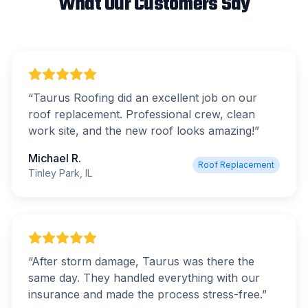
What Our Customers Say
“
Taurus Roofing did an excellent job on our
roof replacement. Professional crew, clean
work site, and the new roof looks amazing!
”
Michael R.
Roof Replacement
Tinley Park, IL
“
After storm damage, Taurus was there the
same day. They handled everything with our
insurance and made the process stress-free.
”