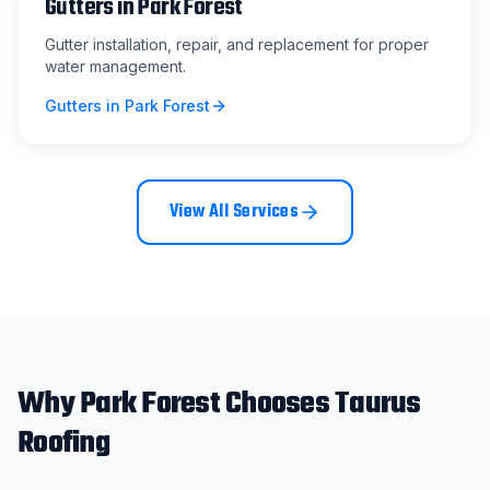
Gutters
in
Park Forest
Gutter installation, repair, and replacement for proper
water management.
Gutters
in
Park Forest
View All Services
Why
Park Forest
Chooses Taurus
Roofing