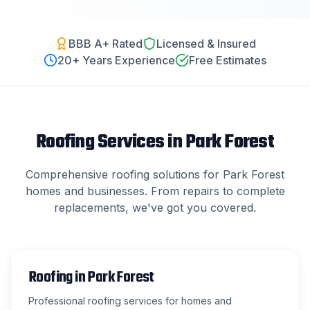
BBB A+ Rated
Licensed & Insured
20
+ Years Experience
Free Estimates
Roofing Services in
Park Forest
Comprehensive roofing solutions for
Park Forest
homes and businesses. From repairs to complete
replacements, we've got you covered.
Roofing
in
Park Forest
Professional roofing services for homes and