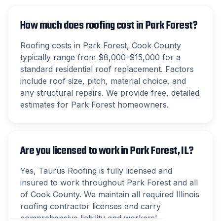
How much does roofing cost in Park Forest?
Roofing costs in Park Forest, Cook County
typically range from $8,000-$15,000 for a
standard residential roof replacement. Factors
include roof size, pitch, material choice, and
any structural repairs. We provide free, detailed
estimates for Park Forest homeowners.
Are you licensed to work in Park Forest, IL?
Yes, Taurus Roofing is fully licensed and
insured to work throughout Park Forest and all
of Cook County. We maintain all required Illinois
roofing contractor licenses and carry
comprehensive liability and workers'