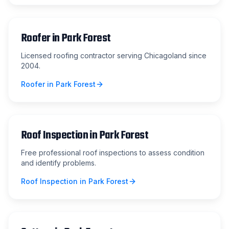
Roofer
in
Park Forest
Licensed roofing contractor serving Chicagoland since
2004.
Roofer
in
Park Forest
Roof Inspection
in
Park Forest
Free professional roof inspections to assess condition
and identify problems.
Roof Inspection
in
Park Forest