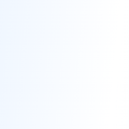
Contact
Get Free Estimate
(708) 290-8500