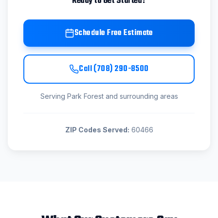
Ready to Get Started?
Schedule Free Estimate
Call
(708) 290-8500
Serving
Park Forest
and surrounding areas
ZIP Codes Served:
60466