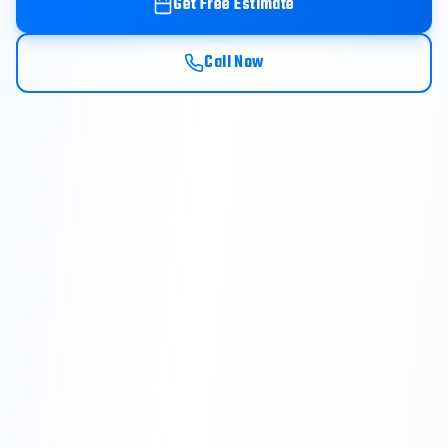
Get Free Estimate
Call Now