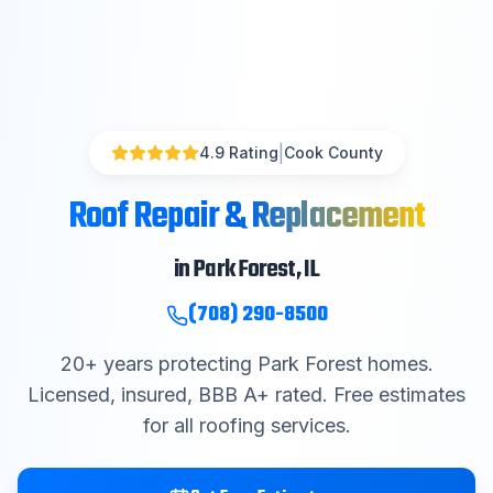
|
4.9 Rating
Cook County
Roof Repair & Replacement
in
Park Forest
, IL
(708) 290-8500
20
+ years protecting
Park Forest
homes.
Licensed, insured, BBB A+ rated. Free estimates
for all roofing services.