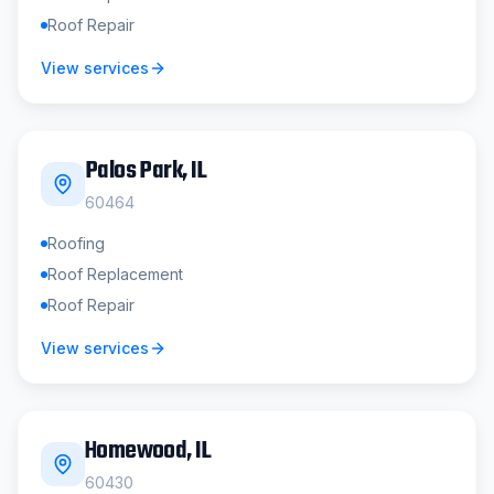
Roof Repair
View services
Palos Park
, IL
60464
Roofing
Roof Replacement
Roof Repair
View services
Homewood
, IL
60430