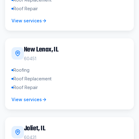
Roof Repair
View services
New Lenox
, IL
60451
Roofing
Roof Replacement
Roof Repair
View services
Joliet
, IL
60431