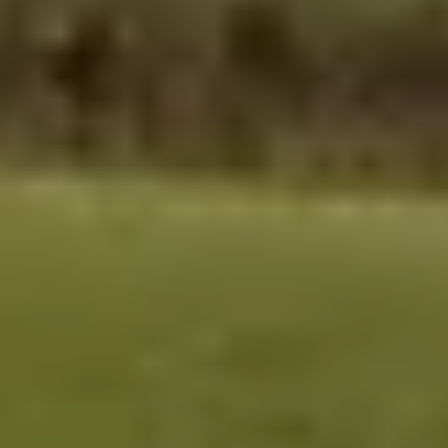
Contact
Get Free Estimate
(708) 290-8500