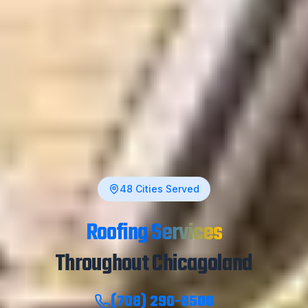
48
Cities Served
Roofing Services
Throughout Chicagoland
(708) 290-8500