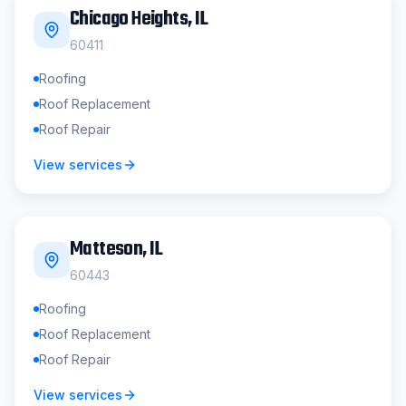
Chicago Heights
, IL
60411
Roofing
Roof Replacement
Roof Repair
View services
Matteson
, IL
60443
Roofing
Roof Replacement
Roof Repair
View services