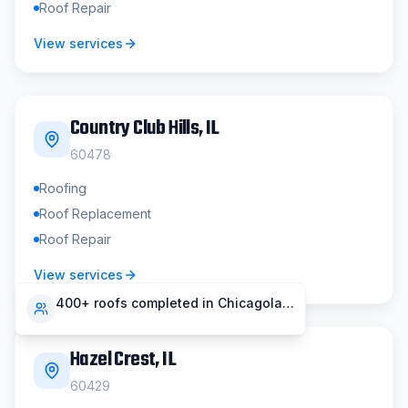
Roof Repair
View services
Country Club Hills
, IL
60478
Roofing
Roof Replacement
Roof Repair
View services
400+ roofs completed in Chicagoland
Hazel Crest
, IL
60429