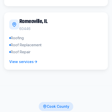
Romeoville
, IL
60446
Roofing
Roof Replacement
Roof Repair
View services
Cook County