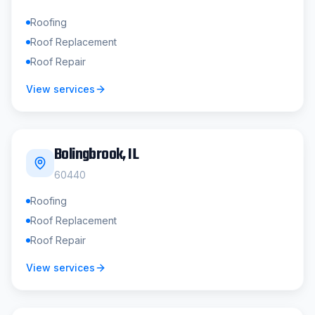
Roofing
Roof Replacement
Roof Repair
View services
Bolingbrook
, IL
60440
Roofing
Roof Replacement
Roof Repair
View services