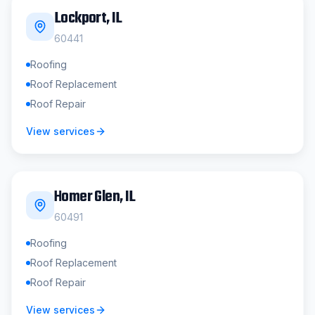
Lockport
, IL
60441
Roofing
Roof Replacement
Roof Repair
View services
Homer Glen
, IL
60491
Roofing
Roof Replacement
Roof Repair
View services