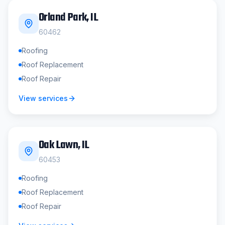
Orland Park
, IL
60462
Roofing
Roof Replacement
Roof Repair
View services
Oak Lawn
, IL
60453
Roofing
Roof Replacement
Roof Repair