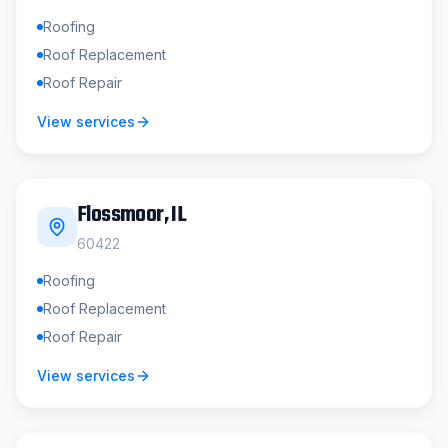
Roofing
Roof Replacement
Roof Repair
View services
Flossmoor
, IL
60422
Roofing
Roof Replacement
Roof Repair
View services