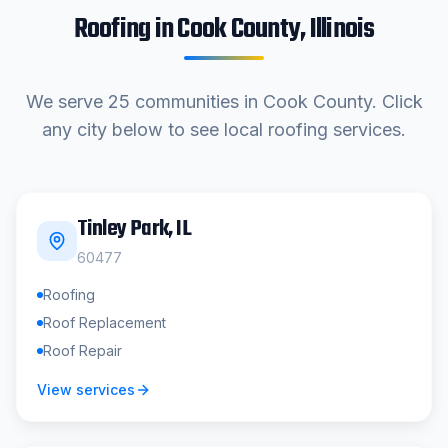
Roofing in
Cook County
, Illinois
We serve
25
communities in
Cook County
. Click
any city below to see local roofing services.
Tinley Park
, IL
60477
Roofing
Roof Replacement
Roof Repair
View services