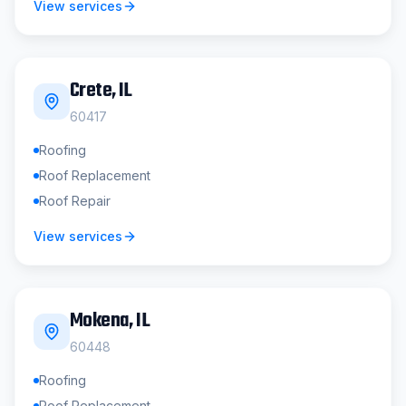
View services
Crete
, IL
60417
Roofing
Roof Replacement
Roof Repair
View services
Mokena
, IL
60448
Roofing
Roof Replacement