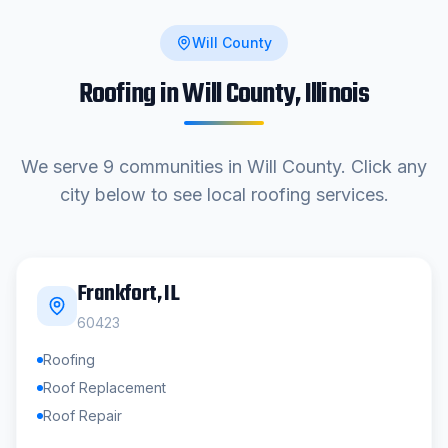
Will County
Roofing in
Will County
, Illinois
We serve
9
communities in
Will County
. Click any
city below to see local roofing services.
Frankfort
, IL
60423
Roofing
Roof Replacement
Roof Repair