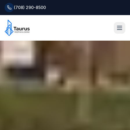
(708) 290-8500
Home
About
Services
Roofing Systems
Blog