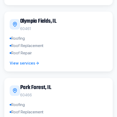
Olympia Fields
, IL
60461
Roofing
Roof Replacement
Roof Repair
View services
Park Forest
, IL
60466
Roofing
Roof Replacement