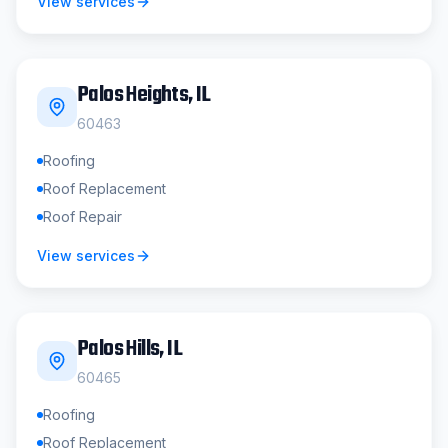
View services
Palos Heights
, IL
60463
Roofing
Roof Replacement
Roof Repair
View services
Palos Hills
, IL
60465
Roofing
Roof Replacement