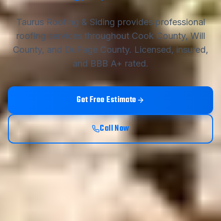
Taurus Roofing & Siding
provides professional
roofing services throughout Cook County, Will
County, and DuPage County. Licensed, insured,
and BBB A+ rated.
Get Free Estimate
Call Now