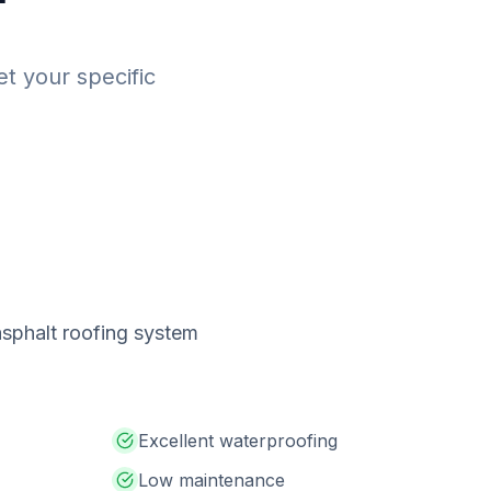
et your specific
 asphalt roofing system
Excellent waterproofing
Low maintenance