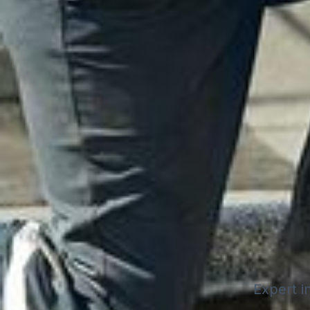
Expert in