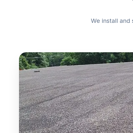
We install and 