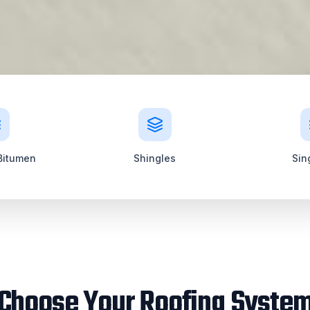
Bitumen
Shingles
Sin
Choose Your Roofing Syste