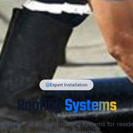
Expert Installation
Roofing
Systems
stallation of all major roofing systems for resid
commercial properties