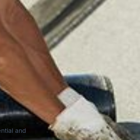
ential and