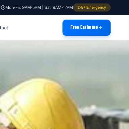
Mon-Fri: 9AM-5PM | Sat: 9AM-12PM
24/7 Emergency
Free Estimate
tact