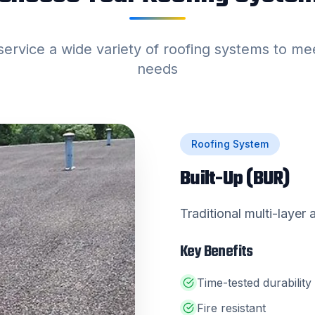
service a wide variety of roofing systems to me
needs
Roofing System
Built-Up (BUR)
Traditional multi-layer
Key Benefits
Time-tested durability
Fire resistant