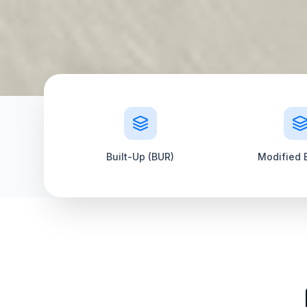
Built-Up (BUR)
Modified 