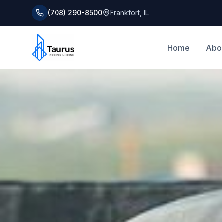
(708) 290-8500
Frankfort
,
IL
Home
Abo