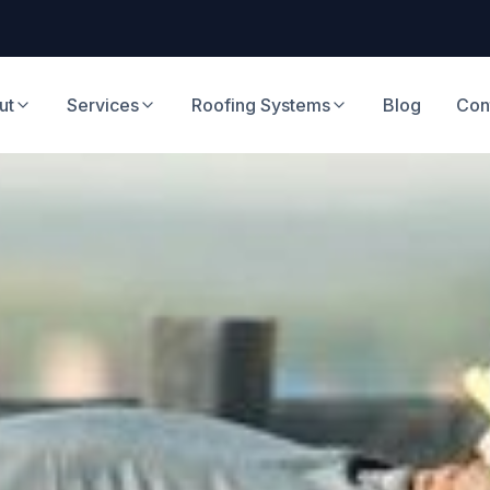
ut
Services
Roofing Systems
Blog
Con