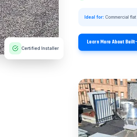
Ideal for:
Commercial flat
Learn More About
Built
Certified Installer