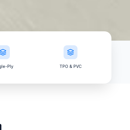
gle-Ply
TPO & PVC
m