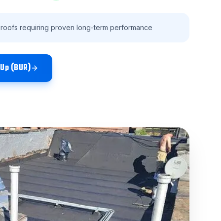
 roofs requiring proven long-term performance
-Up (BUR)