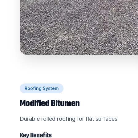
Roofing System
Modified Bitumen
Durable rolled roofing for flat surfaces
Key Benefits