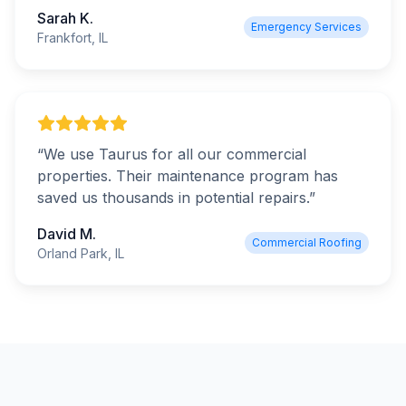
Sarah K.
Emergency Services
Frankfort, IL
“
We use Taurus for all our commercial
properties. Their maintenance program has
saved us thousands in potential repairs.
”
David M.
Commercial Roofing
Orland Park, IL