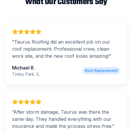
What Our Customers Say
“
Taurus Roofing did an excellent job on our
roof replacement. Professional crew, clean
work site, and the new roof looks amazing!
”
Michael R.
Roof Replacement
Tinley Park, IL
“
After storm damage, Taurus was there the
same day. They handled everything with our
insurance and made the process stress-free.
”