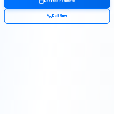
Get Free Estimate
Call Now