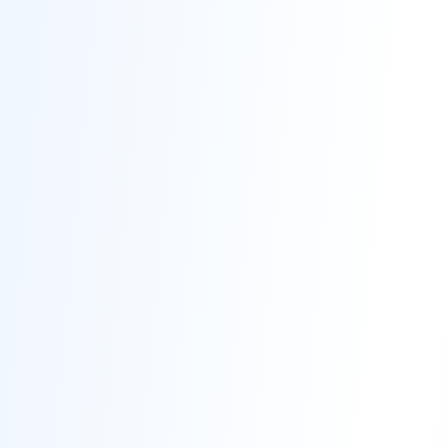
Contact
Get Free Estimate
(708) 290-8500