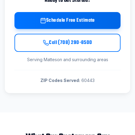
Ready to Get Started?
Schedule Free Estimate
Call
(708) 290-8500
Serving
Matteson
and surrounding areas
ZIP Codes Served:
60443