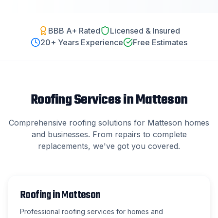
BBB A+ Rated
Licensed & Insured
20
+ Years Experience
Free Estimates
Roofing Services in
Matteson
Comprehensive roofing solutions for
Matteson
homes
and businesses. From repairs to complete
replacements, we've got you covered.
Roofing
in
Matteson
Professional roofing services for homes and