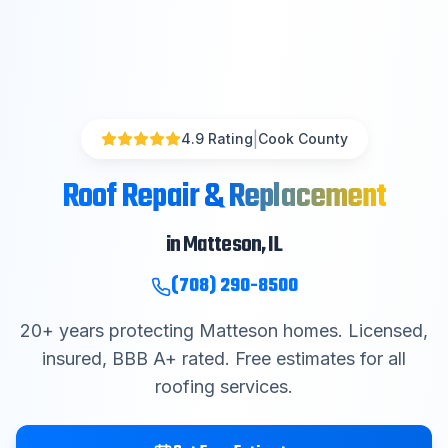
|
4.9 Rating
Cook County
Roof Repair & Replacement
in
Matteson
, IL
(708) 290-8500
20
+ years protecting
Matteson
homes. Licensed,
insured, BBB A+ rated. Free estimates for all
roofing services.