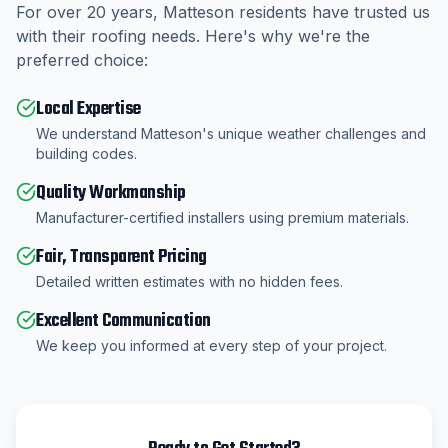
For over
20
years,
Matteson
residents have trusted us
with their roofing needs. Here's why we're the
preferred choice:
Local Expertise
We understand Matteson's unique weather challenges and
building codes.
Quality Workmanship
Manufacturer-certified installers using premium materials.
Fair, Transparent Pricing
Detailed written estimates with no hidden fees.
Excellent Communication
We keep you informed at every step of your project.