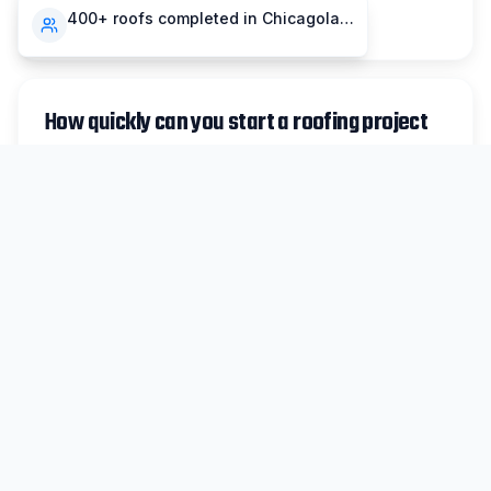
compensation insurance.
400+ roofs completed in Chicagoland
How quickly can you start a roofing project
in Matteson?
For non-emergency work in Matteson, we
typically schedule inspections within 48 hours
and can begin most projects within 1-2 weeks.
Emergency repairs are prioritized same-day
when possible.
Do you handle insurance claims for
Matteson storm damage?
Absolutely. We work with all major insurance