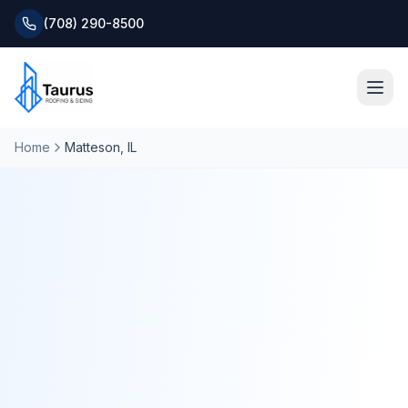
(708) 290-8500
Home
Matteson
, IL
Home
About
Services
Roofing Systems
Blog