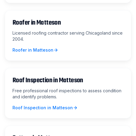
Roofer
in
Matteson
Licensed roofing contractor serving Chicagoland since
2004.
Roofer
in
Matteson
Roof Inspection
in
Matteson
Free professional roof inspections to assess condition
and identify problems.
Roof Inspection
in
Matteson