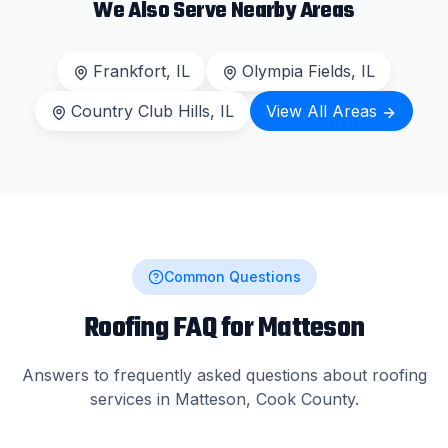
We Also Serve Nearby Areas
Frankfort
, IL
Olympia Fields
, IL
Country Club Hills
, IL
View All Areas
Common Questions
Roofing FAQ for
Matteson
Answers to frequently asked questions about roofing
services in
Matteson
,
Cook County
.