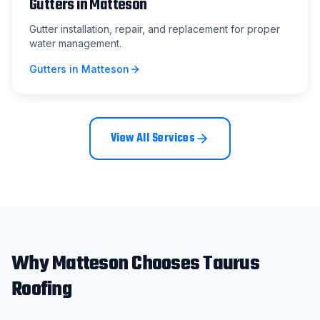
Gutters
in
Matteson
Gutter installation, repair, and replacement for proper
water management.
Gutters
in
Matteson
View All Services
Why
Matteson
Chooses Taurus
Roofing