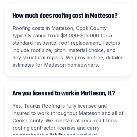
How much does roofing cost in Matteson?
Roofing costs in Matteson, Cook County
typically range from $8,000-$15,000 for a
standard residential roof replacement. Factors
include roof size, pitch, material choice, and
any structural repairs. We provide free, detailed
estimates for Matteson homeowners.
Are you licensed to work in Matteson, IL?
Yes, Taurus Roofing is fully licensed and
insured to work throughout Matteson and all of
Cook County. We maintain all required Illinois
roofing contractor licenses and carry
comprehensive liability and workers'