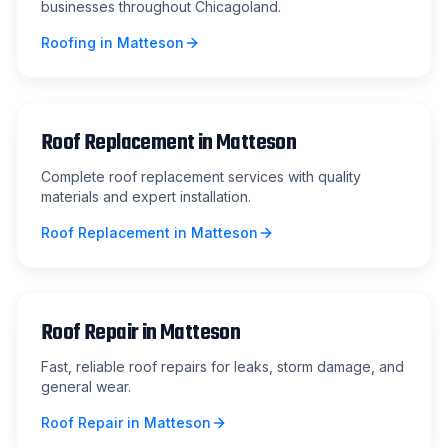
businesses throughout Chicagoland.
Roofing
in
Matteson
Roof Replacement
in
Matteson
Complete roof replacement services with quality
materials and expert installation.
Roof Replacement
in
Matteson
Roof Repair
in
Matteson
Fast, reliable roof repairs for leaks, storm damage, and
general wear.
Roof Repair
in
Matteson