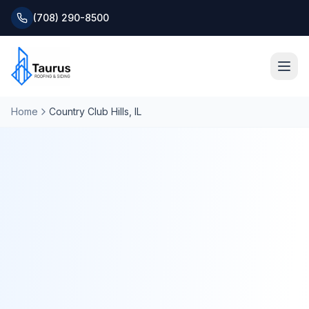
(708) 290-8500
Home
Country Club Hills
, IL
Home
About
Services
Roofing Systems
Blog