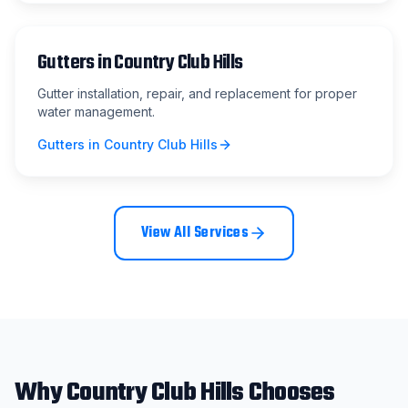
Gutters
in
Country Club Hills
Gutter installation, repair, and replacement for proper
water management.
Gutters
in
Country Club Hills
View All Services
Why
Country Club Hills
Chooses