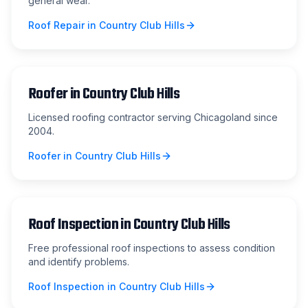
general wear.
Roof Repair
in
Country Club Hills
Roofer
in
Country Club Hills
Licensed roofing contractor serving Chicagoland since
2004.
Roofer
in
Country Club Hills
Roof Inspection
in
Country Club Hills
Free professional roof inspections to assess condition
and identify problems.
Roof Inspection
in
Country Club Hills