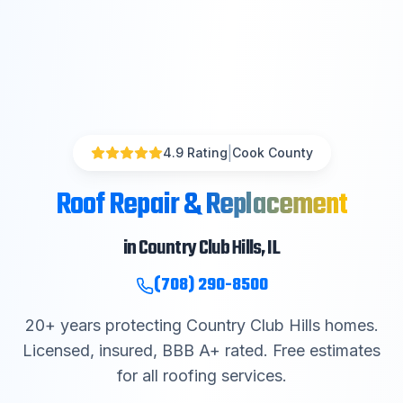
|
4.9 Rating
Cook County
Roof Repair & Replacement
in
Country Club Hills
, IL
(708) 290-8500
20
+ years protecting
Country Club Hills
homes.
Licensed, insured, BBB A+ rated. Free estimates
for all roofing services.