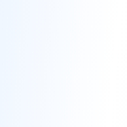
Contact
Get Free Estimate
(708) 290-8500