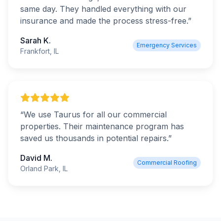
same day. They handled everything with our
insurance and made the process stress-free.
”
Sarah K.
Emergency Services
Frankfort, IL
“
We use Taurus for all our commercial
properties. Their maintenance program has
saved us thousands in potential repairs.
”
David M.
Commercial Roofing
Orland Park, IL