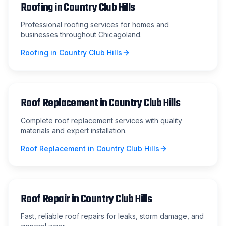
Roofing
in
Country Club Hills
Professional roofing services for homes and
businesses throughout Chicagoland.
Roofing
in
Country Club Hills
Roof Replacement
in
Country Club Hills
Complete roof replacement services with quality
materials and expert installation.
Roof Replacement
in
Country Club Hills
Roof Repair
in
Country Club Hills
Fast, reliable roof repairs for leaks, storm damage, and