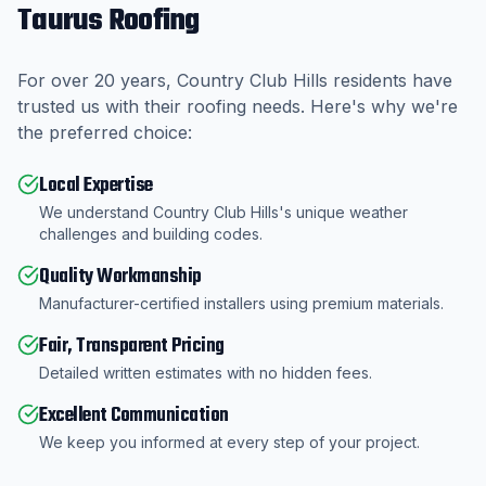
Taurus Roofing
For over
20
years,
Country Club Hills
residents have
trusted us with their roofing needs. Here's why we're
the preferred choice:
Local Expertise
We understand Country Club Hills's unique weather
challenges and building codes.
Quality Workmanship
Manufacturer-certified installers using premium materials.
Fair, Transparent Pricing
Detailed written estimates with no hidden fees.
Excellent Communication
We keep you informed at every step of your project.