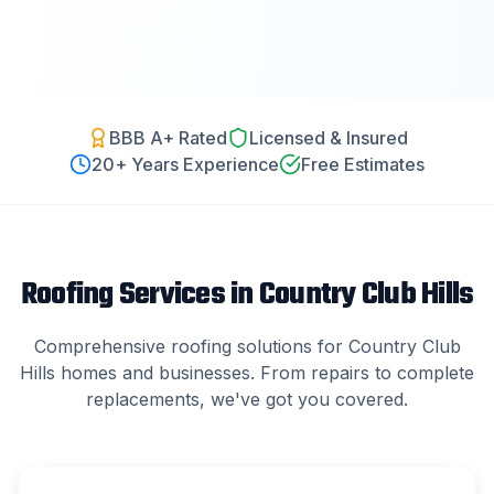
BBB A+ Rated
Licensed & Insured
20
+ Years Experience
Free Estimates
Roofing Services in
Country Club Hills
Comprehensive roofing solutions for
Country Club
Hills
homes and businesses. From repairs to complete
replacements, we've got you covered.