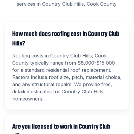
services in
Country Club Hills
,
Cook County
.
How much does roofing cost in Country Club
Hills?
Roofing costs in Country Club Hills, Cook
County typically range from $8,000-$15,000
for a standard residential roof replacement.
Factors include roof size, pitch, material choice,
and any structural repairs. We provide free,
detailed estimates for Country Club Hills
homeowners.
Are you licensed to work in Country Club