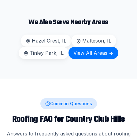
We Also Serve Nearby Areas
Hazel Crest
, IL
Matteson
, IL
Tinley Park
, IL
View All Areas
Common Questions
Roofing FAQ for
Country Club Hills
Answers to frequently asked questions about roofing