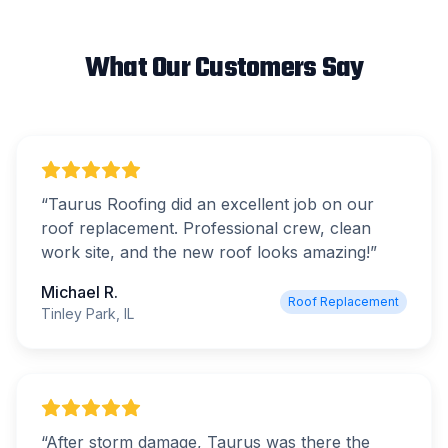
What Our Customers Say
“
Taurus Roofing did an excellent job on our
roof replacement. Professional crew, clean
work site, and the new roof looks amazing!
”
Michael R.
Roof Replacement
Tinley Park, IL
“
After storm damage, Taurus was there the