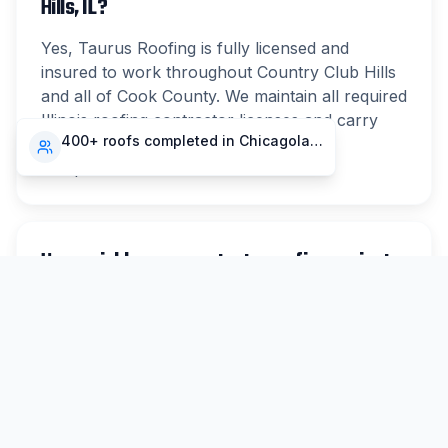
Hills, IL?
Yes, Taurus Roofing is fully licensed and
insured to work throughout Country Club Hills
and all of Cook County. We maintain all required
Illinois roofing contractor licenses and carry
400+ roofs completed in Chicagoland
comprehensive liability and workers'
compensation insurance.
How quickly can you start a roofing project
in Country Club Hills?
For non-emergency work in Country Club Hills,
we typically schedule inspections within 48
hours and can begin most projects within 1-2
weeks. Emergency repairs are prioritized same-
day when possible.