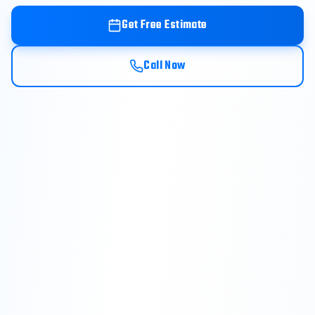
Get Free Estimate
Call Now