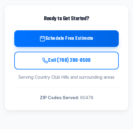
Ready to Get Started?
Schedule Free Estimate
Call
(708) 290-8500
Serving
Country Club Hills
and surrounding areas
ZIP Codes Served:
60478