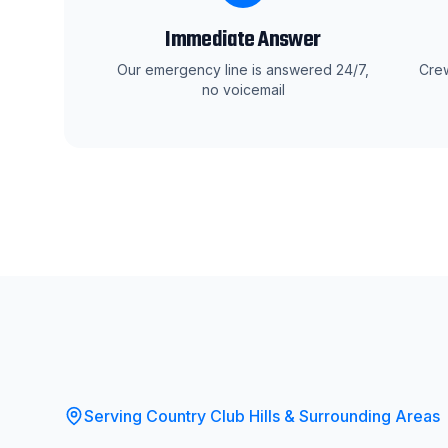
Immediate Answer
Our emergency line is answered 24/7,
Crew
no voicemail
Serving
Country Club Hills
& Surrounding Areas