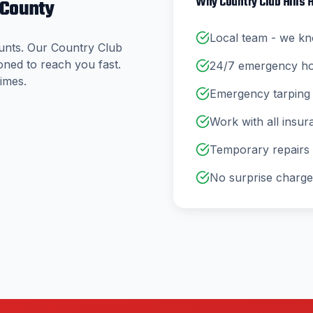
Why
Country Club Hills
H
 County
Local team - we kn
unts. Our
Country Club
oned to reach you fast.
24/7 emergency hotl
imes.
Emergency tarping 
Work with all insu
Temporary repairs a
No surprise charge