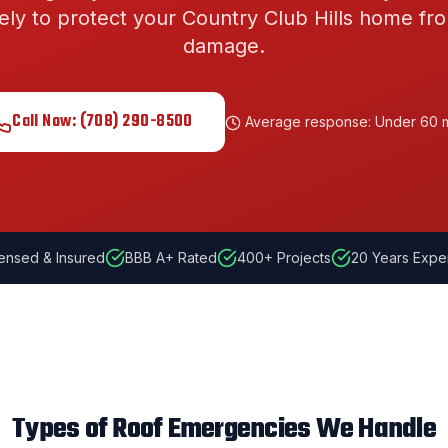
ely to protect your
Country Club Hills
home fro
damage.
Call Now:
(708) 290-8500
Average response: Under 60 
ensed & Insured
BBB A+ Rated
400
+ Projects
20
Years Expe
Types of Roof Emergencies We Handle