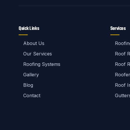
Quick Links
Services
About Us
Roofin
Our Services
Roof 
Roofing Systems
Roof R
Gallery
Roofe
Blog
Roof I
Contact
Gutter