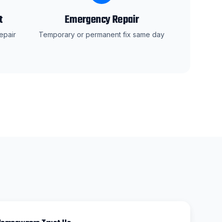
t
Emergency Repair
epair
Temporary or permanent fix same day