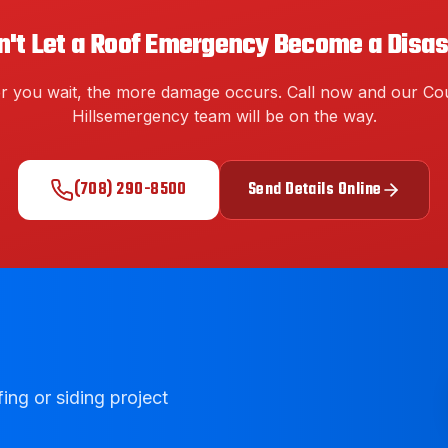
n't Let a Roof Emergency Become a Disas
r you wait, the more damage occurs. Call now and our
Cou
Hills
emergency team will be on the way.
(708) 290-8500
Send Details Online
ing or siding project