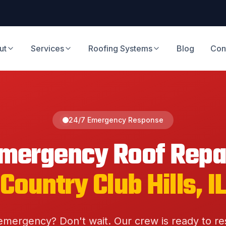
ut
Services
Roofing Systems
Blog
Con
24/7 Emergency Response
mergency Roof Repa
Country Club Hills
, I
emergency? Don't wait. Our crew is ready to r