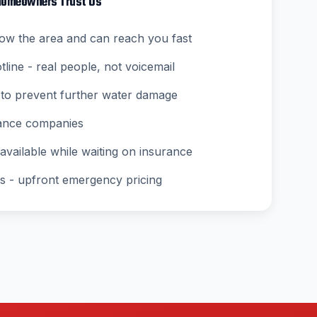
omeowners Trust Us
ow the area and can reach you fast
ine - real people, not voicemail
to prevent further water damage
rance companies
vailable while waiting on insurance
s - upfront emergency pricing