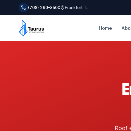
(708) 290-8500
Frankfort
,
IL
Home
Abo
E
Roof 