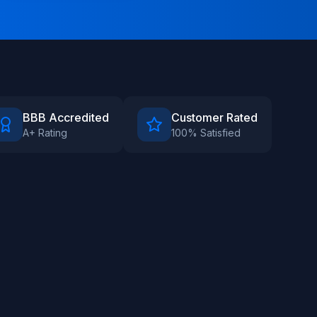
BBB Accredited
Customer Rated
A+ Rating
100% Satisfied