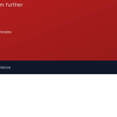
m further
minutes
rience