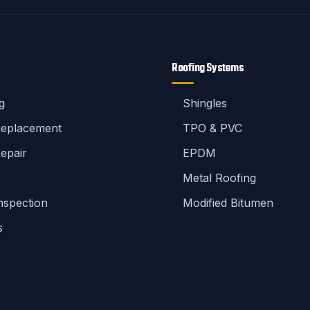
Roofing Systems
g
Shingles
Replacement
TPO & PVC
epair
EPDM
r
Metal Roofing
nspection
Modified Bitumen
s