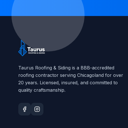
Taurus Roofing & Siding
is a BBB-accredited
roofing contractor serving Chicagoland for over
20
years. Licensed, insured, and committed to
quality craftsmanship.