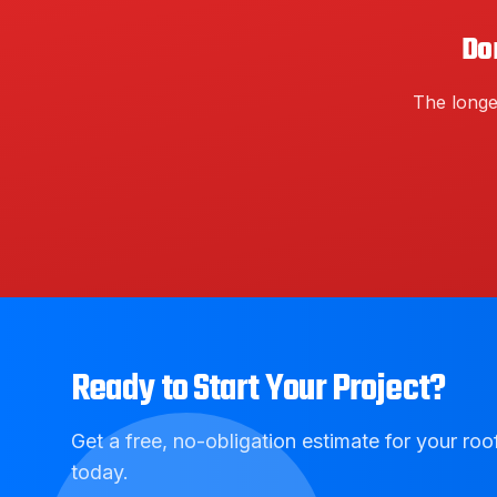
Do
The longe
Ready to Start Your Project?
Get a free, no-obligation estimate for your roof
today.