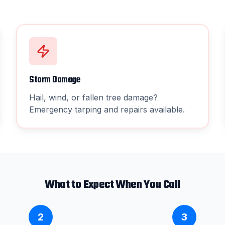
Storm Damage
Hail, wind, or fallen tree damage?
Emergency tarping and repairs available.
What to Expect When You Call
2
3