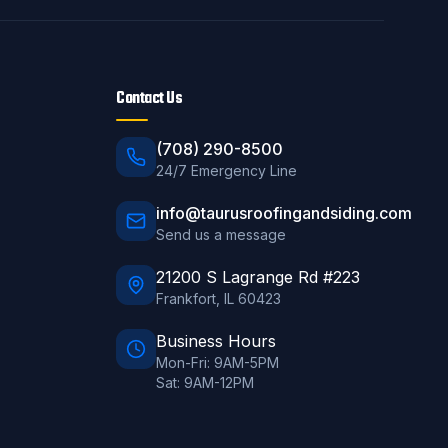
Contact Us
(708) 290-8500
24/7 Emergency Line
info@taurusroofingandsiding.com
Send us a message
21200 S Lagrange Rd #223
Frankfort
,
IL
60423
Business Hours
Mon-Fri: 9AM-5PM
Sat: 9AM-12PM