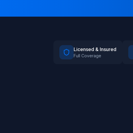
Licensed & Insured
Full Coverage