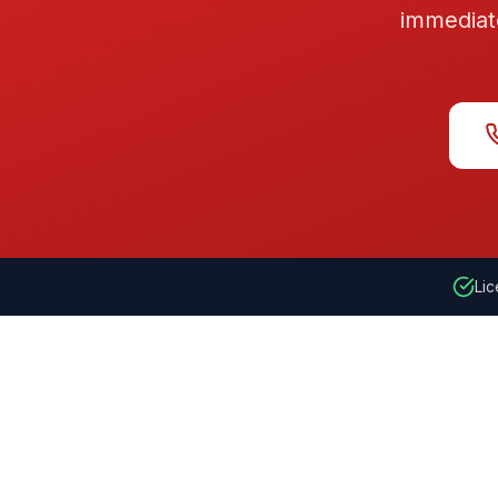
immediat
Lic