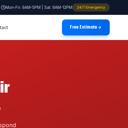
Mon-Fri: 9AM-5PM | Sat: 9AM-12PM
24/7 Emergency
Free Estimate
tact
ir
L
espond