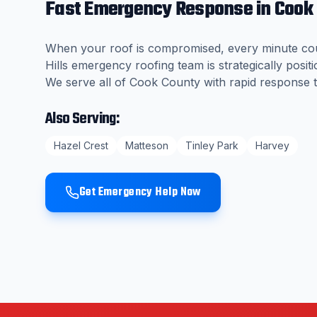
Fast Emergency Response in
Cook
When your roof is compromised, every minute co
Hills
emergency roofing team is strategically positi
We serve all of
Cook County
with rapid response t
Also Serving:
Hazel Crest
Matteson
Tinley Park
Harvey
Get Emergency Help Now