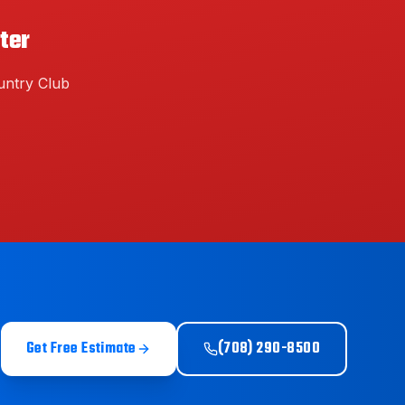
ter
ntry Club
Get Free Estimate
(708) 290-8500