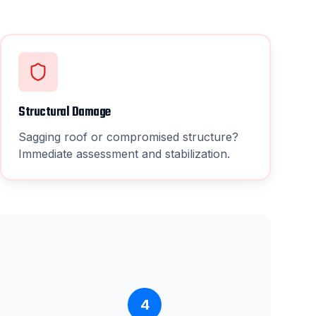
Structural Damage
Sagging roof or compromised structure?
Immediate assessment and stabilization.
4