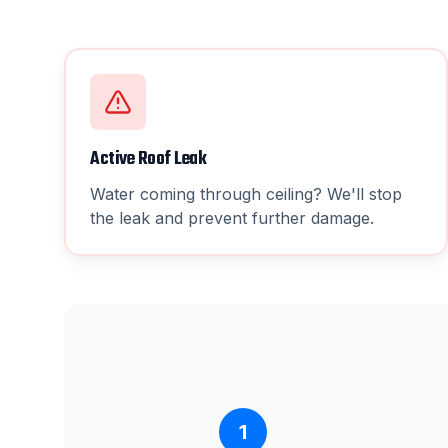
Active Roof Leak
Water coming through ceiling? We'll stop
the leak and prevent further damage.
1