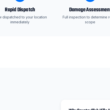
Rapid Dispatch
Damage Assessmen
 dispatched to your location
Full inspection to determine r
immediately
scope