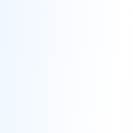
Contact
Get Free Estimate
(708) 290-8500