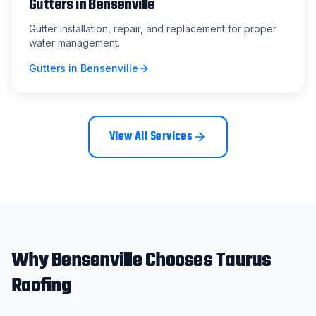
Gutters
in
Bensenville
Gutter installation, repair, and replacement for proper
water management.
Gutters
in
Bensenville
View All Services
Why
Bensenville
Chooses Taurus
Roofing