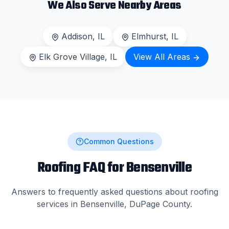
We Also Serve Nearby Areas
Addison
, IL
Elmhurst
, IL
Elk Grove Village
, IL
View All Areas
Common Questions
Roofing FAQ for
Bensenville
Answers to frequently asked questions about roofing
services in
Bensenville
,
DuPage County
.