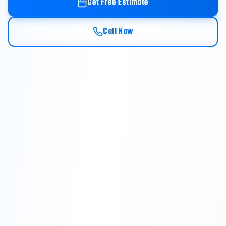
Get Free Estimate
Call Now