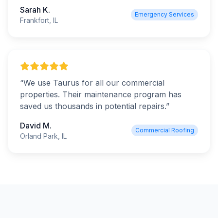
Sarah K.
Emergency Services
Frankfort, IL
“
We use Taurus for all our commercial
properties. Their maintenance program has
saved us thousands in potential repairs.
”
David M.
Commercial Roofing
Orland Park, IL