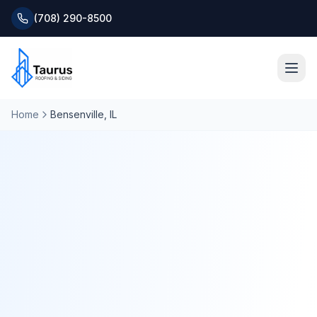
(708) 290-8500
Home
Bensenville
, IL
Home
About
Services
Roofing Systems
Blog