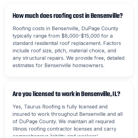
How much does roofing cost in Bensenville?
Roofing costs in Bensenville, DuPage County
typically range from $8,000-$15,000 for a
standard residential roof replacement. Factors
include roof size, pitch, material choice, and
any structural repairs. We provide free, detailed
estimates for Bensenville homeowners.
Are you licensed to work in Bensenville, IL?
Yes, Taurus Roofing is fully licensed and
insured to work throughout Bensenville and all
of DuPage County. We maintain all required
Illinois roofing contractor licenses and carry
comprehensive liability and workers'