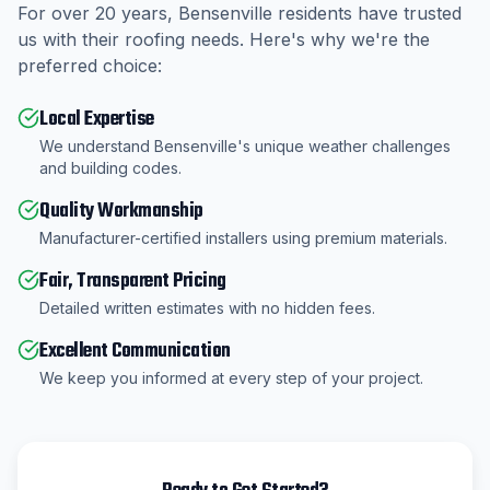
For over
20
years,
Bensenville
residents have trusted
us with their roofing needs. Here's why we're the
preferred choice:
Local Expertise
We understand Bensenville's unique weather challenges
and building codes.
Quality Workmanship
Manufacturer-certified installers using premium materials.
Fair, Transparent Pricing
Detailed written estimates with no hidden fees.
Excellent Communication
We keep you informed at every step of your project.