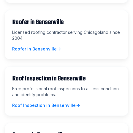
Roofer
in
Bensenville
Licensed roofing contractor serving Chicagoland since
2004.
Roofer
in
Bensenville
Roof Inspection
in
Bensenville
Free professional roof inspections to assess condition
and identify problems.
Roof Inspection
in
Bensenville