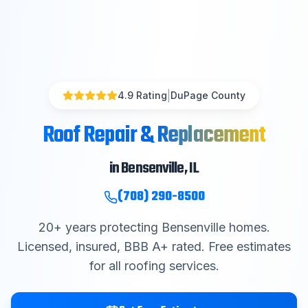
|
4.9 Rating
DuPage County
Roof Repair & Replacement
in
Bensenville
, IL
(708) 290-8500
20
+ years protecting
Bensenville
homes.
Licensed, insured, BBB A+ rated. Free estimates
for all roofing services.