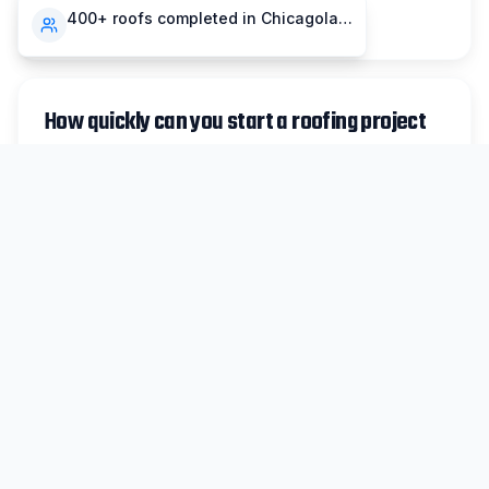
compensation insurance.
400+ roofs completed in Chicagoland
How quickly can you start a roofing project
in Bensenville?
For non-emergency work in Bensenville, we
typically schedule inspections within 48 hours
and can begin most projects within 1-2 weeks.
Emergency repairs are prioritized same-day
when possible.
Do you handle insurance claims for
Bensenville storm damage?
Absolutely. We work with all major insurance