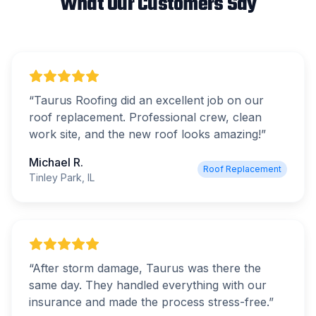
What Our Customers Say
“
Taurus Roofing did an excellent job on our
roof replacement. Professional crew, clean
work site, and the new roof looks amazing!
”
Michael R.
Roof Replacement
Tinley Park, IL
“
After storm damage, Taurus was there the
same day. They handled everything with our
insurance and made the process stress-free.
”