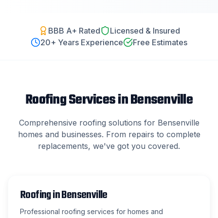
BBB A+ Rated
Licensed & Insured
20
+ Years Experience
Free Estimates
Roofing Services in
Bensenville
Comprehensive roofing solutions for
Bensenville
homes and businesses. From repairs to complete
replacements, we've got you covered.
Roofing
in
Bensenville
Professional roofing services for homes and