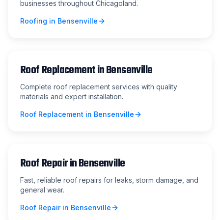
businesses throughout Chicagoland.
Roofing
in
Bensenville
Roof Replacement
in
Bensenville
Complete roof replacement services with quality
materials and expert installation.
Roof Replacement
in
Bensenville
Roof Repair
in
Bensenville
Fast, reliable roof repairs for leaks, storm damage, and
general wear.
Roof Repair
in
Bensenville