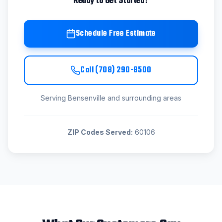
Ready to Get Started?
Schedule Free Estimate
Call
(708) 290-8500
Serving
Bensenville
and surrounding areas
ZIP Codes Served:
60106