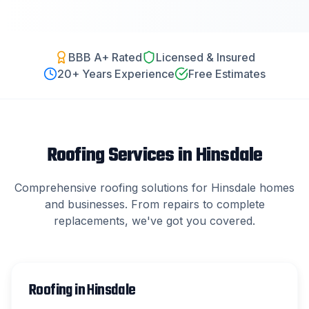
BBB A+ Rated
Licensed & Insured
20
+ Years Experience
Free Estimates
Roofing Services in
Hinsdale
Comprehensive roofing solutions for
Hinsdale
homes
and businesses. From repairs to complete
replacements, we've got you covered.
Roofing
in
Hinsdale