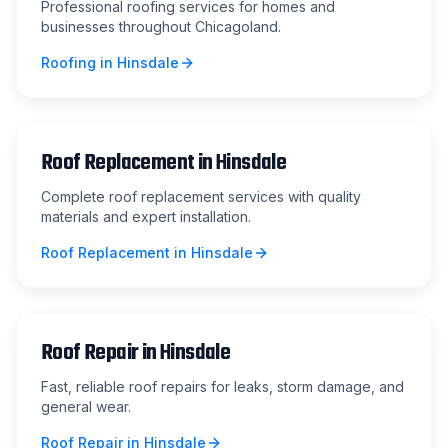
Professional roofing services for homes and
businesses throughout Chicagoland.
Roofing
in
Hinsdale
Roof Replacement
in
Hinsdale
Complete roof replacement services with quality
materials and expert installation.
Roof Replacement
in
Hinsdale
Roof Repair
in
Hinsdale
Fast, reliable roof repairs for leaks, storm damage, and
general wear.
Roof Repair
in
Hinsdale