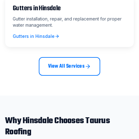
Gutters
in
Hinsdale
Gutter installation, repair, and replacement for proper
water management.
Gutters
in
Hinsdale
View All Services
Why
Hinsdale
Chooses Taurus
Roofing