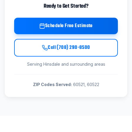
Ready to Get Started?
Schedule Free Estimate
Call
(708) 290-8500
Serving
Hinsdale
and surrounding areas
ZIP Codes Served:
60521, 60522