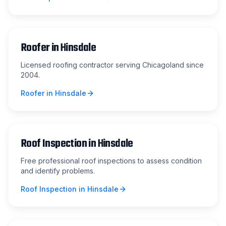
Roofer
in
Hinsdale
Licensed roofing contractor serving Chicagoland since
2004.
Roofer
in
Hinsdale
Roof Inspection
in
Hinsdale
Free professional roof inspections to assess condition
and identify problems.
Roof Inspection
in
Hinsdale