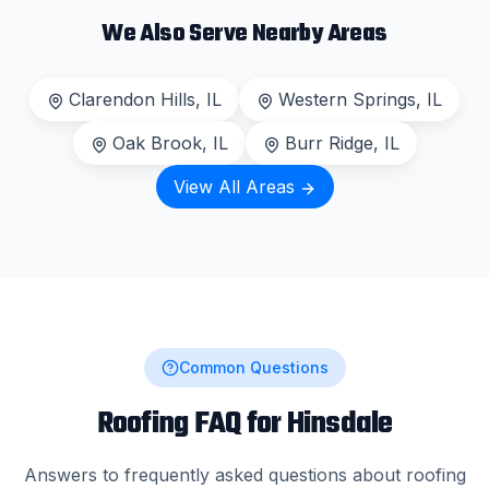
We Also Serve Nearby Areas
Clarendon Hills
, IL
Western Springs
, IL
Oak Brook
, IL
Burr Ridge
, IL
View All Areas
Common Questions
Roofing FAQ for
Hinsdale
Answers to frequently asked questions about roofing