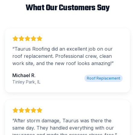
What Our Customers Say
“
Taurus Roofing did an excellent job on our
roof replacement. Professional crew, clean
work site, and the new roof looks amazing!
”
Michael R.
Roof Replacement
Tinley Park, IL
“
After storm damage, Taurus was there the
same day. They handled everything with our