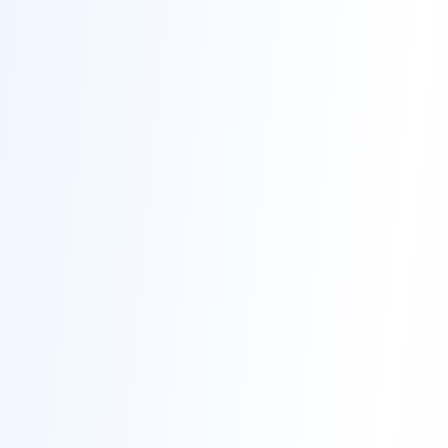
Contact
Get Free Estimate
(708) 290-8500