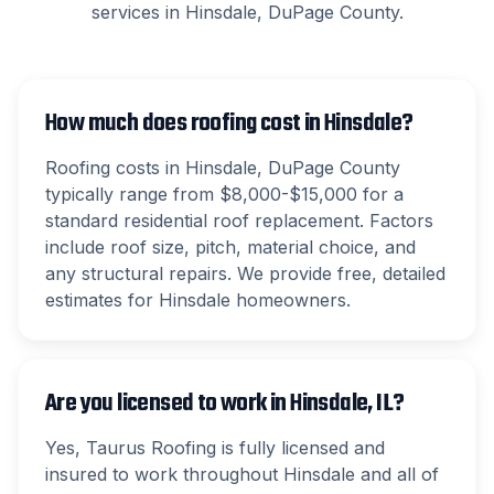
services in
Hinsdale
,
DuPage County
.
How much does roofing cost in Hinsdale?
Roofing costs in Hinsdale, DuPage County
typically range from $8,000-$15,000 for a
standard residential roof replacement. Factors
include roof size, pitch, material choice, and
any structural repairs. We provide free, detailed
estimates for Hinsdale homeowners.
Are you licensed to work in Hinsdale, IL?
Yes, Taurus Roofing is fully licensed and
insured to work throughout Hinsdale and all of