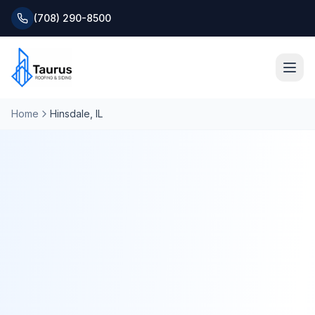
(708) 290-8500
Home
Hinsdale
, IL
Home
About
Services
Roofing Systems
Blog