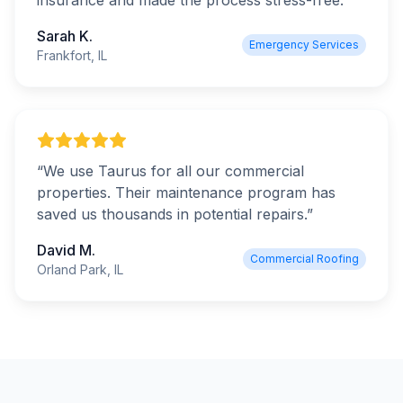
insurance and made the process stress-free.
”
Sarah K.
Emergency Services
Frankfort, IL
“
We use Taurus for all our commercial
properties. Their maintenance program has
saved us thousands in potential repairs.
”
David M.
Commercial Roofing
Orland Park, IL