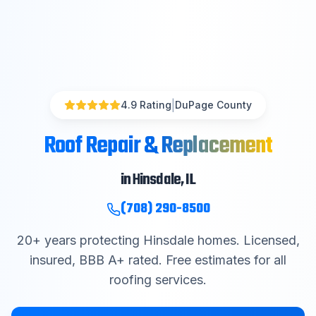
|
4.9 Rating
DuPage County
Roof Repair & Replacement
in
Hinsdale
, IL
(708) 290-8500
20
+ years protecting
Hinsdale
homes. Licensed,
insured, BBB A+ rated. Free estimates for all
roofing services.