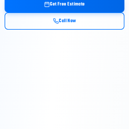
Get Free Estimate
Call Now