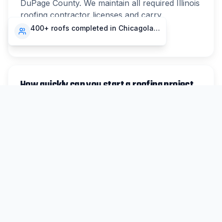
DuPage County. We maintain all required Illinois
roofing contractor licenses and carry
comprehensive liability and workers'
400+ roofs completed in Chicagoland
compensation insurance.
How quickly can you start a roofing project
in Hinsdale?
For non-emergency work in Hinsdale, we
typically schedule inspections within 48 hours
and can begin most projects within 1-2 weeks.
Emergency repairs are prioritized same-day
when possible.
Do you handle insurance claims for Hinsdale