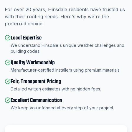
For over
20
years,
Hinsdale
residents have trusted us
with their roofing needs. Here's why we're the
preferred choice:
Local Expertise
We understand Hinsdale's unique weather challenges and
building codes.
Quality Workmanship
Manufacturer-certified installers using premium materials.
Fair, Transparent Pricing
Detailed written estimates with no hidden fees.
Excellent Communication
We keep you informed at every step of your project.