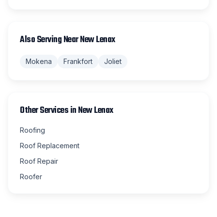
Also Serving Near
New Lenox
Mokena
Frankfort
Joliet
Other Services in
New Lenox
Roofing
Roof Replacement
Roof Repair
Roofer