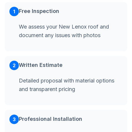
Free Inspection
1
We assess your New Lenox roof and
document any issues with photos
Written Estimate
2
Detailed proposal with material options
and transparent pricing
Professional Installation
3