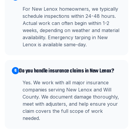
For New Lenox homeowners, we typically
schedule inspections within 24-48 hours.
Actual work can often begin within 1-2
weeks, depending on weather and material
availability. Emergency tarping in New
Lenox is available same-day.
Do you handle insurance claims in New Lenox?
Q
Yes. We work with all major insurance
companies serving New Lenox and Will
County. We document damage thoroughly,
meet with adjusters, and help ensure your
claim covers the full scope of work
needed.