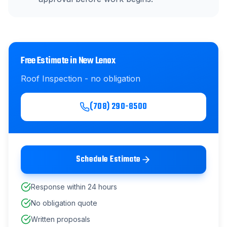
Free Estimate in
New Lenox
Roof Inspection
- no obligation
(708) 290-8500
Schedule Estimate
Response within 24 hours
No obligation quote
Written proposals