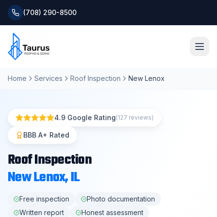
(708) 290-8500
Home
Services
Roof Inspection
New Lenox
Home
About
4.9 Google Rating
(127 reviews)
Services
BBB A+ Rated
Roof Inspection
Roofing Systems
New Lenox
, IL
Blog
Free inspection
Photo documentation
Written report
Honest assessment