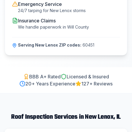
Emergency Service
24/7 tarping for
New Lenox
storms
Insurance Claims
We handle paperwork in
Will County
Serving
New Lenox
ZIP codes:
60451
BBB A+ Rated
Licensed & Insured
20
+ Years Experience
127+ Reviews
Roof Inspection
Services in
New Lenox
, IL