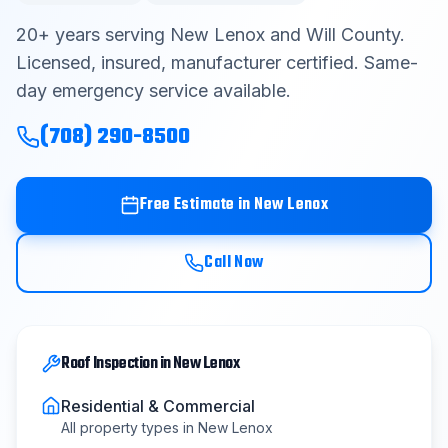
Contact
20
+ years serving
New Lenox
and
Will County
.
Licensed, insured, manufacturer certified. Same-
day emergency service available.
Get Free Estimate
(708) 290-8500
(708) 290-8500
Free Estimate in
New Lenox
Call Now
Roof Inspection
in
New Lenox
Residential & Commercial
All property types in
New Lenox