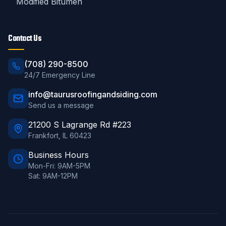
Modified Bitumen
Contact Us
(708) 290-8500
24/7 Emergency Line
info@taurusroofingandsiding.com
Send us a message
21200 S Lagrange Rd #223
Frankfort
,
IL
60423
Business Hours
Mon-Fri: 9AM-5PM
Sat: 9AM-12PM