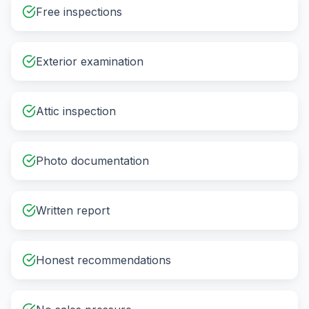
Free inspections
Exterior examination
Attic inspection
Photo documentation
Written report
Honest recommendations