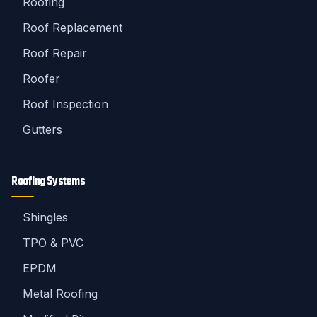
Roofing
Roof Replacement
Roof Repair
Roofer
Roof Inspection
Gutters
Roofing Systems
Shingles
TPO & PVC
EPDM
Metal Roofing