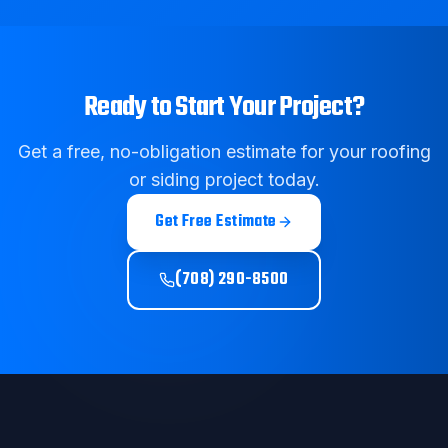
Ready to Start Your Project?
Get a free, no-obligation estimate for your roofing
or siding project today.
Get Free Estimate
(708) 290-8500