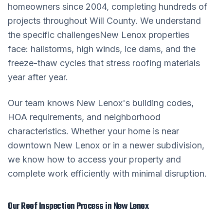
homeowners since 2004, completing hundreds of
projects throughout
Will County
. We understand
the specific challenges
New Lenox
properties
face: hailstorms, high winds, ice dams, and the
freeze-thaw cycles that stress roofing materials
year after year.
Our team knows
New Lenox
's building codes,
HOA requirements, and neighborhood
characteristics. Whether your home is near
downtown
New Lenox
or in a newer subdivision,
we know how to access your property and
complete work efficiently with minimal disruption.
Our
Roof Inspection
Process in
New Lenox