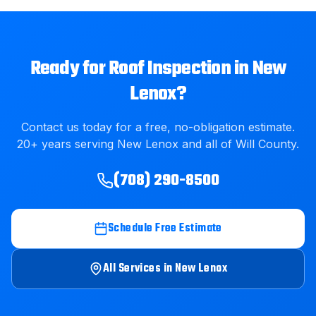
Ready for
Roof Inspection
in
New
Lenox
?
Contact us today for a free, no-obligation estimate.
20
+ years serving
New Lenox
and all of
Will County
.
(708) 290-8500
Schedule Free Estimate
All Services in
New Lenox