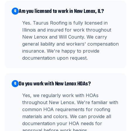
Are you licensed to work in New Lenox, IL?
Q
Yes. Taurus Roofing is fully licensed in
Illinois and insured for work throughout
New Lenox and Will County. We carry
general liability and workers' compensation
insurance. We're happy to provide
documentation upon request.
Do you work with New Lenox HOAs?
Q
Yes, we regularly work with HOAs
throughout New Lenox. We're familiar with
common HOA requirements for roofing
materials and colors. We can provide all
documentation your HOA needs for
approval before work begins.