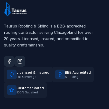
Taurus Roofing & Siding
is a BBB-accredited
roofing contractor serving Chicagoland for over
20
years. Licensed, insured, and committed to
quality craftsmanship.
Licensed & Insured
BBB Accredited
Full Coverage
A+ Rating
Customer Rated
100% Satisfied