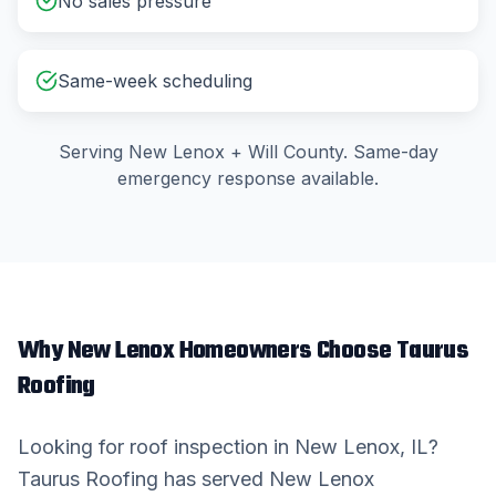
No sales pressure
Same-week scheduling
Serving
New Lenox
+
Will County
. Same-day
emergency response available.
Why
New Lenox
Homeowners Choose Taurus
Roofing
Looking for
roof inspection
in
New Lenox
, IL?
Taurus Roofing has served
New Lenox