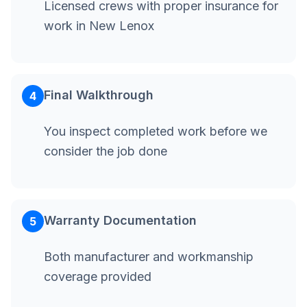
Licensed crews with proper insurance for
work in New Lenox
Final Walkthrough
4
You inspect completed work before we
consider the job done
Warranty Documentation
5
Both manufacturer and workmanship
coverage provided