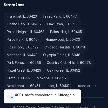
Service Areas
Frankfort
, IL
60423
Tinley Park
, IL
60477
Orland Park
, IL
60462
Oak Lawn
, IL
60453
Palos Heights
, IL
60463
Palos Hills
, IL
60465
Palos Park
, IL
60464
Homewood
, IL
60430
Flossmoor
, IL
60422
Chicago Heights
, IL
60411
Matteson
, IL
60443
Olympia Fields
, IL
60461
Park Forest
, IL
60466
Country Club Hills
, IL
60478
Hazel Crest
, IL
60429
Oak Forest
, IL
60452
Crete
, IL
60417
Mokena
, IL
60448
New Lenox
, IL
60451
Joliet
, IL
60431
+ more areas
400+ roofs completed in Chicagoland
©
2026
Taurus Roofing & Siding
. All rights reserved.