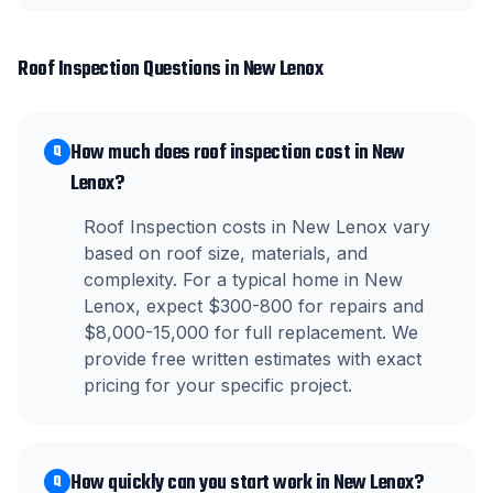
Roof Inspection
Questions in
New Lenox
How much does roof inspection cost in New
Q
Lenox?
Roof Inspection costs in New Lenox vary
based on roof size, materials, and
complexity. For a typical home in New
Lenox, expect $300-800 for repairs and
$8,000-15,000 for full replacement. We
provide free written estimates with exact
pricing for your specific project.
How quickly can you start work in New Lenox?
Q