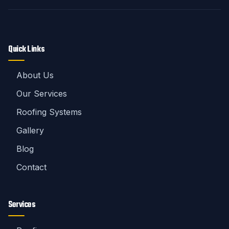
Quick Links
About Us
Our Services
Roofing Systems
Gallery
Blog
Contact
Services