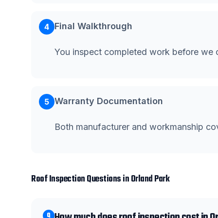
Final Walkthrough
4
You inspect completed work before we c
Warranty Documentation
5
Both manufacturer and workmanship co
Roof Inspection
Questions in
Orland Park
How much does roof inspection cost in O
Q