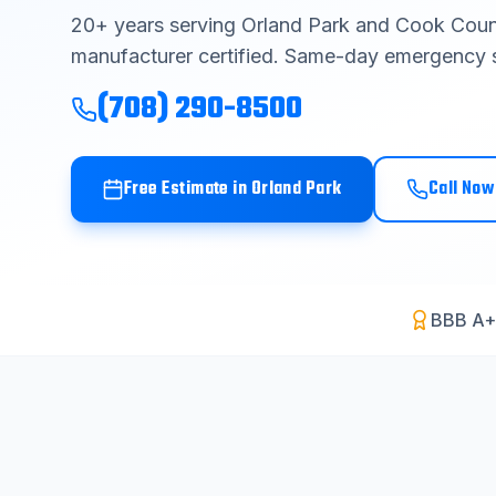
20
+ years serving
Orland Park
and
Cook Coun
manufacturer certified. Same-day emergency s
(708) 290-8500
Free Estimate in
Orland Park
Call Now
BBB A+