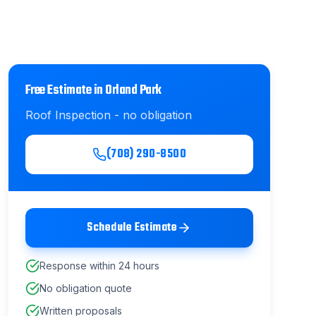
Free Estimate in
Orland Park
Roof Inspection
- no obligation
(708) 290-8500
Schedule Estimate
Response within 24 hours
No obligation quote
Written proposals