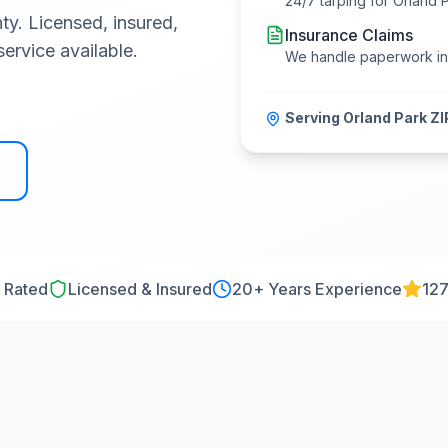
24/7 tarping for
Orland 
ty
. Licensed, insured,
Insurance Claims
ervice available.
We handle paperwork i
Serving
Orland Park
ZI
 Rated
Licensed & Insured
20
+ Years Experience
127