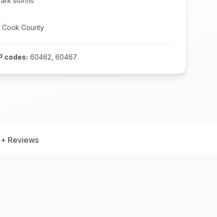
Park
storms
n
Cook County
P codes:
60462, 60467
+ Reviews