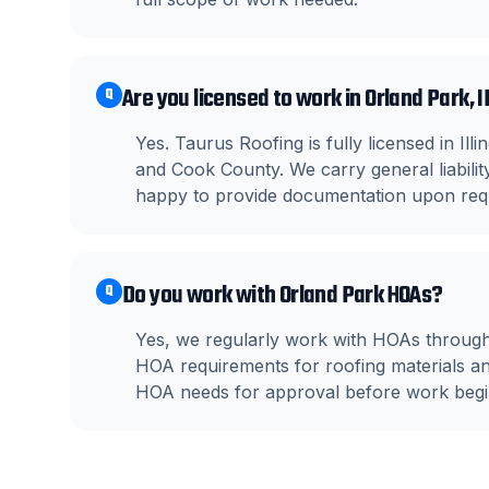
Are you licensed to work in Orland Park, I
Q
Yes. Taurus Roofing is fully licensed in Il
and Cook County. We carry general liabil
happy to provide documentation upon req
Do you work with Orland Park HOAs?
Q
Yes, we regularly work with HOAs through
HOA requirements for roofing materials a
HOA needs for approval before work begi