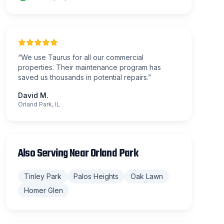
“
We use Taurus for all our commercial
properties. Their maintenance program has
saved us thousands in potential repairs.
”
David M.
Orland Park, IL
Also Serving Near
Orland Park
Tinley Park
Palos Heights
Oak Lawn
Homer Glen