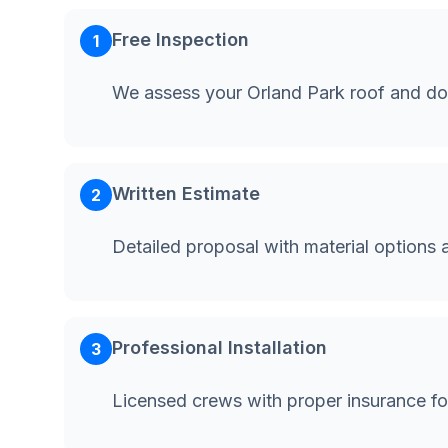
Free Inspection
1
We assess your Orland Park roof and do
Written Estimate
2
Detailed proposal with material options 
Professional Installation
3
Licensed crews with proper insurance fo