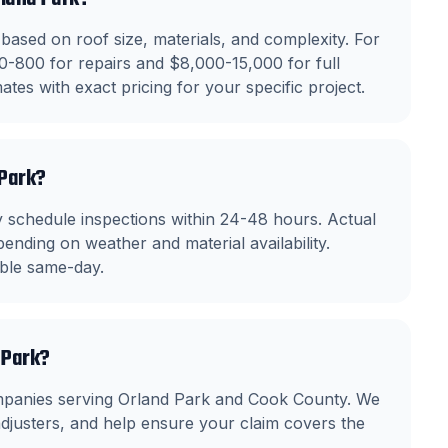
based on roof size, materials, and complexity. For
0-800 for repairs and $8,000-15,000 for full
tes with exact pricing for your specific project.
 Park?
 schedule inspections within 24-48 hours. Actual
ending on weather and material availability.
able same-day.
 Park?
mpanies serving Orland Park and Cook County. We
justers, and help ensure your claim covers the