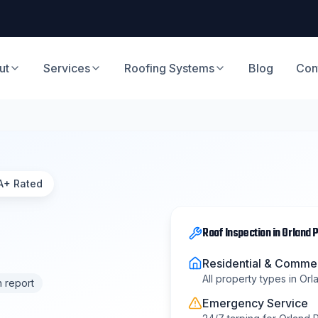
ut
Services
Roofing Systems
Blog
Con
A+ Rated
Roof Inspection
in
Orland 
Residential & Commer
All property types in
Orl
n report
Emergency Service