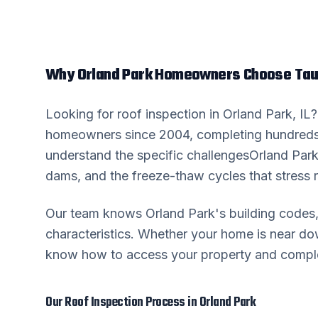
Why
Orland Park
Homeowners Choose Taur
Looking for
roof inspection
in
Orland Park
, IL
homeowners since 2004, completing hundreds
understand the specific challenges
Orland Par
dams, and the freeze-thaw cycles that stress r
Our team knows
Orland Park
's building code
characteristics. Whether your home is near 
know how to access your property and complete
Our
Roof Inspection
Process in
Orland Park