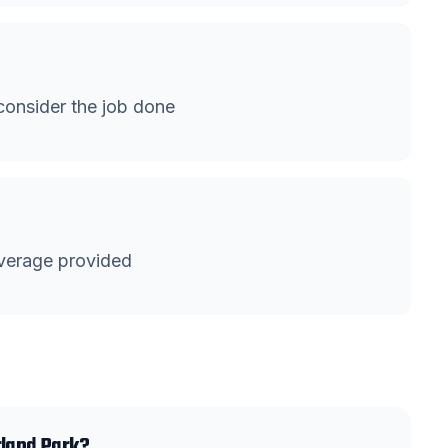
onsider the job done
verage provided
rland Park?