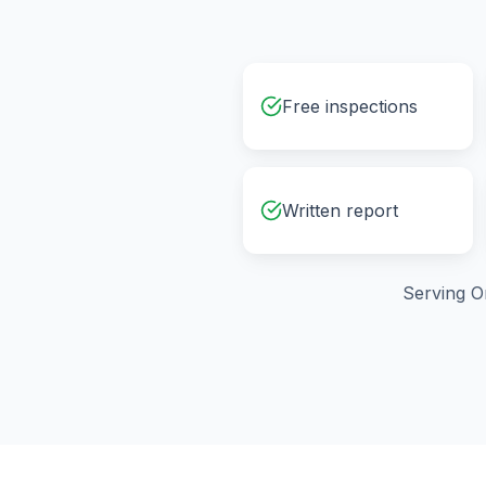
Free inspections
Written report
Serving
O