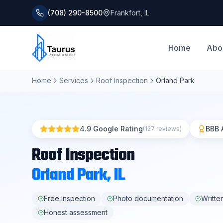
(708) 290-8500
Frankfort
,
IL
Home
Abo
Home
Services
Roof Inspection
Orland Park
4.9 Google Rating
BBB 
(127 reviews)
Roof Inspection
Orland Park
, IL
Free inspection
Photo documentation
Writte
Honest assessment