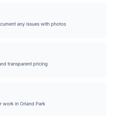
cument any issues with photos
and transparent pricing
r work in Orland Park