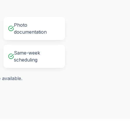
Photo
documentation
Same-week
scheduling
available.