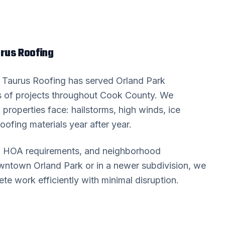
us Roofing
? Taurus Roofing has served
Orland Park
 of projects throughout
Cook County
. We
k
properties face: hailstorms, high winds, ice
oofing materials year after year.
s, HOA requirements, and neighborhood
downtown
Orland Park
or in a newer subdivision, we
 work efficiently with minimal disruption.