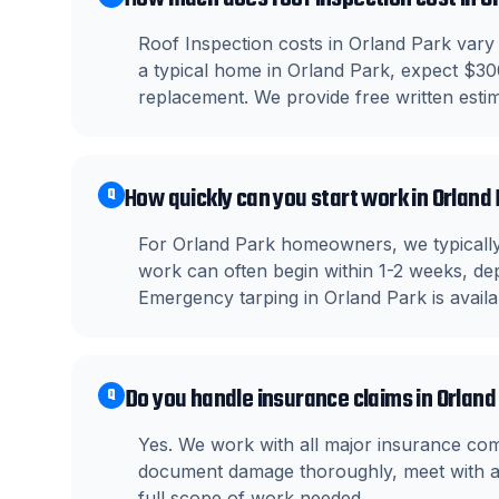
Roof Inspection costs in Orland Park vary 
a typical home in Orland Park, expect $30
replacement. We provide free written estima
How quickly can you start work in Orland
Q
For Orland Park homeowners, we typically
work can often begin within 1-2 weeks, dep
Emergency tarping in Orland Park is avail
Do you handle insurance claims in Orland
Q
Yes. We work with all major insurance co
document damage thoroughly, meet with ad
full scope of work needed.