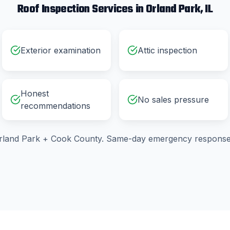
Roof Inspection
Services in
Orland Park
, IL
Exterior examination
Attic inspection
Honest
No sales pressure
recommendations
rland Park
+
Cook County
. Same-day emergency response 