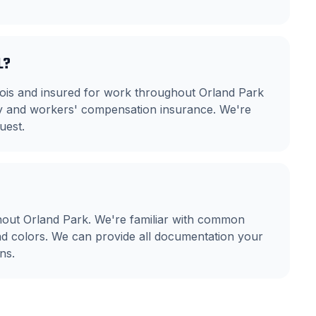
L?
linois and insured for work throughout Orland Park
ity and workers' compensation insurance. We're
uest.
out Orland Park. We're familiar with common
nd colors. We can provide all documentation your
ns.