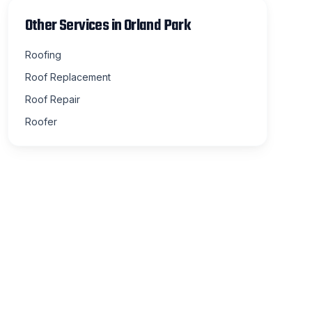
Other Services in
Orland Park
Roofing
Roof Replacement
Roof Repair
Roofer