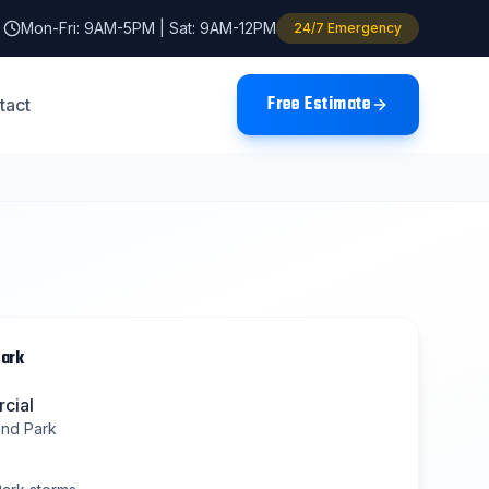
Mon-Fri: 9AM-5PM | Sat: 9AM-12PM
24/7 Emergency
Free Estimate
tact
Park
cial
and Park