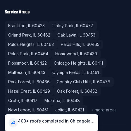
Service Areas
Frankfort
, IL
60423
Tinley Park
, IL
60477
Orland Park
, IL
60462
Oak Lawn
, IL
60453
Palos Heights
, IL
60463
Palos Hills
, IL
60465
Palos Park
, IL
60464
Homewood
, IL
60430
Flossmoor
, IL
60422
Chicago Heights
, IL
60411
Matteson
, IL
60443
Olympia Fields
, IL
60461
Park Forest
, IL
60466
Country Club Hills
, IL
60478
Hazel Crest
, IL
60429
Oak Forest
, IL
60452
Crete
, IL
60417
Mokena
, IL
60448
New Lenox
, IL
60451
Joliet
, IL
60431
+ more areas
400+ roofs completed in Chicagoland