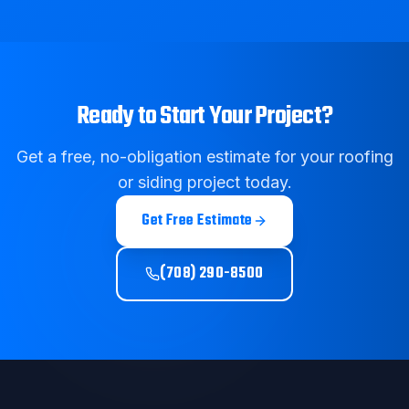
Ready to Start Your Project?
Get a free, no-obligation estimate for your roofing
or siding project today.
Get Free Estimate
(708) 290-8500