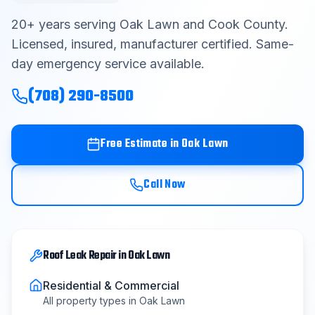
Contact
20
+ years serving
Oak Lawn
and
Cook County
.
Licensed, insured, manufacturer certified. Same-
day emergency service available.
Get Free Estimate
(708) 290-8500
(708) 290-8500
Free Estimate in
Oak Lawn
Call Now
Roof Leak Repair
in
Oak Lawn
Residential & Commercial
All property types in
Oak Lawn