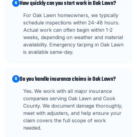
How quickly can you start work in Oak Lawn?
Q
For Oak Lawn homeowners, we typically
schedule inspections within 24-48 hours.
Actual work can often begin within 1-2
weeks, depending on weather and material
availability. Emergency tarping in Oak Lawn
is available same-day.
Do you handle insurance claims in Oak Lawn?
Q
Yes. We work with all major insurance
companies serving Oak Lawn and Cook
County. We document damage thoroughly,
meet with adjusters, and help ensure your
claim covers the full scope of work
needed.