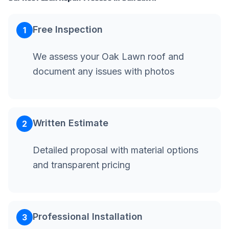
Free Inspection
1
We assess your Oak Lawn roof and
document any issues with photos
Written Estimate
2
Detailed proposal with material options
and transparent pricing
Professional Installation
3