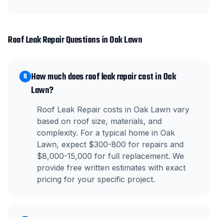
Roof Leak Repair
Questions in
Oak Lawn
How much does roof leak repair cost in Oak
Q
Lawn?
Roof Leak Repair costs in Oak Lawn vary
based on roof size, materials, and
complexity. For a typical home in Oak
Lawn, expect $300-800 for repairs and
$8,000-15,000 for full replacement. We
provide free written estimates with exact
pricing for your specific project.