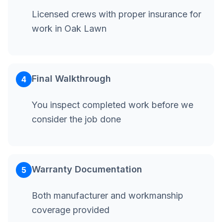
Licensed crews with proper insurance for
work in Oak Lawn
Final Walkthrough
4
You inspect completed work before we
consider the job done
Warranty Documentation
5
Both manufacturer and workmanship
coverage provided