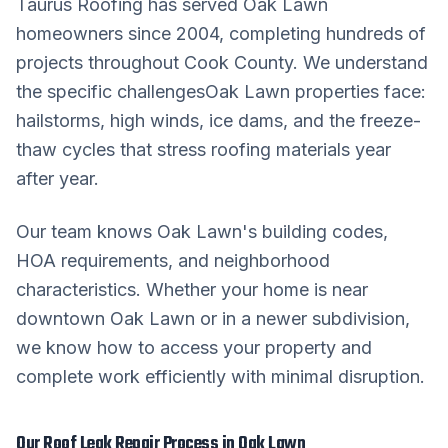
Taurus Roofing has served
Oak Lawn
homeowners since 2004, completing hundreds of
projects throughout
Cook County
. We understand
the specific challenges
Oak Lawn
properties face:
hailstorms, high winds, ice dams, and the freeze-
thaw cycles that stress roofing materials year
after year.
Our team knows
Oak Lawn
's building codes,
HOA requirements, and neighborhood
characteristics. Whether your home is near
downtown
Oak Lawn
or in a newer subdivision,
we know how to access your property and
complete work efficiently with minimal disruption.
Our
Roof Leak Repair
Process in
Oak Lawn