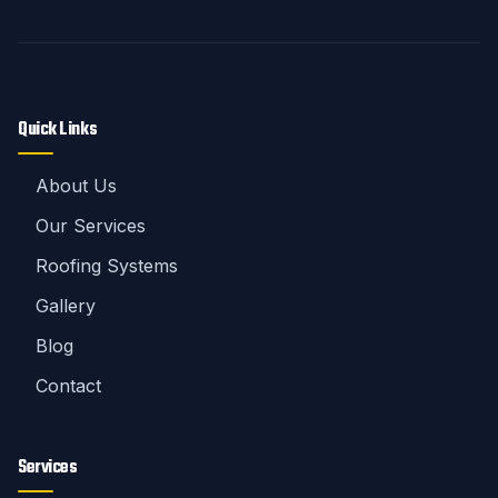
Quick Links
About Us
Our Services
Roofing Systems
Gallery
Blog
Contact
Services