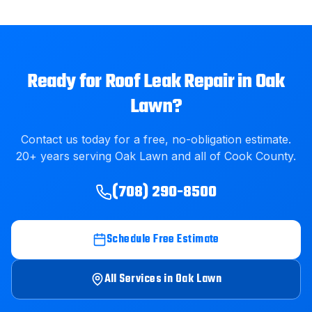
Ready for
Roof Leak Repair
in
Oak
Lawn
?
Contact us today for a free, no-obligation estimate.
20
+ years serving
Oak Lawn
and all of
Cook County
.
(708) 290-8500
Schedule Free Estimate
All Services in
Oak Lawn