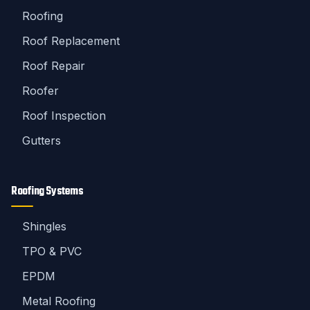
Roofing
Roof Replacement
Roof Repair
Roofer
Roof Inspection
Gutters
Roofing Systems
Shingles
TPO & PVC
EPDM
Metal Roofing