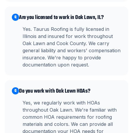
Are you licensed to work in Oak Lawn, IL?
Q
Yes. Taurus Roofing is fully licensed in
Illinois and insured for work throughout
Oak Lawn and Cook County. We carry
general liability and workers' compensation
insurance. We're happy to provide
documentation upon request.
Do you work with Oak Lawn HOAs?
Q
Yes, we regularly work with HOAs
throughout Oak Lawn. We're familiar with
common HOA requirements for roofing
materials and colors. We can provide all
documentation your HOA needs for