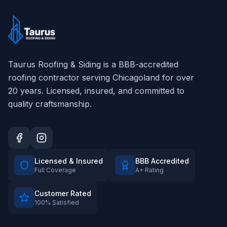
Taurus Roofing & Siding
is a BBB-accredited
roofing contractor serving Chicagoland for over
20
years. Licensed, insured, and committed to
quality craftsmanship.
Licensed & Insured
BBB Accredited
Full Coverage
A+ Rating
Customer Rated
100% Satisfied