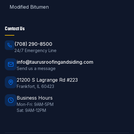
Modified Bitumen
Contact Us
(708) 290-8500
24/7 Emergency Line
info@taurusroofingandsiding.com
Send us a message
21200 S Lagrange Rd #223
Frankfort
,
IL
60423
Business Hours
Mon-Fri: 9AM-5PM
Sat: 9AM-12PM