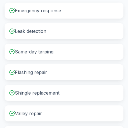
Emergency response
Leak detection
Same-day tarping
Flashing repair
Shingle replacement
Valley repair