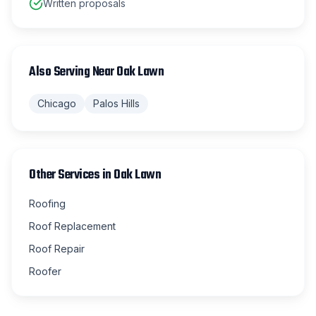
Written proposals
Also Serving Near
Oak Lawn
Chicago
Palos Hills
Other Services in
Oak Lawn
Roofing
Roof Replacement
Roof Repair
Roofer