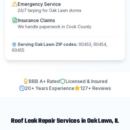
Emergency Service
24/7 tarping for
Oak Lawn
storms
Insurance Claims
We handle paperwork in
Cook County
Serving
Oak Lawn
ZIP codes:
60453, 60454,
60455
BBB A+ Rated
Licensed & Insured
20
+ Years Experience
127+ Reviews
Roof Leak Repair
Services in
Oak Lawn
, IL