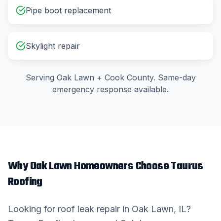
Pipe boot replacement
Skylight repair
Serving
Oak Lawn
+
Cook County
. Same-day
emergency response available.
Why
Oak Lawn
Homeowners Choose Taurus
Roofing
Looking for
roof leak repair
in
Oak Lawn
, IL?