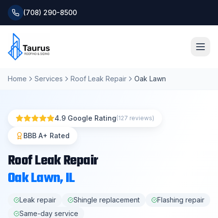
(708) 290-8500
Home
Services
Roof Leak Repair
Oak Lawn
Home
About
4.9 Google Rating
(127 reviews)
Services
BBB A+ Rated
Roof Leak Repair
Roofing Systems
Oak Lawn
, IL
Blog
Leak repair
Shingle replacement
Flashing repair
Same-day service