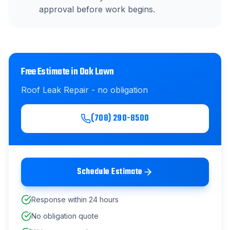
approval before work begins.
Free Estimate in
Oak Lawn
Roof Leak Repair
- no obligation
(708) 290-8500
Schedule Estimate
Response within 24 hours
No obligation quote