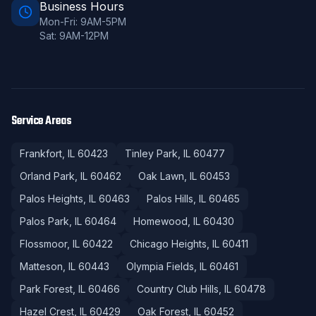
Business Hours
Mon-Fri: 9AM-5PM
Sat: 9AM-12PM
Service Areas
Frankfort
, IL
60423
Tinley Park
, IL
60477
Orland Park
, IL
60462
Oak Lawn
, IL
60453
Palos Heights
, IL
60463
Palos Hills
, IL
60465
Palos Park
, IL
60464
Homewood
, IL
60430
Flossmoor
, IL
60422
Chicago Heights
, IL
60411
Matteson
, IL
60443
Olympia Fields
, IL
60461
Park Forest
, IL
60466
Country Club Hills
, IL
60478
Hazel Crest
, IL
60429
Oak Forest
, IL
60452