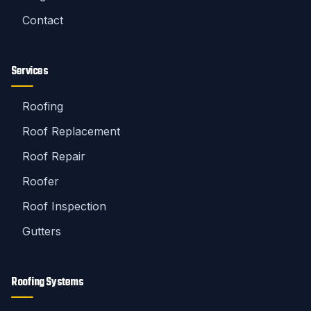
Contact
Services
Roofing
Roof Replacement
Roof Repair
Roofer
Roof Inspection
Gutters
Roofing Systems