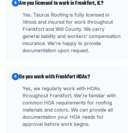
Are you licensed to work in Frankfort, IL?
Q
Yes. Taurus Roofing is fully licensed in
Illinois and insured for work throughout
Frankfort and Will County. We carry
general liability and workers' compensation
insurance. We're happy to provide
documentation upon request.
Do you work with Frankfort HOAs?
Q
Yes, we regularly work with HOAs
throughout Frankfort. We're familiar with
common HOA requirements for roofing
materials and colors. We can provide all
documentation your HOA needs for
approval before work begins.