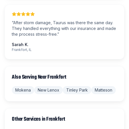
“
After storm damage, Taurus was there the same day.
They handled everything with our insurance and made
the process stress-free.
”
Sarah K.
Frankfort, IL
Also Serving Near
Frankfort
Mokena
New Lenox
Tinley Park
Matteson
Other Services in
Frankfort