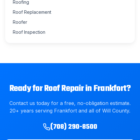
Roofing
Roof Replacement
Roofer
Roof Inspection
Ready for
Roof Repair
in
Frankfort
?
Contact us today for a free, no-obligation estimate.
20
+ years serving
Frankfort
and all of
Will County
.
(708) 290-8500