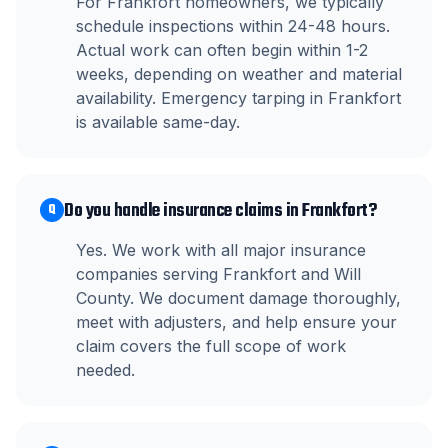
For Frankfort homeowners, we typically
schedule inspections within 24-48 hours.
Actual work can often begin within 1-2
weeks, depending on weather and material
availability. Emergency tarping in Frankfort
is available same-day.
Do you handle insurance claims in Frankfort?
Q
Yes. We work with all major insurance
companies serving Frankfort and Will
County. We document damage thoroughly,
meet with adjusters, and help ensure your
claim covers the full scope of work
needed.