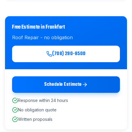
Free Estimate in
Frankfort
Roof Repair
- no obligation
(708) 290-8500
Schedule Estimate
Response within 24 hours
No obligation quote
Written proposals