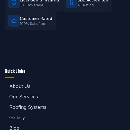
Full Coverage
A+ Rating
Customer Rated
100% Satisfied
Quick Links
About Us
Our Services
Roofing Systems
Gallery
Blog