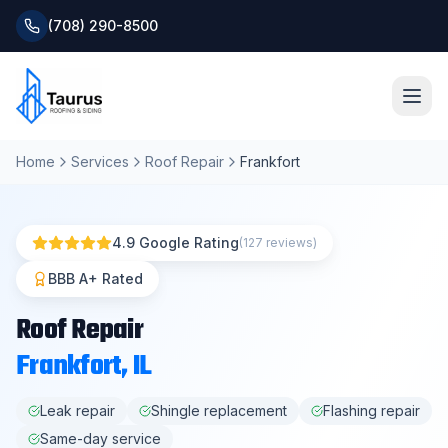
(708) 290-8500
Home
Services
Roof Repair
Frankfort
Home
About
4.9 Google Rating
(127 reviews)
Services
BBB A+ Rated
Roof Repair
Roofing Systems
Frankfort
, IL
Blog
Leak repair
Shingle replacement
Flashing repair
Same-day service