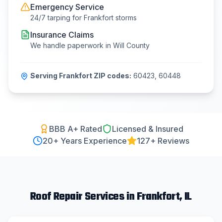
Emergency Service
24/7 tarping for
Frankfort
storms
Insurance Claims
We handle paperwork in
Will County
Serving
Frankfort
ZIP codes:
60423, 60448
BBB A+ Rated
Licensed & Insured
20
+ Years Experience
127+ Reviews
Roof Repair
Services in
Frankfort
, IL