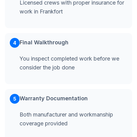
Licensed crews with proper insurance for
work in Frankfort
Final Walkthrough
4
You inspect completed work before we
consider the job done
Warranty Documentation
5
Both manufacturer and workmanship
coverage provided