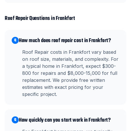
Roof Repair
Questions in
Frankfort
How much does roof repair cost in Frankfort?
Q
Roof Repair costs in Frankfort vary based
on roof size, materials, and complexity. For
a typical home in Frankfort, expect $300-
800 for repairs and $8,000-15,000 for full
replacement. We provide free written
estimates with exact pricing for your
specific project.
How quickly can you start work in Frankfort?
Q