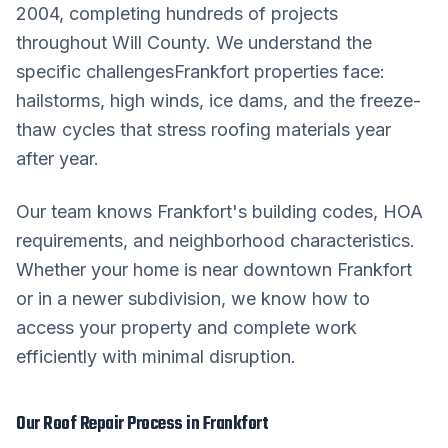
2004, completing hundreds of projects
throughout
Will County
. We understand the
specific challenges
Frankfort
properties face:
hailstorms, high winds, ice dams, and the freeze-
thaw cycles that stress roofing materials year
after year.
Our team knows
Frankfort
's building codes, HOA
requirements, and neighborhood characteristics.
Whether your home is near downtown
Frankfort
or in a newer subdivision, we know how to
access your property and complete work
efficiently with minimal disruption.
Our
Roof Repair
Process in
Frankfort