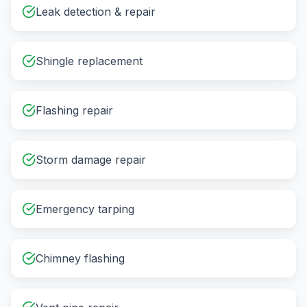
Leak detection & repair
Shingle replacement
Flashing repair
Storm damage repair
Emergency tarping
Chimney flashing