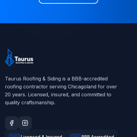
Taurus Roofing & Siding
is a BBB-accredited
roofing contractor serving Chicagoland for over
20
years. Licensed, insured, and committed to
quality craftsmanship.
Licensed & Insured
BBB Accredited