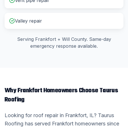
Vent pipe repair
Valley repair
Serving
Frankfort
+
Will County
. Same-day
emergency response available.
Why
Frankfort
Homeowners Choose Taurus
Roofing
Looking for
roof repair
in
Frankfort
, IL? Taurus
Roofing has served
Frankfort
homeowners since