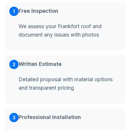
Free Inspection
1
We assess your Frankfort roof and
document any issues with photos
Written Estimate
2
Detailed proposal with material options
and transparent pricing
Professional Installation
3