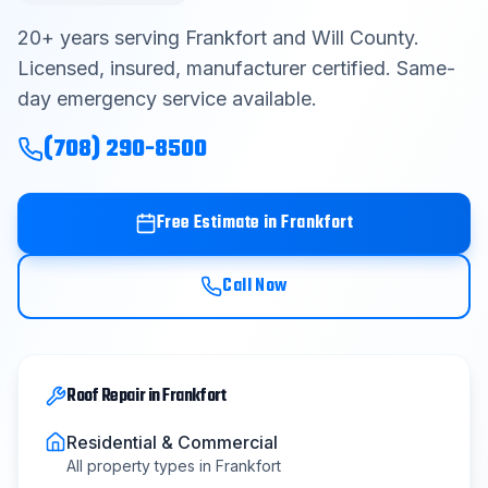
Contact
20
+ years serving
Frankfort
and
Will County
.
Licensed, insured, manufacturer certified. Same-
day emergency service available.
Get Free Estimate
(708) 290-8500
(708) 290-8500
Free Estimate in
Frankfort
Call Now
Roof Repair
in
Frankfort
Residential & Commercial
All property types in
Frankfort