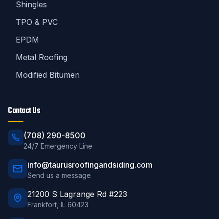
Shingles
TPO & PVC
EPDM
Metal Roofing
Modified Bitumen
Contact Us
(708) 290-8500
24/7 Emergency Line
info@taurusroofingandsiding.com
Send us a message
21200 S Lagrange Rd #223
Frankfort
,
IL
60423