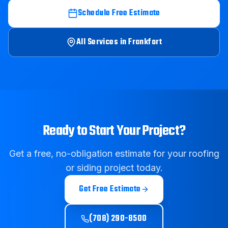
Schedule Free Estimate
All Services in
Frankfort
Ready to Start Your Project?
Get a free, no-obligation estimate for your roofing
or siding project today.
Get Free Estimate
(708) 290-8500