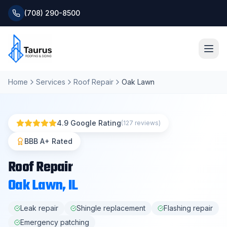
(708) 290-8500
Home
Services
Roof Repair
Oak Lawn
Home
About
4.9 Google Rating
(127 reviews)
Services
BBB A+ Rated
Roof Repair
Roofing Systems
Oak Lawn
, IL
Blog
Leak repair
Shingle replacement
Flashing repair
Emergency patching