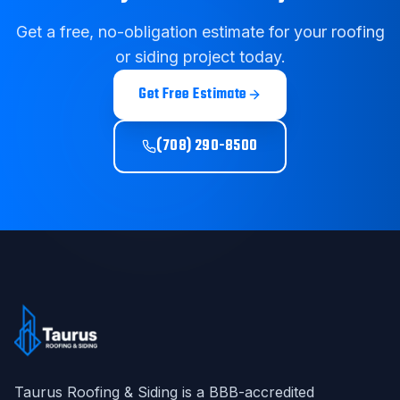
Get a free, no-obligation estimate for your roofing
or siding project today.
Get Free Estimate
(708) 290-8500
Taurus Roofing & Siding
is a BBB-accredited