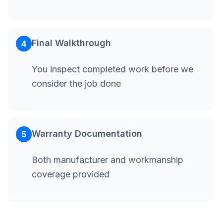
Final Walkthrough
4
You inspect completed work before we
consider the job done
Warranty Documentation
5
Both manufacturer and workmanship
coverage provided