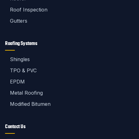
Roof Inspection
Gutters
Roofing Systems
Shingles
TPO & PVC
EPDM
Metal Roofing
Modified Bitumen
Contact Us