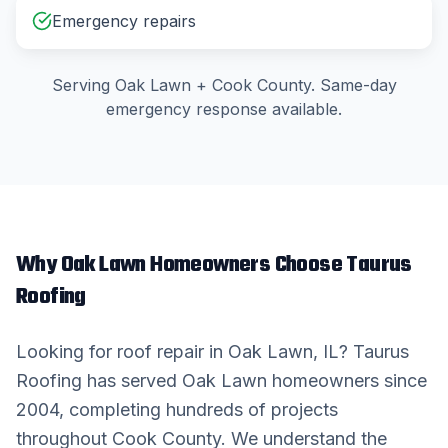
Emergency repairs
Serving
Oak Lawn
+
Cook County
. Same-day
emergency response available.
Why
Oak Lawn
Homeowners Choose Taurus
Roofing
Looking for
roof repair
in
Oak Lawn
, IL? Taurus
Roofing has served
Oak Lawn
homeowners since
2004, completing hundreds of projects
throughout
Cook County
. We understand the