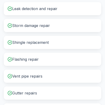
Leak detection and repair
Storm damage repair
Shingle replacement
Flashing repair
Vent pipe repairs
Gutter repairs