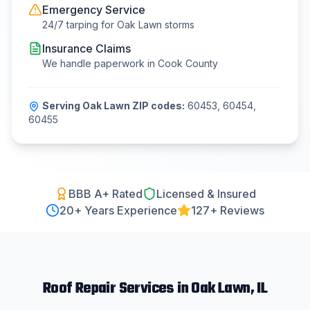
Emergency Service
24/7 tarping for
Oak Lawn
storms
Insurance Claims
We handle paperwork in
Cook County
Serving
Oak Lawn
ZIP codes:
60453, 60454,
60455
BBB A+ Rated
Licensed & Insured
20
+ Years Experience
127+ Reviews
Roof Repair
Services in
Oak Lawn
, IL