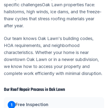
specific challenges
Oak Lawn
properties face:
hailstorms, high winds, ice dams, and the freeze-
thaw cycles that stress roofing materials year
after year.
Our team knows
Oak Lawn
's building codes,
HOA requirements, and neighborhood
characteristics. Whether your home is near
downtown
Oak Lawn
or in a newer subdivision,
we know how to access your property and
complete work efficiently with minimal disruption.
Our
Roof Repair
Process in
Oak Lawn
Free Inspection
1