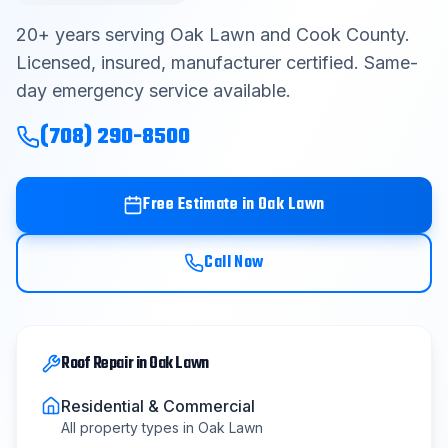
Contact
20
+ years serving
Oak Lawn
and
Cook County
.
Licensed, insured, manufacturer certified. Same-
day emergency service available.
Get Free Estimate
(708) 290-8500
(708) 290-8500
Free Estimate in
Oak Lawn
Call Now
Roof Repair
in
Oak Lawn
Residential & Commercial
All property types in
Oak Lawn