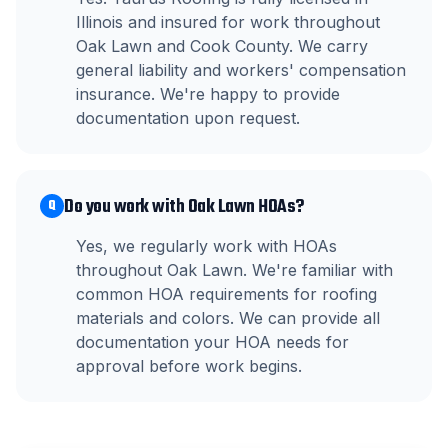
Illinois and insured for work throughout
Oak Lawn and Cook County. We carry
general liability and workers' compensation
insurance. We're happy to provide
documentation upon request.
Do you work with Oak Lawn HOAs?
Q
Yes, we regularly work with HOAs
throughout Oak Lawn. We're familiar with
common HOA requirements for roofing
materials and colors. We can provide all
documentation your HOA needs for
approval before work begins.