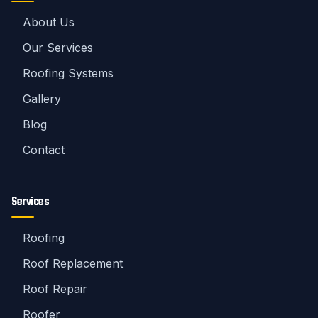
About Us
Our Services
Roofing Systems
Gallery
Blog
Contact
Services
Roofing
Roof Replacement
Roof Repair
Roofer