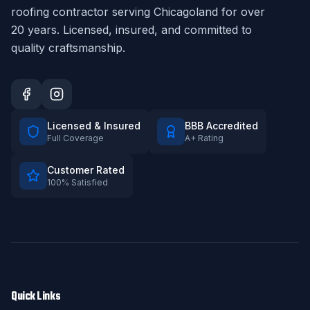
roofing contractor serving Chicagoland for over
20
years. Licensed, insured, and committed to
quality craftsmanship.
Licensed & Insured
BBB Accredited
Full Coverage
A+ Rating
Customer Rated
100% Satisfied
Quick Links