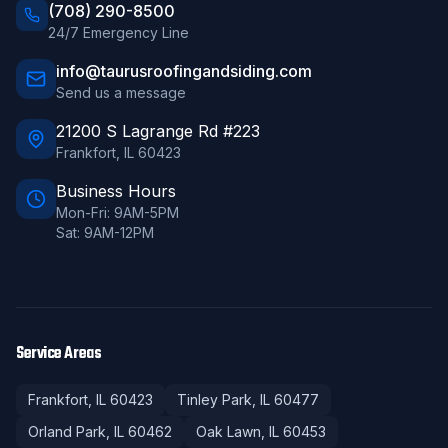
(708) 290-8500
24/7 Emergency Line
info@taurusroofingandsiding.com
Send us a message
21200 S Lagrange Rd #223
Frankfort
,
IL
60423
Business Hours
Mon-Fri: 9AM-5PM
Sat: 9AM-12PM
Service Areas
Frankfort
, IL
60423
Tinley Park
, IL
60477
Orland Park
, IL
60462
Oak Lawn
, IL
60453