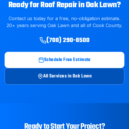
Ready for
Roof Repair
in
Oak Lawn
?
Contact us today for a free, no-obligation estimate.
20
+ years serving
Oak Lawn
and all of
Cook County
.
(708) 290-8500
Schedule Free Estimate
All Services in
Oak Lawn
Ready to Start Your Project?