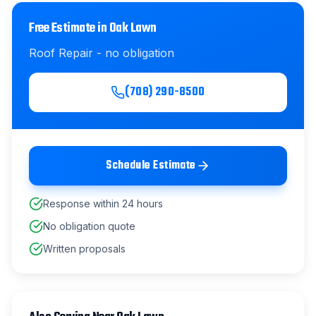
Free Estimate in
Oak Lawn
Roof Repair
- no obligation
(708) 290-8500
Schedule Estimate
Response within 24 hours
No obligation quote
Written proposals