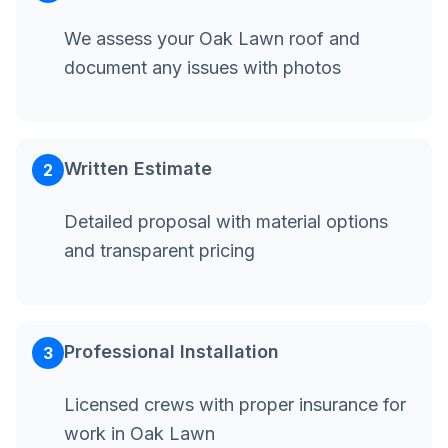
We assess your Oak Lawn roof and
document any issues with photos
Written Estimate
2
Detailed proposal with material options
and transparent pricing
Professional Installation
3
Licensed crews with proper insurance for
work in Oak Lawn