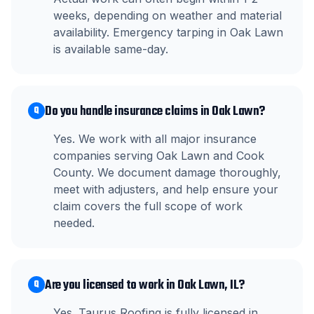
weeks, depending on weather and material
availability. Emergency tarping in Oak Lawn
is available same-day.
Do you handle insurance claims in Oak Lawn?
Q
Yes. We work with all major insurance
companies serving Oak Lawn and Cook
County. We document damage thoroughly,
meet with adjusters, and help ensure your
claim covers the full scope of work
needed.
Are you licensed to work in Oak Lawn, IL?
Q
Yes. Taurus Roofing is fully licensed in