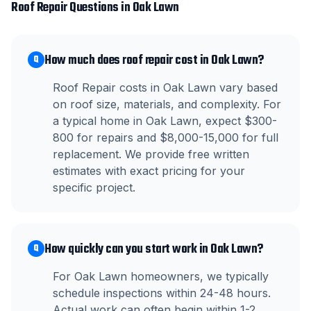
Roof Repair
Questions in
Oak Lawn
How much does roof repair cost in Oak Lawn?
Q
Roof Repair costs in Oak Lawn vary based
on roof size, materials, and complexity. For
a typical home in Oak Lawn, expect $300-
800 for repairs and $8,000-15,000 for full
replacement. We provide free written
estimates with exact pricing for your
specific project.
How quickly can you start work in Oak Lawn?
Q
For Oak Lawn homeowners, we typically
schedule inspections within 24-48 hours.
Actual work can often begin within 1-2