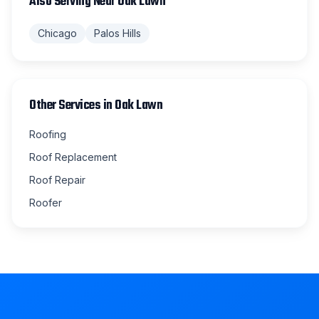
Also Serving Near
Oak Lawn
Chicago
Palos Hills
Other Services in
Oak Lawn
Roofing
Roof Replacement
Roof Repair
Roofer