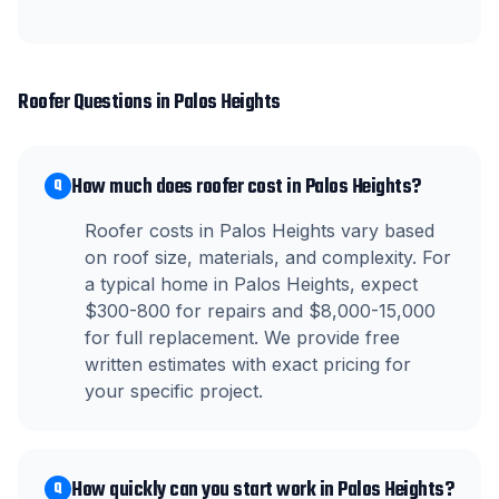
Roofer
Questions in
Palos Heights
How much does roofer cost in Palos Heights?
Q
Roofer costs in Palos Heights vary based
on roof size, materials, and complexity. For
a typical home in Palos Heights, expect
$300-800 for repairs and $8,000-15,000
for full replacement. We provide free
written estimates with exact pricing for
your specific project.
How quickly can you start work in Palos Heights?
Q