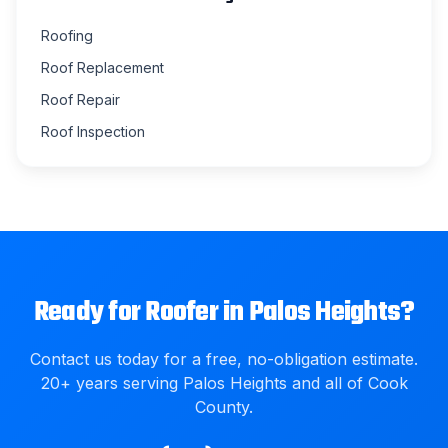
Roofing
Roof Replacement
Roof Repair
Roof Inspection
Ready for
Roofer
in
Palos Heights
?
Contact us today for a free, no-obligation estimate.
20
+ years serving
Palos Heights
and all of
Cook
County
.