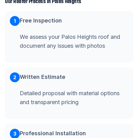
Our
Roofer
Process in
Palos Heights
Free Inspection
1
We assess your Palos Heights roof and
document any issues with photos
Written Estimate
2
Detailed proposal with material options
and transparent pricing
Professional Installation
3