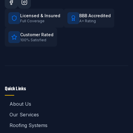
Licensed & Insured
BBB Accredited
Full Coverage
A+ Rating
Customer Rated
100% Satisfied
Quick Links
About Us
Our Services
Roofing Systems