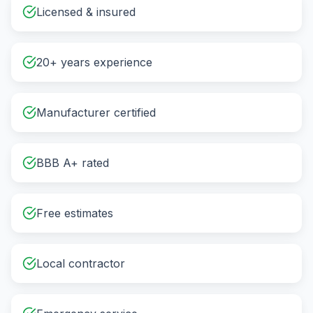
Licensed & insured
20+ years experience
Manufacturer certified
BBB A+ rated
Free estimates
Local contractor