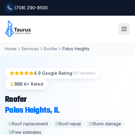
(708) 290-8500
Home
Services
Roofer
Palos Heights
Home
About
4.9 Google Rating
(127 reviews)
Services
BBB A+ Rated
Roofer
Roofing Systems
Palos Heights
, IL
Blog
Roof replacement
Roof repair
Storm damage
Free estimates