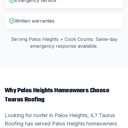
Emergency service
Written warranties
Serving
Palos Heights
+
Cook County
. Same-day
emergency response available.
Why
Palos Heights
Homeowners Choose
Taurus Roofing
Looking for
roofer
in
Palos Heights
, IL? Taurus
Roofing has served
Palos Heights
homeowners