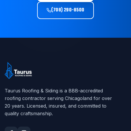
(708) 290-8500
Taurus Roofing & Siding
is a BBB-accredited
roofing contractor serving Chicagoland for over
20
years. Licensed, insured, and committed to
quality craftsmanship.