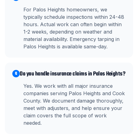
For Palos Heights homeowners, we
typically schedule inspections within 24-48
hours. Actual work can often begin within
1-2 weeks, depending on weather and
material availability. Emergency tarping in
Palos Heights is available same-day.
Do you handle insurance claims in Palos Heights?
Q
Yes. We work with all major insurance
companies serving Palos Heights and Cook
County. We document damage thoroughly,
meet with adjusters, and help ensure your
claim covers the full scope of work
needed.