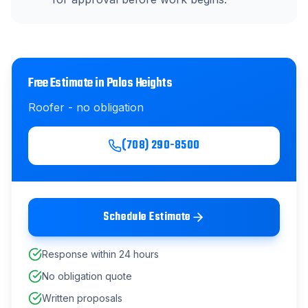
Free Estimate in
Palos Heights
Roofer
- no obligation
(708) 290-8500
Schedule Estimate
Response within 24 hours
No obligation quote
Written proposals