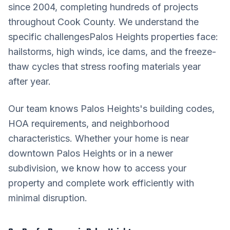
since 2004, completing hundreds of projects
throughout
Cook County
. We understand the
specific challenges
Palos Heights
properties face:
hailstorms, high winds, ice dams, and the freeze-
thaw cycles that stress roofing materials year
after year.
Our team knows
Palos Heights
's building codes,
HOA requirements, and neighborhood
characteristics. Whether your home is near
downtown
Palos Heights
or in a newer
subdivision, we know how to access your
property and complete work efficiently with
minimal disruption.