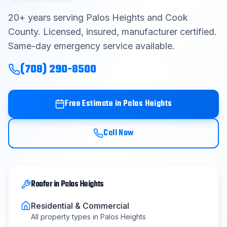
Contact
20
+ years serving
Palos Heights
and
Cook
County
. Licensed, insured, manufacturer certified.
Same-day emergency service available.
Get Free Estimate
(708) 290-8500
(708) 290-8500
Free Estimate in
Palos Heights
Call Now
Roofer
in
Palos Heights
Residential & Commercial
All property types in
Palos Heights