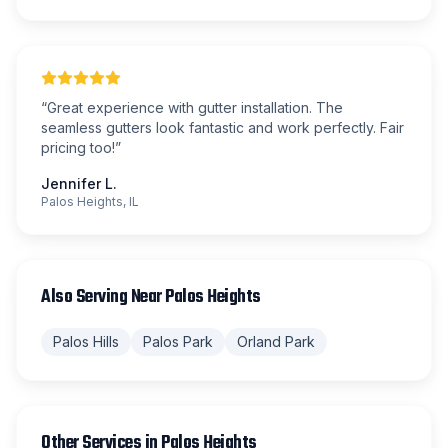
“
Great experience with gutter installation. The
seamless gutters look fantastic and work perfectly. Fair
pricing too!
”
Jennifer L.
Palos Heights, IL
Also Serving Near
Palos Heights
Palos Hills
Palos Park
Orland Park
Other Services in
Palos Heights