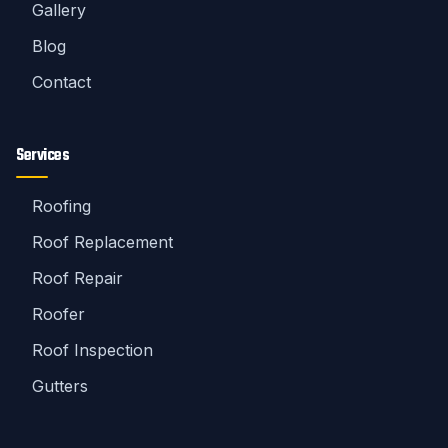
Gallery
Blog
Contact
Services
Roofing
Roof Replacement
Roof Repair
Roofer
Roof Inspection
Gutters