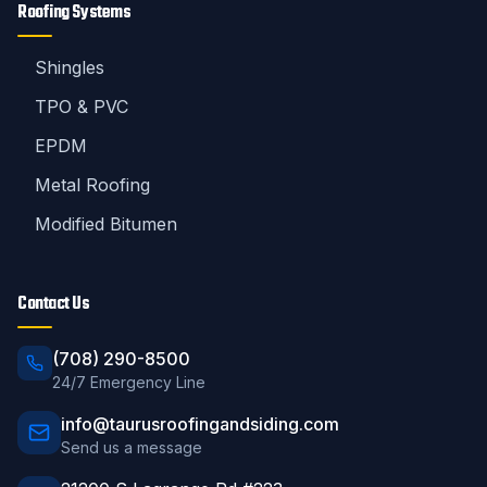
Roofing Systems
Shingles
TPO & PVC
EPDM
Metal Roofing
Modified Bitumen
Contact Us
(708) 290-8500
24/7 Emergency Line
info@taurusroofingandsiding.com
Send us a message