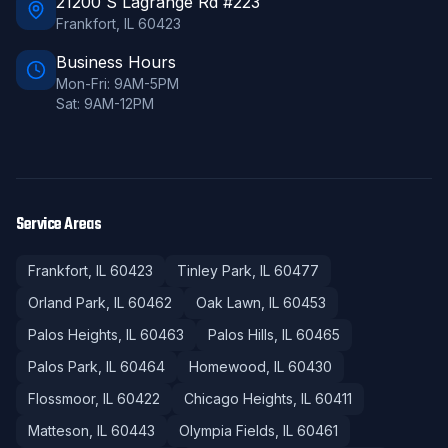
21200 S Lagrange Rd #223
Frankfort
,
IL
60423
Business Hours
Mon-Fri: 9AM-5PM
Sat: 9AM-12PM
Service Areas
Frankfort
, IL
60423
Tinley Park
, IL
60477
Orland Park
, IL
60462
Oak Lawn
, IL
60453
Palos Heights
, IL
60463
Palos Hills
, IL
60465
Palos Park
, IL
60464
Homewood
, IL
60430
Flossmoor
, IL
60422
Chicago Heights
, IL
60411
Matteson
, IL
60443
Olympia Fields
, IL
60461