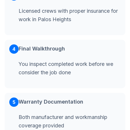
Licensed crews with proper insurance for
work in Palos Heights
Final Walkthrough
4
You inspect completed work before we
consider the job done
Warranty Documentation
5
Both manufacturer and workmanship
coverage provided