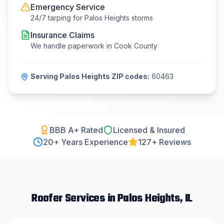
Emergency Service
24/7 tarping for
Palos Heights
storms
Insurance Claims
We handle paperwork in
Cook County
Serving
Palos Heights
ZIP codes:
60463
BBB A+ Rated
Licensed & Insured
20
+ Years Experience
127+ Reviews
Roofer
Services in
Palos Heights
, IL