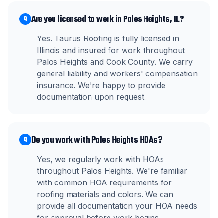
Are you licensed to work in Palos Heights, IL?
Q
Yes. Taurus Roofing is fully licensed in
Illinois and insured for work throughout
Palos Heights and Cook County. We carry
general liability and workers' compensation
insurance. We're happy to provide
documentation upon request.
Do you work with Palos Heights HOAs?
Q
Yes, we regularly work with HOAs
throughout Palos Heights. We're familiar
with common HOA requirements for
roofing materials and colors. We can
provide all documentation your HOA needs
for approval before work begins.