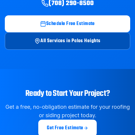
(708) 290-8500
Schedule Free Estimate
All Services in
Palos Heights
Ready to Start Your Project?
Get a free, no-obligation estimate for your roofing
or siding project today.
Get Free Estimate