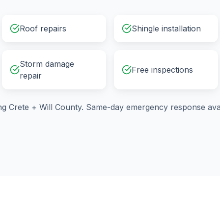
Roof repairs
Shingle installation
Storm damage
Free inspections
repair
ng
Crete
+
Will County
. Same-day emergency response avai