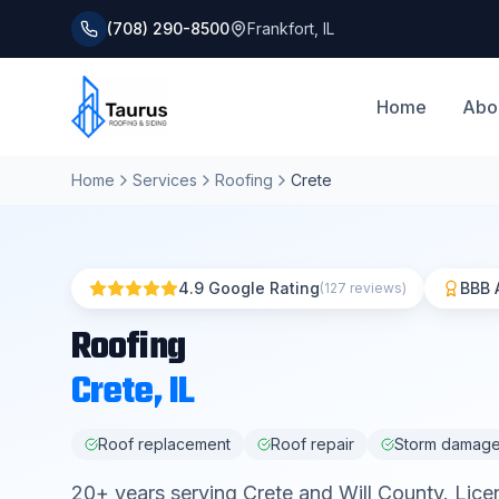
(708) 290-8500
Frankfort
,
IL
Home
Abo
Home
Services
Roofing
Crete
4.9 Google Rating
BBB 
(127 reviews)
Roofing
Crete
, IL
Roof replacement
Roof repair
Storm damag
20
+ years serving
Crete
and
Will County
. Lice