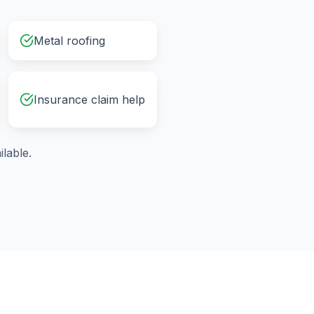
Metal roofing
Insurance claim help
lable.