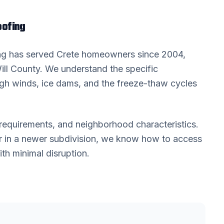
ofing
ing has served
Crete
homeowners since 2004,
ill County
. We understand the specific
high winds, ice dams, and the freeze-thaw cycles
requirements, and neighborhood characteristics.
 in a newer subdivision, we know how to access
th minimal disruption.