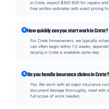
in Crete, expect $300-800 for repairs and
free written estimates with exact pricing fo
How quickly can you start work in Crete?
Q
For Crete homeowners, we typically sched
can often begin within 1-2 weeks, dependin
tarping in Crete is available same-day.
Do you handle insurance claims in Crete?
Q
Yes. We work with all major insurance com
document damage thoroughly, meet with ad
full scope of work needed.