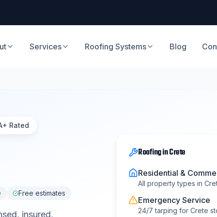
ut
Services
Roofing Systems
Blog
Con
A+ Rated
Roofing
in
Crete
Residential & Commer
All property types in
Cre
e
Free estimates
Emergency Service
24/7 tarping for
Crete
st
nsed, insured,