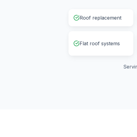
Roof replacement
Flat roof systems
Servi