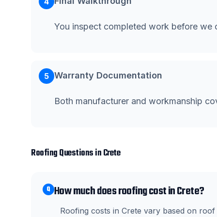
Final Walkthrough
4
You inspect completed work before we c
Warranty Documentation
5
Both manufacturer and workmanship co
Roofing
Questions in
Crete
How much does roofing cost in Crete?
Q
Roofing costs in Crete vary based on roof 