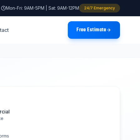
Mon-Fri: 9AM-5PM | Sat: 9AM-12PM
24/7 Emergency
Free Estimate
tact
cial
te
orms