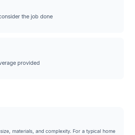
onsider the job done
verage provided
size, materials, and complexity. For a typical home