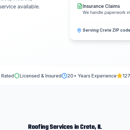
Insurance Claims
ervice available.
We handle paperwork i
Serving
Crete
ZIP code
 Rated
Licensed & Insured
20
+ Years Experience
127
Roofing
Services in
Crete
, IL