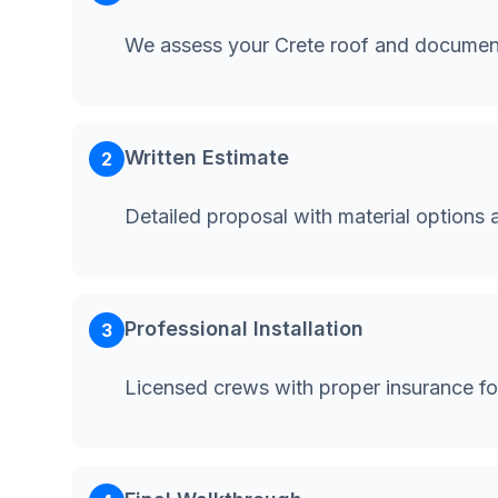
We assess your Crete roof and document
Written Estimate
2
Detailed proposal with material options 
Professional Installation
3
Licensed crews with proper insurance fo