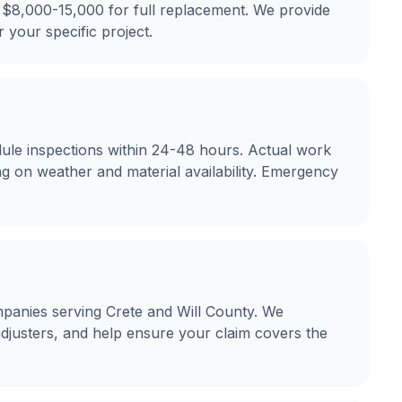
 $8,000-15,000 for full replacement. We provide
r your specific project.
ule inspections within 24-48 hours. Actual work
g on weather and material availability. Emergency
panies serving Crete and Will County. We
justers, and help ensure your claim covers the