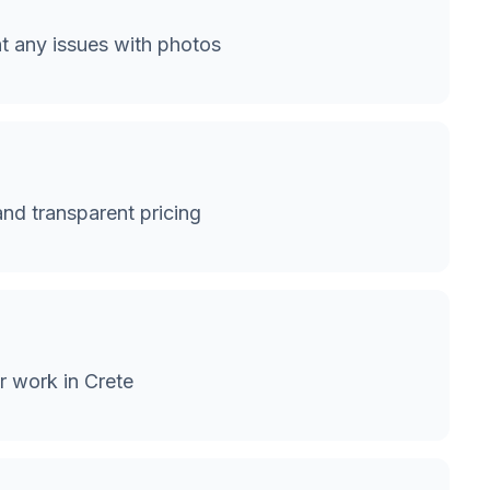
 any issues with photos
and transparent pricing
r work in Crete