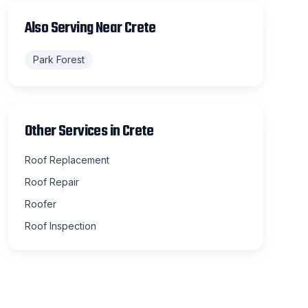
Also Serving Near
Crete
Park Forest
Other Services in
Crete
Roof Replacement
Roof Repair
Roofer
Roof Inspection