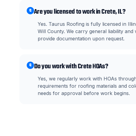
Are you licensed to work in Crete, IL?
Q
Yes. Taurus Roofing is fully licensed in Il
Will County. We carry general liability a
provide documentation upon request.
Do you work with Crete HOAs?
Q
Yes, we regularly work with HOAs throug
requirements for roofing materials and c
needs for approval before work begins.