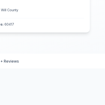
n
Will County
s:
60417
+ Reviews