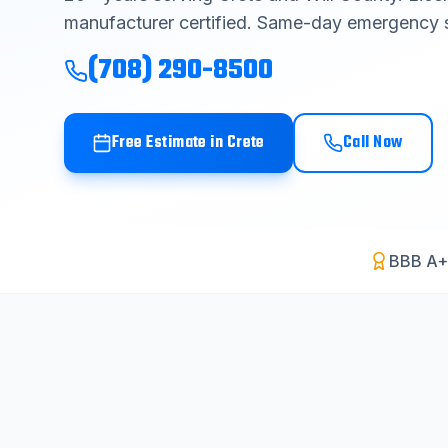
manufacturer certified. Same-day emergency s
(708) 290-8500
Free Estimate in
Crete
Call Now
BBB A+