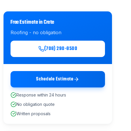
Free Estimate in
Crete
Roofing
- no obligation
(708) 290-8500
Schedule Estimate
Response within 24 hours
No obligation quote
Written proposals