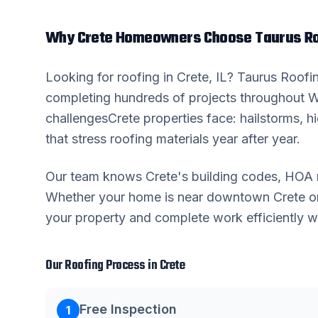
Why
Crete
Homeowners Choose Taurus Ro
Looking for
roofing
in
Crete
, IL? Taurus Roof
completing hundreds of projects throughout
W
challenges
Crete
properties face: hailstorms, 
that stress roofing materials year after year.
Our team knows
Crete
's building codes, HOA 
Whether your home is near downtown
Crete
or
your property and complete work efficiently wi
Our
Roofing
Process in
Crete
Free Inspection
1