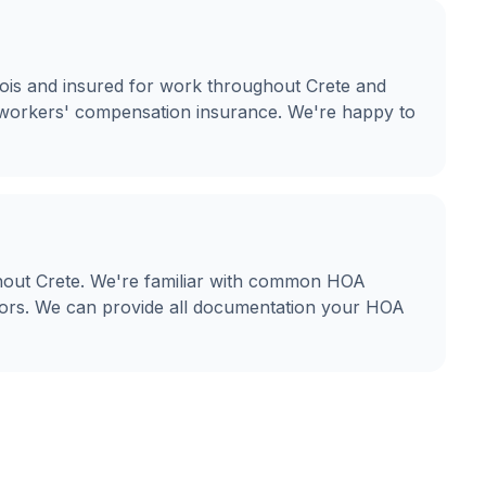
linois and insured for work throughout Crete and
nd workers' compensation insurance. We're happy to
hout Crete. We're familiar with common HOA
olors. We can provide all documentation your HOA