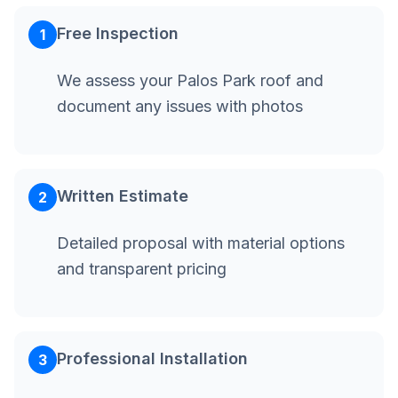
Free Inspection
1
We assess your Palos Park roof and
document any issues with photos
Written Estimate
2
Detailed proposal with material options
and transparent pricing
Professional Installation
3