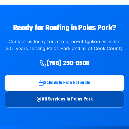
Ready for
Roofing
in
Palos Park
?
Contact us today for a free, no-obligation estimate.
20
+ years serving
Palos Park
and all of
Cook County
.
(708) 290-8500
Schedule Free Estimate
All Services in
Palos Park