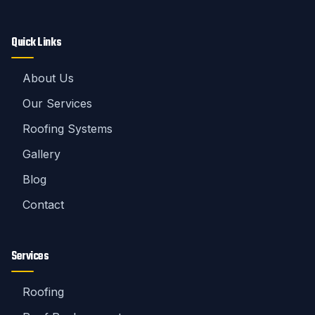
Quick Links
About Us
Our Services
Roofing Systems
Gallery
Blog
Contact
Services
Roofing