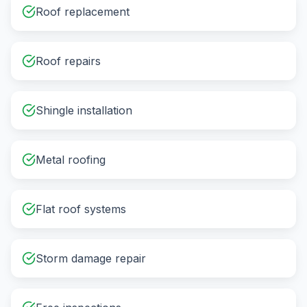
Roof replacement
Roof repairs
Shingle installation
Metal roofing
Flat roof systems
Storm damage repair