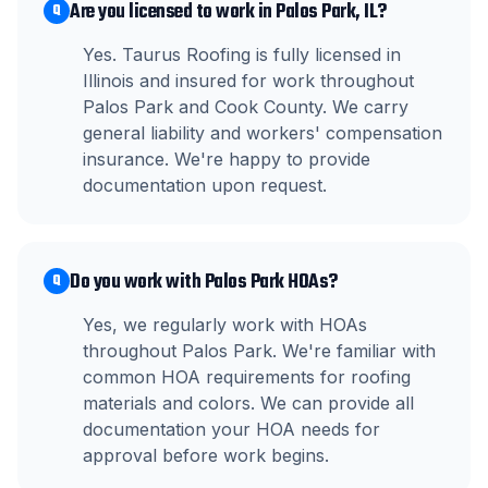
Are you licensed to work in Palos Park, IL?
Q
Yes. Taurus Roofing is fully licensed in
Illinois and insured for work throughout
Palos Park and Cook County. We carry
general liability and workers' compensation
insurance. We're happy to provide
documentation upon request.
Do you work with Palos Park HOAs?
Q
Yes, we regularly work with HOAs
throughout Palos Park. We're familiar with
common HOA requirements for roofing
materials and colors. We can provide all
documentation your HOA needs for
approval before work begins.