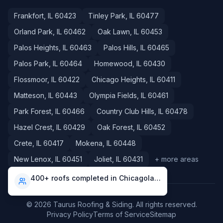
Frankfort
, IL
60423
Tinley Park
, IL
60477
Orland Park
, IL
60462
Oak Lawn
, IL
60453
Palos Heights
, IL
60463
Palos Hills
, IL
60465
Palos Park
, IL
60464
Homewood
, IL
60430
Flossmoor
, IL
60422
Chicago Heights
, IL
60411
Matteson
, IL
60443
Olympia Fields
, IL
60461
Park Forest
, IL
60466
Country Club Hills
, IL
60478
Hazel Crest
, IL
60429
Oak Forest
, IL
60452
Crete
, IL
60417
Mokena
, IL
60448
New Lenox
, IL
60451
Joliet
, IL
60431
+ more areas
400+ roofs completed in Chicagoland
©
2026
Taurus Roofing & Siding
. All rights reserved.
Privacy Policy
Terms of Service
Sitemap