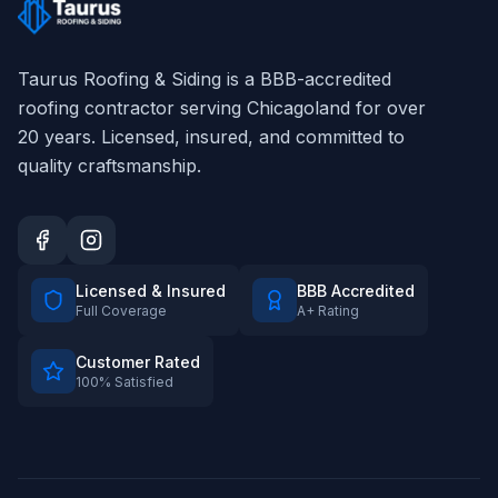
Taurus Roofing & Siding
is a BBB-accredited
roofing contractor serving Chicagoland for over
20
years. Licensed, insured, and committed to
quality craftsmanship.
Licensed & Insured
BBB Accredited
Full Coverage
A+ Rating
Customer Rated
100% Satisfied