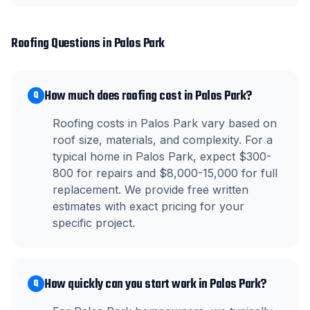
Roofing
Questions in
Palos Park
How much does roofing cost in Palos Park?
Q
Roofing costs in Palos Park vary based on
roof size, materials, and complexity. For a
typical home in Palos Park, expect $300-
800 for repairs and $8,000-15,000 for full
replacement. We provide free written
estimates with exact pricing for your
specific project.
How quickly can you start work in Palos Park?
Q