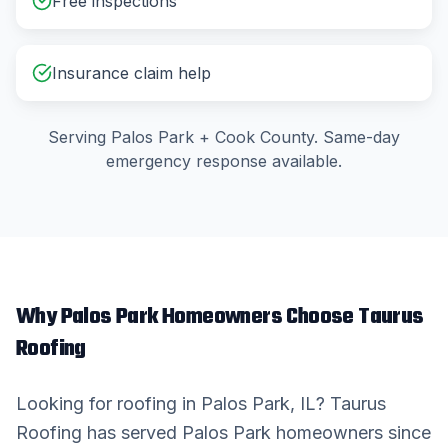
Free inspections
Insurance claim help
Serving
Palos Park
+
Cook County
. Same-day
emergency response available.
Why
Palos Park
Homeowners Choose Taurus
Roofing
Looking for
roofing
in
Palos Park
, IL? Taurus
Roofing has served
Palos Park
homeowners since