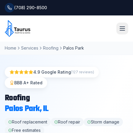
(708) 290-8500
Home
Services
Roofing
Palos Park
Home
About
4.9 Google Rating
(127 reviews)
Services
BBB A+ Rated
Roofing
Roofing Systems
Palos Park
, IL
Blog
Roof replacement
Roof repair
Storm damage
Free estimates