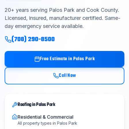
Contact
20
+ years serving
Palos Park
and
Cook County
.
Licensed, insured, manufacturer certified. Same-
day emergency service available.
Get Free Estimate
(708) 290-8500
(708) 290-8500
Free Estimate in
Palos Park
Call Now
Roofing
in
Palos Park
Residential & Commercial
All property types in
Palos Park