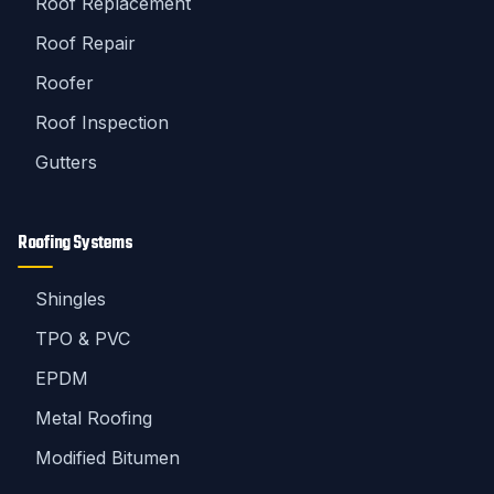
Roof Replacement
Roof Repair
Roofer
Roof Inspection
Gutters
Roofing Systems
Shingles
TPO & PVC
EPDM
Metal Roofing
Modified Bitumen