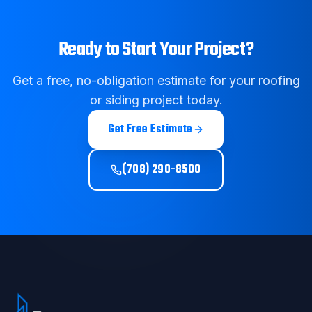
Ready to Start Your Project?
Get a free, no-obligation estimate for your roofing
or siding project today.
Get Free Estimate
(708) 290-8500