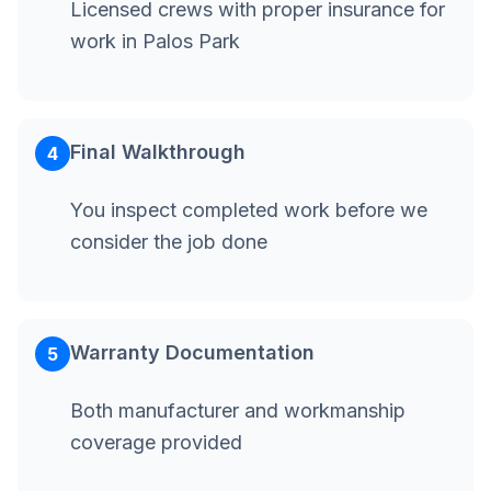
Licensed crews with proper insurance for
work in Palos Park
Final Walkthrough
4
You inspect completed work before we
consider the job done
Warranty Documentation
5
Both manufacturer and workmanship
coverage provided