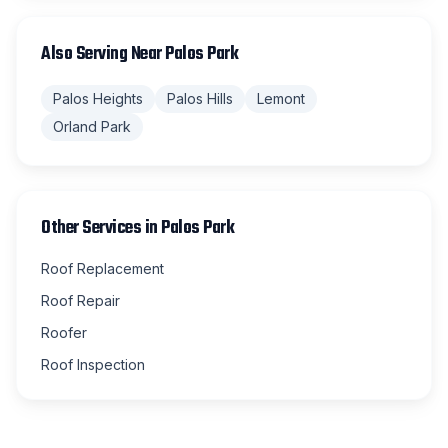
Also Serving Near
Palos Park
Palos Heights
Palos Hills
Lemont
Orland Park
Other Services in
Palos Park
Roof Replacement
Roof Repair
Roofer
Roof Inspection