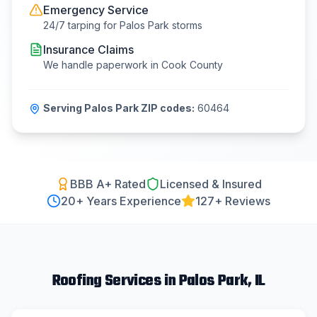
Emergency Service
24/7 tarping for
Palos Park
storms
Insurance Claims
We handle paperwork in
Cook County
Serving
Palos Park
ZIP codes:
60464
BBB A+ Rated
Licensed & Insured
20
+ Years Experience
127+ Reviews
Roofing
Services in
Palos Park
, IL