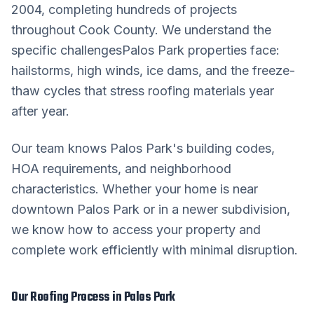
2004, completing hundreds of projects
throughout
Cook County
. We understand the
specific challenges
Palos Park
properties face:
hailstorms, high winds, ice dams, and the freeze-
thaw cycles that stress roofing materials year
after year.
Our team knows
Palos Park
's building codes,
HOA requirements, and neighborhood
characteristics. Whether your home is near
downtown
Palos Park
or in a newer subdivision,
we know how to access your property and
complete work efficiently with minimal disruption.
Our
Roofing
Process in
Palos Park