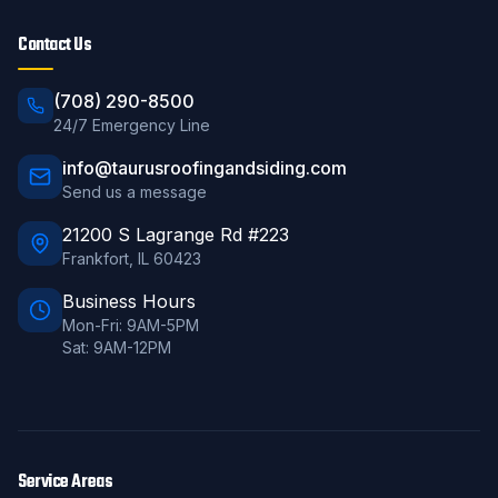
Contact Us
(708) 290-8500
24/7 Emergency Line
info@taurusroofingandsiding.com
Send us a message
21200 S Lagrange Rd #223
Frankfort
,
IL
60423
Business Hours
Mon-Fri: 9AM-5PM
Sat: 9AM-12PM
Service Areas