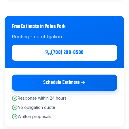
Free Estimate in
Palos Park
Roofing
- no obligation
(708) 290-8500
Schedule Estimate
Response within 24 hours
No obligation quote
Written proposals