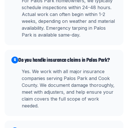
For Palos Park homeowners, we typically
schedule inspections within 24-48 hours.
Actual work can often begin within 1-2
weeks, depending on weather and material
availability. Emergency tarping in Palos
Park is available same-day.
Do you handle insurance claims in Palos Park?
Q
Yes. We work with all major insurance
companies serving Palos Park and Cook
County. We document damage thoroughly,
meet with adjusters, and help ensure your
claim covers the full scope of work
needed.