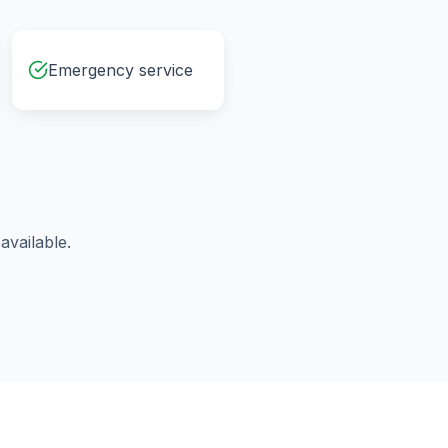
Emergency service
vailable.