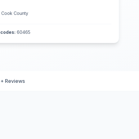
n
Cook County
 codes:
60465
+ Reviews