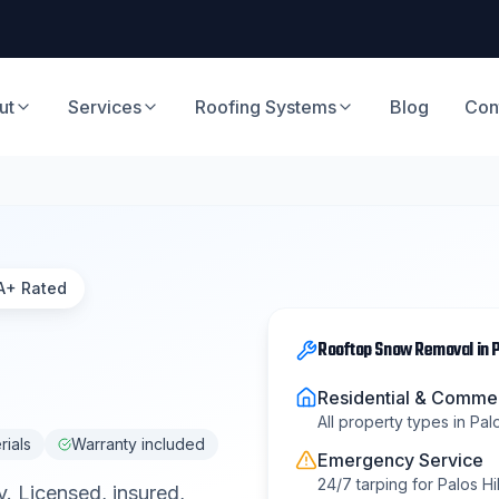
ut
Services
Roofing Systems
Blog
Con
A+ Rated
Rooftop Snow Removal
in
P
Residential & Commer
All property types in
Palo
rials
Warranty included
Emergency Service
24/7 tarping for
Palos Hil
y
. Licensed, insured,