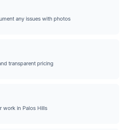
cument any issues with photos
and transparent pricing
 work in Palos Hills