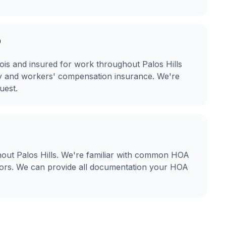
?
linois and insured for work throughout Palos Hills
ity and workers' compensation insurance. We're
uest.
out Palos Hills. We're familiar with common HOA
olors. We can provide all documentation your HOA