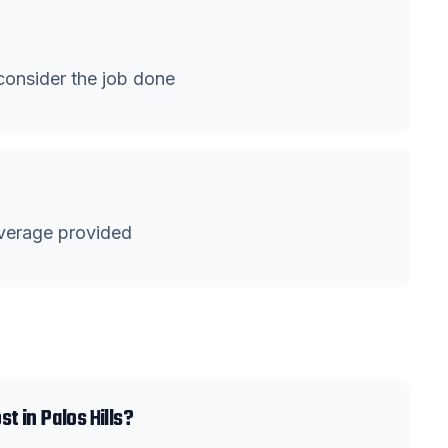
onsider the job done
verage provided
 in Palos Hills?