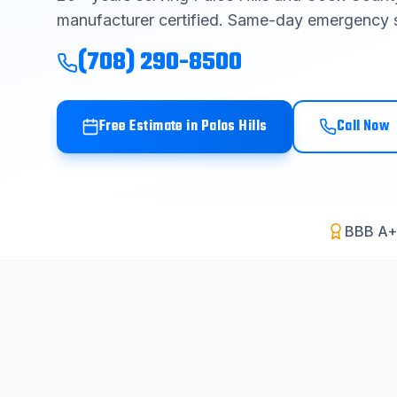
manufacturer certified. Same-day emergency s
(708) 290-8500
Free Estimate in
Palos Hills
Call Now
BBB A+