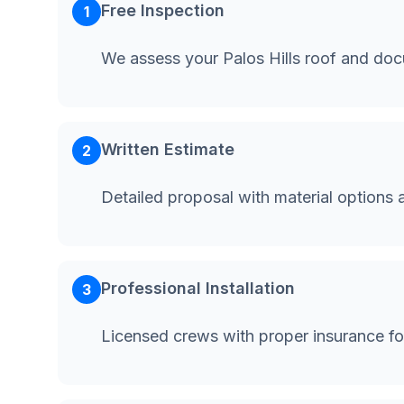
Free Inspection
1
We assess your Palos Hills roof and do
Written Estimate
2
Detailed proposal with material options 
Professional Installation
3
Licensed crews with proper insurance for