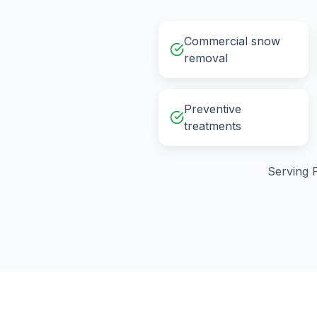
Commercial snow
removal
Preventive
treatments
Serving
P