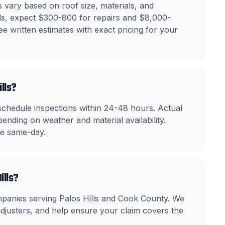
 vary based on roof size, materials, and
ills, expect $300-800 for repairs and $8,000-
e written estimates with exact pricing for your
ills?
schedule inspections within 24-48 hours. Actual
ending on weather and material availability.
ble same-day.
ills?
mpanies serving Palos Hills and Cook County. We
justers, and help ensure your claim covers the