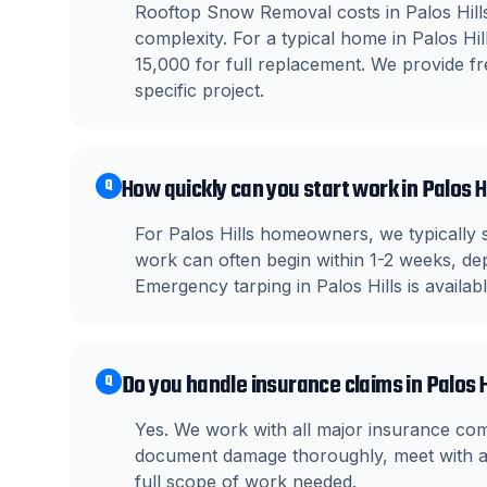
Rooftop Snow Removal costs in Palos Hills
complexity. For a typical home in Palos H
15,000 for full replacement. We provide fre
specific project.
How quickly can you start work in Palos H
Q
For Palos Hills homeowners, we typically 
work can often begin within 1-2 weeks, dep
Emergency tarping in Palos Hills is availa
Do you handle insurance claims in Palos H
Q
Yes. We work with all major insurance co
document damage thoroughly, meet with ad
full scope of work needed.