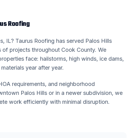
us Roofing
ls
, IL? Taurus Roofing has served
Palos Hills
 of projects throughout
Cook County
. We
roperties face: hailstorms, high winds, ice dams,
materials year after year.
, HOA requirements, and neighborhood
downtown
Palos Hills
or in a newer subdivision, we
 work efficiently with minimal disruption.