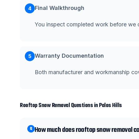
Final Walkthrough
4
You inspect completed work before we c
Warranty Documentation
5
Both manufacturer and workmanship co
Rooftop Snow Removal
Questions in
Palos Hills
How much does rooftop snow removal cost
Q