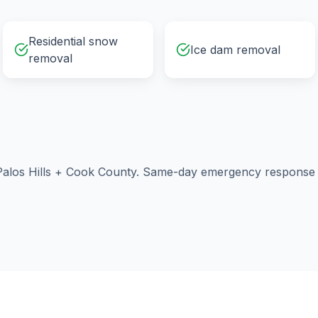
Residential snow
Ice dam removal
removal
alos Hills
+
Cook County
. Same-day emergency response a