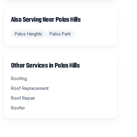
Also Serving Near
Palos Hills
Palos Heights
Palos Park
Other Services in
Palos Hills
Roofing
Roof Replacement
Roof Repair
Roofer