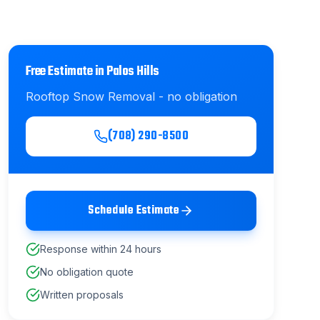
Free Estimate in
Palos Hills
Rooftop Snow Removal
- no obligation
(708) 290-8500
Schedule Estimate
Response within 24 hours
No obligation quote
Written proposals