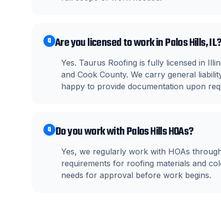
Are you licensed to work in Palos Hills, IL
Q
Yes. Taurus Roofing is fully licensed in Il
and Cook County. We carry general liabil
happy to provide documentation upon req
Do you work with Palos Hills HOAs?
Q
Yes, we regularly work with HOAs through
requirements for roofing materials and c
needs for approval before work begins.