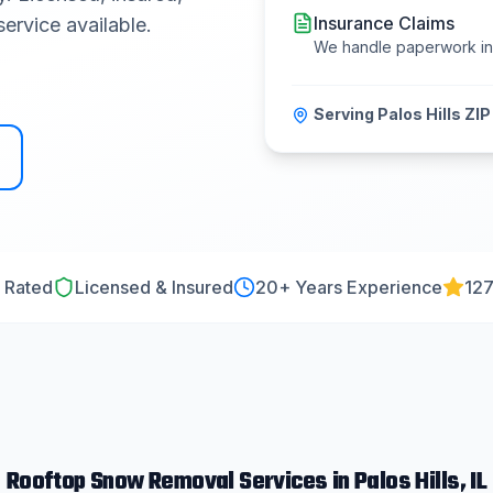
Insurance Claims
ervice available.
We handle paperwork i
Serving
Palos Hills
ZIP
 Rated
Licensed & Insured
20
+ Years Experience
127
Rooftop Snow Removal
Services in
Palos Hills
, IL