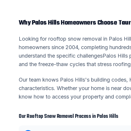
Why
Palos Hills
Homeowners Choose Taur
Looking for
rooftop snow removal
in
Palos Hil
homeowners since 2004, completing hundreds
understand the specific challenges
Palos Hills
p
and the freeze-thaw cycles that stress roofing 
Our team knows
Palos Hills
's building codes
characteristics. Whether your home is near 
know how to access your property and complete
Our
Rooftop Snow Removal
Process in
Palos Hills