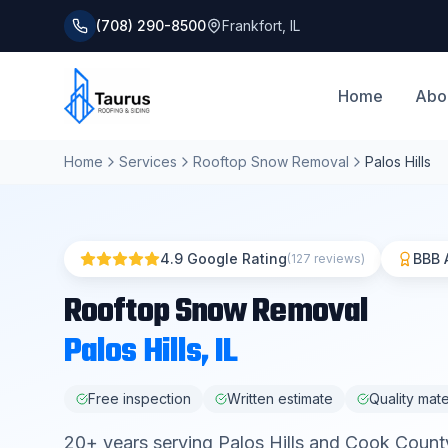
(708) 290-8500
Frankfort
,
IL
Home
Abo
Home
Services
Rooftop Snow Removal
Palos Hills
4.9 Google Rating
BBB 
(127 reviews)
Rooftop Snow Removal
Palos Hills
, IL
Free inspection
Written estimate
Quality mate
20
+ years serving
Palos Hills
and
Cook Count