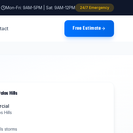
Mon-Fri: 9AM-5PM | Sat: 9AM-12PM
24/7 Emergency
Free Estimate
tact
alos Hills
cial
s Hills
ls
storms