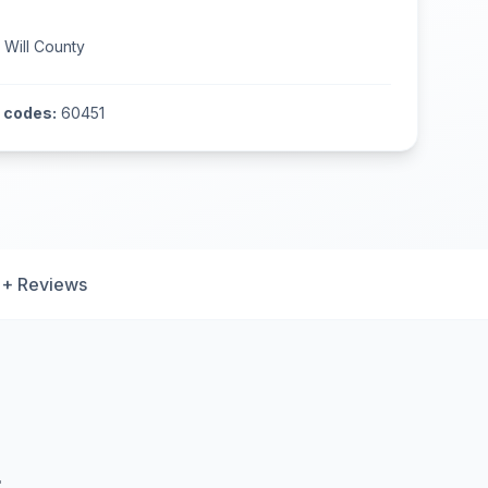
n
Will County
 codes:
60451
+ Reviews
L