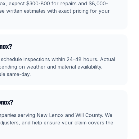
nox, expect $300-800 for repairs and $8,000-
e written estimates with exact pricing for your
enox?
chedule inspections within 24-48 hours. Actual
ending on weather and material availability.
ble same-day.
enox?
mpanies serving New Lenox and Will County. We
justers, and help ensure your claim covers the