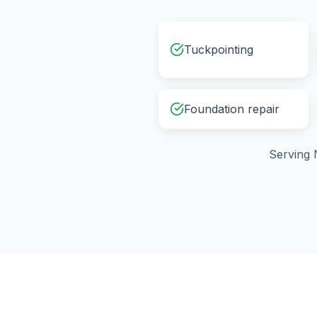
Tuckpointing
Foundation repair
Serving