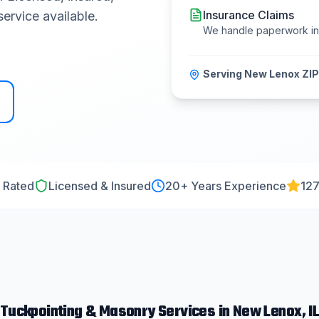
Insurance Claims
ervice available.
We handle paperwork i
Serving
New Lenox
ZIP
 Rated
Licensed & Insured
20
+ Years Experience
127
Tuckpointing & Masonry
Services in
New Lenox
, I