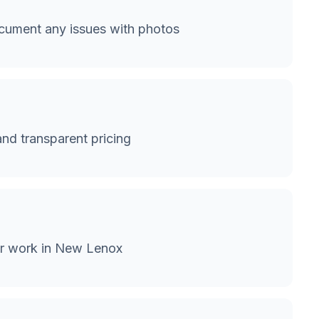
ument any issues with photos
and transparent pricing
or work in New Lenox