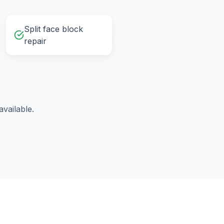
Split face block
repair
vailable.