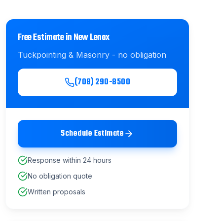
Free Estimate in
New Lenox
Tuckpointing & Masonry
- no obligation
(708) 290-8500
Schedule Estimate
Response within 24 hours
No obligation quote
Written proposals