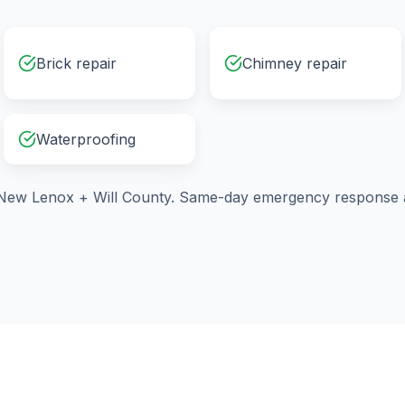
Brick repair
Chimney repair
Waterproofing
New Lenox
+
Will County
. Same-day emergency response a