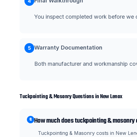
Final Walkthrough
4
You inspect completed work before we c
Warranty Documentation
5
Both manufacturer and workmanship co
Tuckpointing & Masonry
Questions in
New Lenox
How much does tuckpointing & masonry 
Q
Tuckpointing & Masonry costs in New Leno