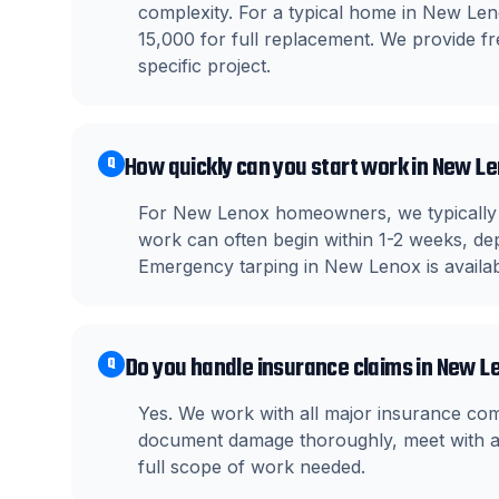
complexity. For a typical home in New Le
15,000 for full replacement. We provide fre
specific project.
How quickly can you start work in New L
Q
For New Lenox homeowners, we typically s
work can often begin within 1-2 weeks, dep
Emergency tarping in New Lenox is availa
Do you handle insurance claims in New L
Q
Yes. We work with all major insurance co
document damage thoroughly, meet with ad
full scope of work needed.