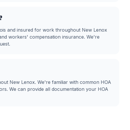
?
llinois and insured for work throughout New Lenox
ty and workers' compensation insurance. We're
uest.
ghout New Lenox. We're familiar with common HOA
olors. We can provide all documentation your HOA