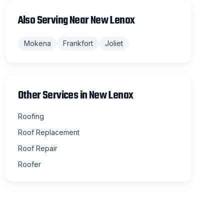
Also Serving Near
New Lenox
Mokena
Frankfort
Joliet
Other Services in
New Lenox
Roofing
Roof Replacement
Roof Repair
Roofer