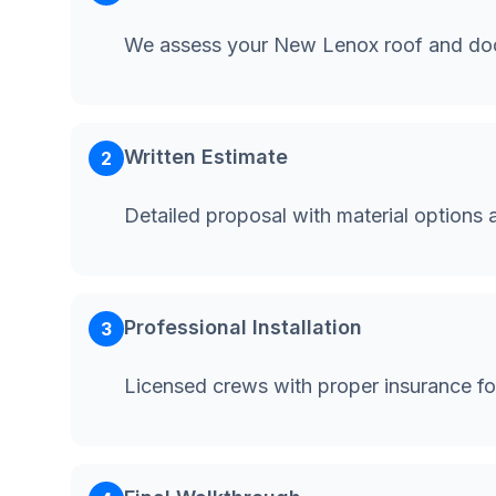
We assess your New Lenox roof and doc
Written Estimate
2
Detailed proposal with material options 
Professional Installation
3
Licensed crews with proper insurance f