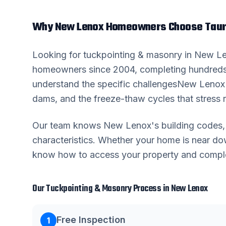
Why
New Lenox
Homeowners Choose Taur
Looking for
tuckpointing & masonry
in
New L
homeowners since 2004, completing hundreds
understand the specific challenges
New Lenox
dams, and the freeze-thaw cycles that stress r
Our team knows
New Lenox
's building code
characteristics. Whether your home is near 
know how to access your property and complete
Our
Tuckpointing & Masonry
Process in
New Lenox
Free Inspection
1