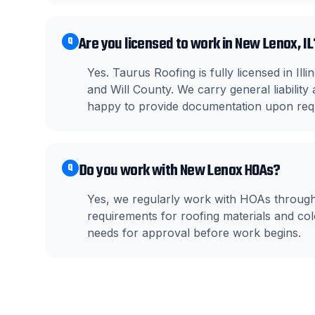
Are you licensed to work in New Lenox, IL
Q
Yes. Taurus Roofing is fully licensed in I
and Will County. We carry general liabili
happy to provide documentation upon req
Do you work with New Lenox HOAs?
Q
Yes, we regularly work with HOAs throu
requirements for roofing materials and c
needs for approval before work begins.