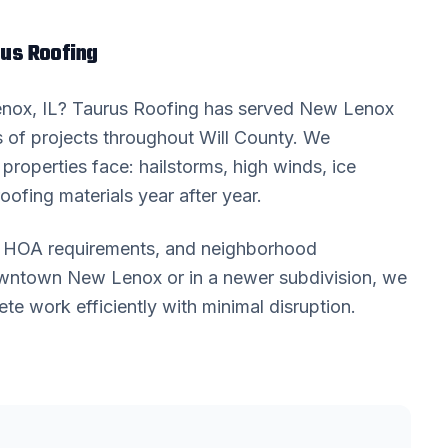
us Roofing
enox
, IL? Taurus Roofing has served
New Lenox
 of projects throughout
Will County
. We
properties face: hailstorms, high winds, ice
oofing materials year after year.
s, HOA requirements, and neighborhood
downtown
New Lenox
or in a newer subdivision, we
 work efficiently with minimal disruption.