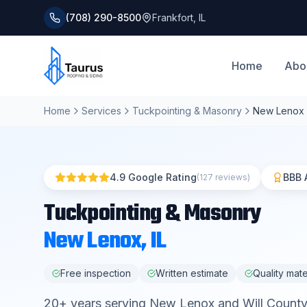
(708) 290-8500
Frankfort
,
IL
Home
Abo
Home
Services
Tuckpointing & Masonry
New Lenox
4.9 Google Rating
BBB 
(127 reviews)
Tuckpointing & Masonry
New Lenox
, IL
Free inspection
Written estimate
Quality mate
20
+ years serving
New Lenox
and
Will County