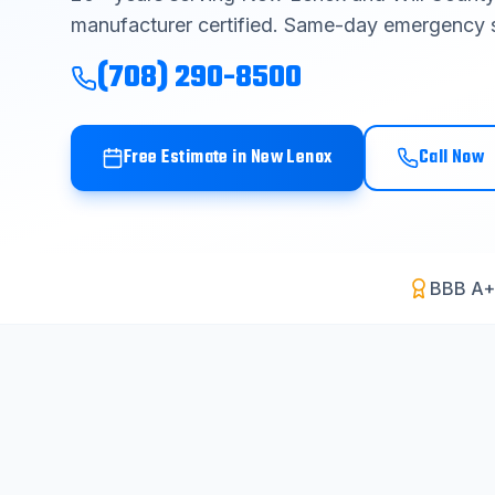
manufacturer certified. Same-day emergency s
(708) 290-8500
Free Estimate in
New Lenox
Call Now
BBB A+