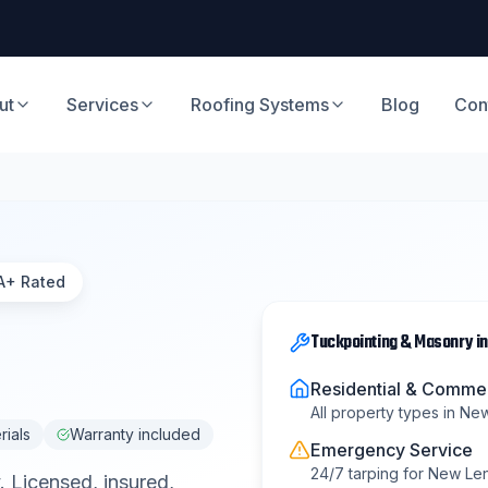
ut
Services
Roofing Systems
Blog
Con
A+ Rated
Tuckpointing & Masonry
i
Residential & Commer
All property types in
New
rials
Warranty included
Emergency Service
24/7 tarping for
New Le
. Licensed, insured,