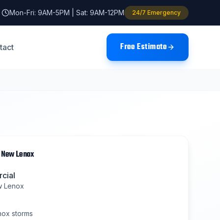
Mon-Fri: 9AM-5PM | Sat: 9AM-12PM
24/7 Emergency
Free Estimate
tact
n
New Lenox
cial
 Lenox
nox
storms