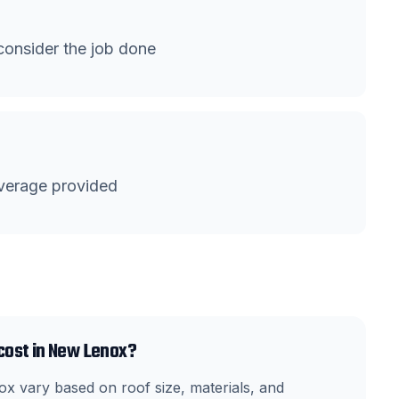
onsider the job done
verage provided
cost in New Lenox?
x vary based on roof size, materials, and