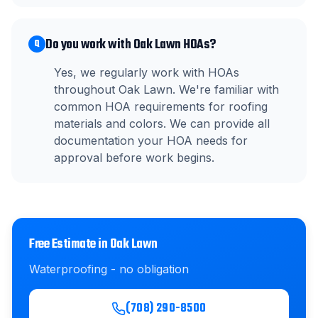
Do you work with Oak Lawn HOAs?
Q
Yes, we regularly work with HOAs
throughout Oak Lawn. We're familiar with
common HOA requirements for roofing
materials and colors. We can provide all
documentation your HOA needs for
approval before work begins.
Free Estimate in
Oak Lawn
Waterproofing
- no obligation
(708) 290-8500