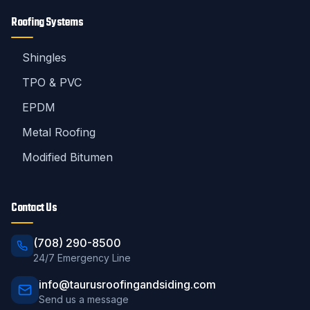
Roofing Systems
Shingles
TPO & PVC
EPDM
Metal Roofing
Modified Bitumen
Contact Us
(708) 290-8500
24/7 Emergency Line
info@taurusroofingandsiding.com
Send us a message