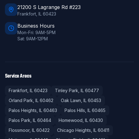
21200 S Lagrange Rd #223
Frankfort
,
IL
60423
Business Hours
Mon-Fri: 9AM-5PM
Sat: 9AM-12PM
Service Areas
Frankfort
, IL
60423
Tinley Park
, IL
60477
Orland Park
, IL
60462
Oak Lawn
, IL
60453
Palos Heights
, IL
60463
Palos Hills
, IL
60465
Palos Park
, IL
60464
Homewood
, IL
60430
Flossmoor
, IL
60422
Chicago Heights
, IL
60411