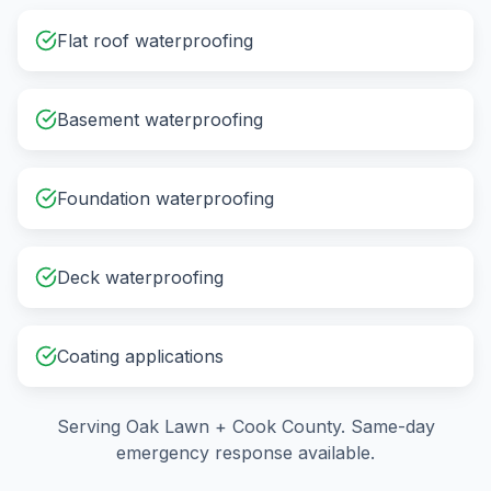
Flat roof waterproofing
Basement waterproofing
Foundation waterproofing
Deck waterproofing
Coating applications
Serving
Oak Lawn
+
Cook County
. Same-day
emergency response available.