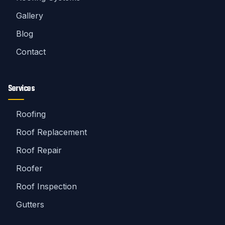
Gallery
Blog
Contact
Services
Roofing
Roof Replacement
Roof Repair
Roofer
Roof Inspection
Gutters