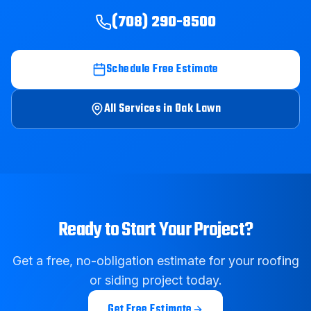
(708) 290-8500
Schedule Free Estimate
All Services in
Oak Lawn
Ready to Start Your Project?
Get a free, no-obligation estimate for your roofing
or siding project today.
Get Free Estimate