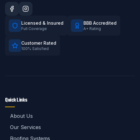
Licensed & Insured
BBB Accredited
Full Coverage
A+ Rating
Customer Rated
100% Satisfied
Quick Links
About Us
Our Services
Roofing Systems