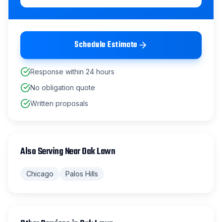
Schedule Estimate
Response within 24 hours
No obligation quote
Written proposals
Also Serving Near
Oak Lawn
Chicago
Palos Hills