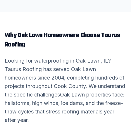
Why
Oak Lawn
Homeowners Choose Taurus
Roofing
Looking for
waterproofing
in
Oak Lawn
, IL?
Taurus Roofing has served
Oak Lawn
homeowners since 2004, completing hundreds of
projects throughout
Cook County
. We understand
the specific challenges
Oak Lawn
properties face:
hailstorms, high winds, ice dams, and the freeze-
thaw cycles that stress roofing materials year
after year.