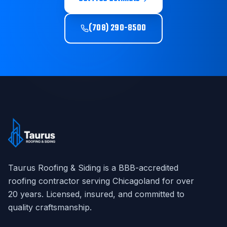
(708) 290-8500
Taurus Roofing & Siding
is a BBB-accredited
roofing contractor serving Chicagoland for over
20
years. Licensed, insured, and committed to
quality craftsmanship.