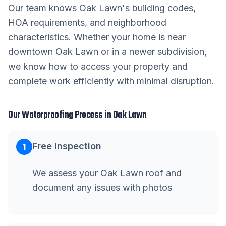
Our team knows
Oak Lawn
's building codes,
HOA requirements, and neighborhood
characteristics. Whether your home is near
downtown
Oak Lawn
or in a newer subdivision,
we know how to access your property and
complete work efficiently with minimal disruption.
Our
Waterproofing
Process in
Oak Lawn
Free Inspection
1
We assess your Oak Lawn roof and
document any issues with photos