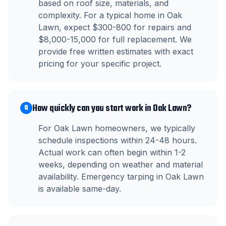
based on roof size, materials, and
complexity. For a typical home in Oak
Lawn, expect $300-800 for repairs and
$8,000-15,000 for full replacement. We
provide free written estimates with exact
pricing for your specific project.
How quickly can you start work in Oak Lawn?
Q
For Oak Lawn homeowners, we typically
schedule inspections within 24-48 hours.
Actual work can often begin within 1-2
weeks, depending on weather and material
availability. Emergency tarping in Oak Lawn
is available same-day.