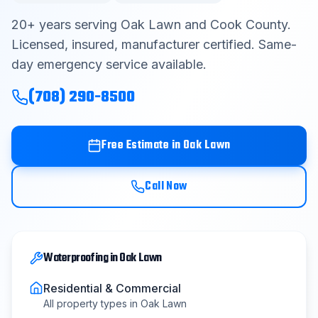
Contact
20
+ years serving
Oak Lawn
and
Cook County
.
Licensed, insured, manufacturer certified. Same-
day emergency service available.
Get Free Estimate
(708) 290-8500
(708) 290-8500
Free Estimate in
Oak Lawn
Call Now
Waterproofing
in
Oak Lawn
Residential & Commercial
All property types in
Oak Lawn