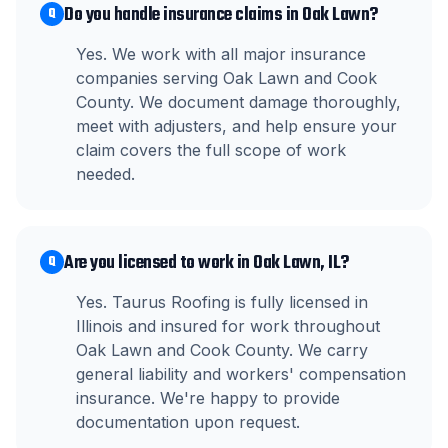
Do you handle insurance claims in Oak Lawn?
Q
Yes. We work with all major insurance
companies serving Oak Lawn and Cook
County. We document damage thoroughly,
meet with adjusters, and help ensure your
claim covers the full scope of work
needed.
Are you licensed to work in Oak Lawn, IL?
Q
Yes. Taurus Roofing is fully licensed in
Illinois and insured for work throughout
Oak Lawn and Cook County. We carry
general liability and workers' compensation
insurance. We're happy to provide
documentation upon request.