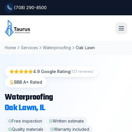
(708) 290-8500
Home
Services
Waterproofing
Oak Lawn
Home
About
4.9 Google Rating
(127 reviews)
Services
BBB A+ Rated
Waterproofing
Roofing Systems
Oak Lawn
, IL
Blog
Free inspection
Written estimate
Quality materials
Warranty included