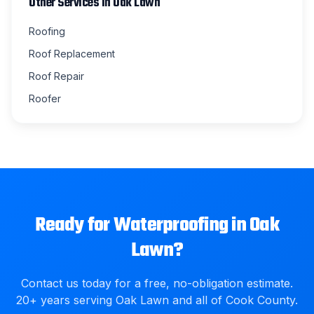
Other Services in
Oak Lawn
Roofing
Roof Replacement
Roof Repair
Roofer
Ready for
Waterproofing
in
Oak
Lawn
?
Contact us today for a free, no-obligation estimate.
20
+ years serving
Oak Lawn
and all of
Cook County
.