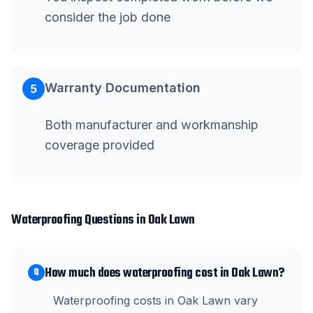
consider the job done
Warranty Documentation
5
Both manufacturer and workmanship
coverage provided
Waterproofing
Questions in
Oak Lawn
How much does waterproofing cost in Oak Lawn?
Q
Waterproofing costs in Oak Lawn vary