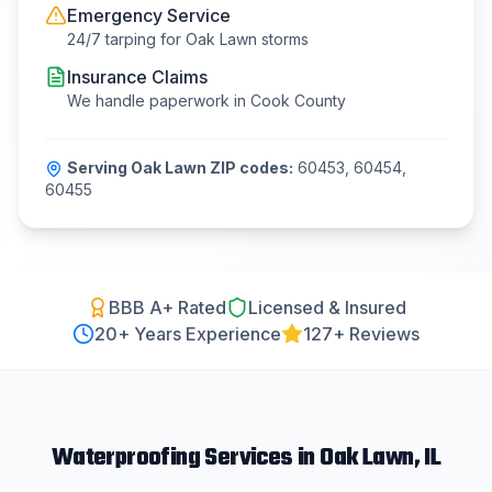
Emergency Service
24/7 tarping for
Oak Lawn
storms
Insurance Claims
We handle paperwork in
Cook County
Serving
Oak Lawn
ZIP codes:
60453, 60454,
60455
BBB A+ Rated
Licensed & Insured
20
+ Years Experience
127+ Reviews
Waterproofing
Services in
Oak Lawn
, IL