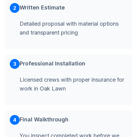
Written Estimate
2
Detailed proposal with material options
and transparent pricing
Professional Installation
3
Licensed crews with proper insurance for
work in Oak Lawn
Final Walkthrough
4
You inspect completed work before we