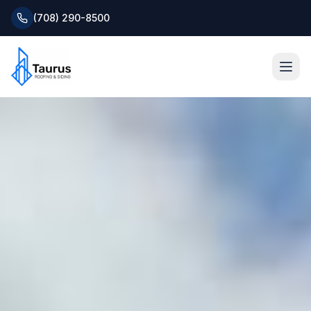
(708) 290-8500
Home
About
Services
Roofing Systems
Blog