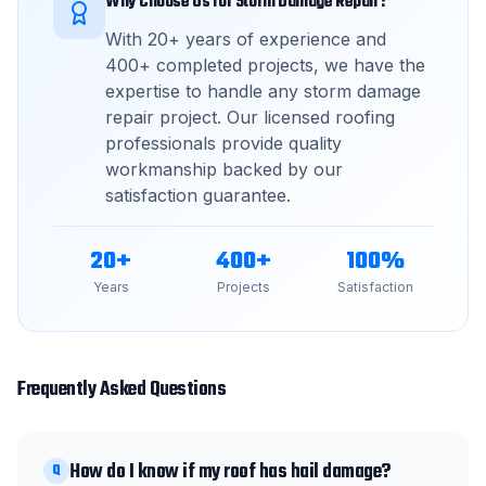
Why Choose Us for
Storm Damage Repair
?
With
20
+ years of experience and
400
+ completed projects, we have the
expertise to handle any
storm damage
repair
project. Our licensed roofing
professionals provide quality
workmanship backed by our
satisfaction guarantee.
20
+
400
+
100
%
Years
Projects
Satisfaction
Frequently Asked Questions
How do I know if my roof has hail damage?
Q