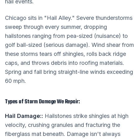
hail events.
Chicago sits in "Hail Alley." Severe thunderstorms
sweep through every summer, dropping
hailstones ranging from pea-sized (nuisance) to
golf ball-sized (serious damage). Wind shear from
these storms tears off shingles, rolls back ridge
caps, and throws debris into roofing materials.
Spring and fall bring straight-line winds exceeding
60 mph.
Types of Storm Damage We Repair:
Hail Damage:
:
Hailstones strike shingles at high
velocity, crushing granules and fracturing the
fiberglass mat beneath. Damage isn't always