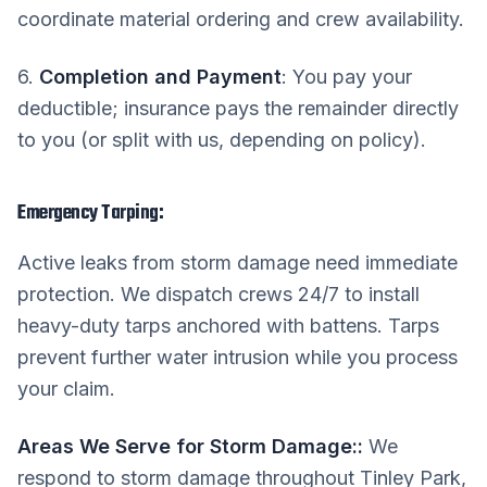
coordinate material ordering and crew availability.
6.
Completion and Payment
: You pay your
deductible; insurance pays the remainder directly
to you (or split with us, depending on policy).
Emergency Tarping:
Active leaks from storm damage need immediate
protection. We dispatch crews 24/7 to install
heavy-duty tarps anchored with battens. Tarps
prevent further water intrusion while you process
your claim.
Areas We Serve for Storm Damage:
:
We
respond to storm damage throughout Tinley Park,