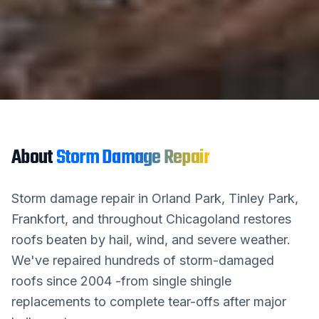
About
Storm Damage Repair
Storm damage repair in Orland Park, Tinley Park,
Frankfort, and throughout Chicagoland restores
roofs beaten by hail, wind, and severe weather.
We've repaired hundreds of storm-damaged
roofs since 2004 -from single shingle
replacements to complete tear-offs after major