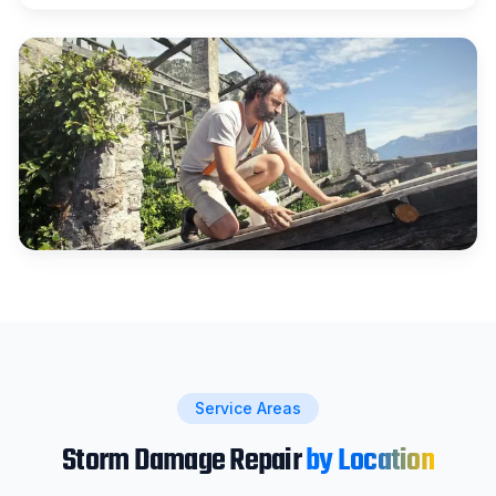
Service Areas
Storm Damage Repair
by Location