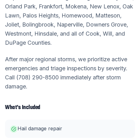
Orland Park, Frankfort, Mokena, New Lenox, Oak
Lawn, Palos Heights, Homewood, Matteson,
Joliet, Bolingbrook, Naperville, Downers Grove,
Westmont, Hinsdale, and all of Cook, Will, and
DuPage Counties.
After major regional storms, we prioritize active
emergencies and triage inspections by severity.
Call (708) 290-8500 immediately after storm
damage.
What's Included
Hail damage repair