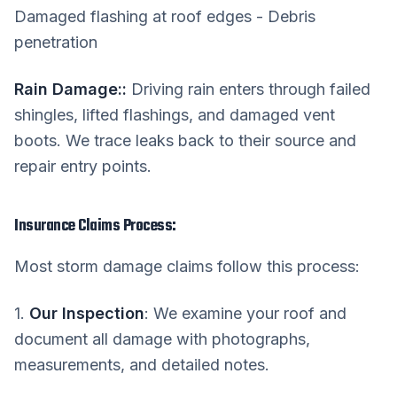
Damaged flashing at roof edges - Debris
penetration
Rain Damage:
:
Driving rain enters through failed
shingles, lifted flashings, and damaged vent
boots. We trace leaks back to their source and
repair entry points.
Insurance Claims Process:
Most storm damage claims follow this process:
1.
Our Inspection
: We examine your roof and
document all damage with photographs,
measurements, and detailed notes.