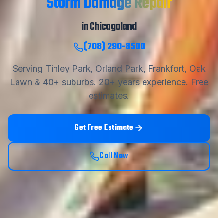
Storm Damage Repair
in Chicagoland
(708) 290-8500
Serving Tinley Park, Orland Park, Frankfort, Oak
Lawn & 40+ suburbs.
20
+ years experience. Free
estimates.
Get Free Estimate
Call Now