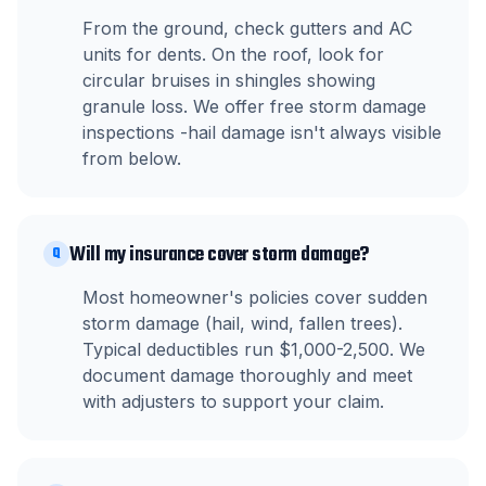
From the ground, check gutters and AC
units for dents. On the roof, look for
circular bruises in shingles showing
granule loss. We offer free storm damage
inspections -hail damage isn't always visible
from below.
Will my insurance cover storm damage?
Q
Most homeowner's policies cover sudden
storm damage (hail, wind, fallen trees).
Typical deductibles run $1,000-2,500. We
document damage thoroughly and meet
with adjusters to support your claim.