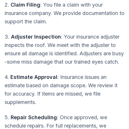
2.
Claim Filing
: You file a claim with your
insurance company. We provide documentation to
support the claim.
3.
Adjuster Inspection
: Your insurance adjuster
inspects the roof. We meet with the adjuster to
ensure all damage is identified. Adjusters are busy
-some miss damage that our trained eyes catch.
4.
Estimate Approval
: Insurance issues an
estimate based on damage scope. We review it
for accuracy. If items are missed, we file
supplements.
5.
Repair Scheduling
: Once approved, we
schedule repairs. For full replacements, we