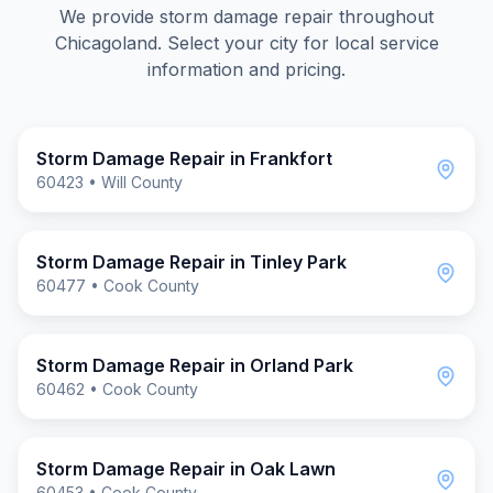
We provide
storm damage repair
throughout
Chicagoland. Select your city for local service
information and pricing.
Storm Damage Repair
in
Frankfort
60423
•
Will County
Storm Damage Repair
in
Tinley Park
60477
•
Cook County
Storm Damage Repair
in
Orland Park
60462
•
Cook County
Storm Damage Repair
in
Oak Lawn
60453
•
Cook County