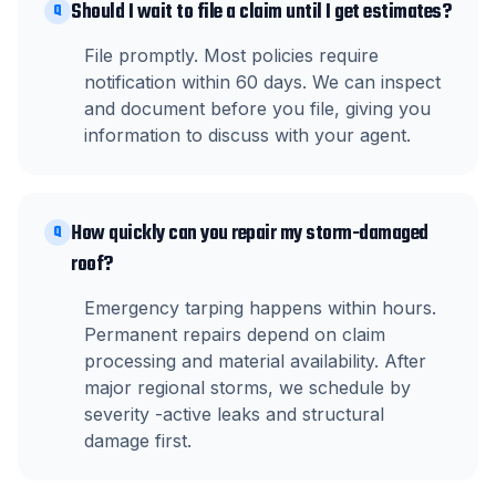
Should I wait to file a claim until I get estimates?
Q
File promptly. Most policies require
notification within 60 days. We can inspect
and document before you file, giving you
information to discuss with your agent.
How quickly can you repair my storm-damaged
Q
roof?
Emergency tarping happens within hours.
Permanent repairs depend on claim
processing and material availability. After
major regional storms, we schedule by
severity -active leaks and structural
damage first.