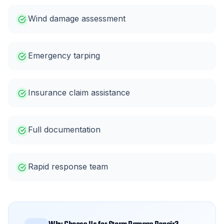
Wind damage assessment
Emergency tarping
Insurance claim assistance
Full documentation
Rapid response team