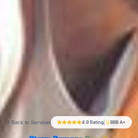
Back to Services
|
4.9 Rating
BBB A+