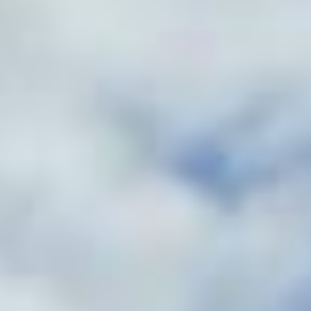
Contact
Get Free Estimate
(708) 290-8500