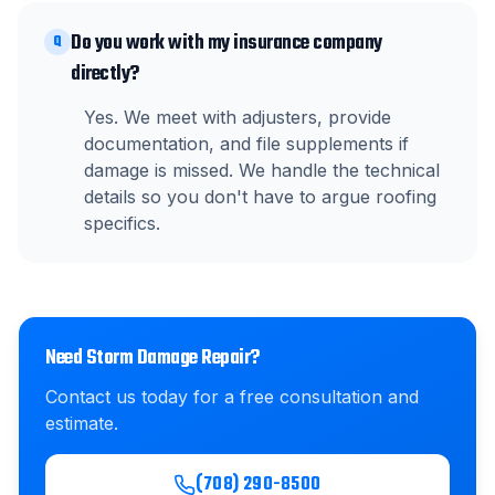
Do you work with my insurance company
Q
directly?
Yes. We meet with adjusters, provide
documentation, and file supplements if
damage is missed. We handle the technical
details so you don't have to argue roofing
specifics.
Need
Storm Damage Repair
?
Contact us today for a free consultation and
estimate.
(708) 290-8500