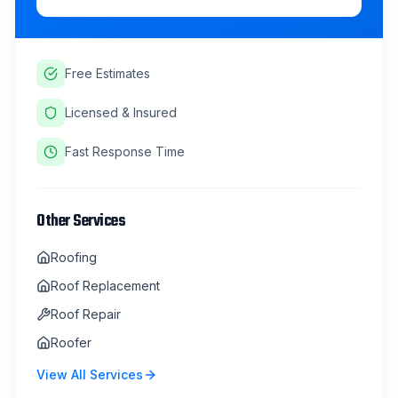
Free Estimates
Licensed & Insured
Fast Response Time
Other Services
Roofing
Roof Replacement
Roof Repair
Roofer
View All Services