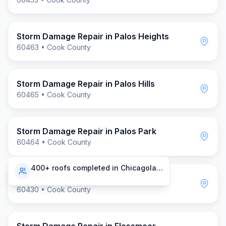
Storm Damage Repair
in
Palos Heights
60463
•
Cook County
Storm Damage Repair
in
Palos Hills
60465
•
Cook County
Storm Damage Repair
in
Palos Park
60464
•
Cook County
400+ roofs completed in Chicagoland
Storm Damage Repair
in
Homewood
60430
•
Cook County