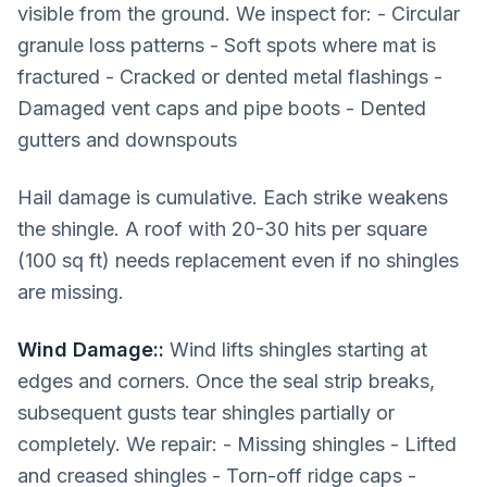
visible from the ground. We inspect for: - Circular
granule loss patterns - Soft spots where mat is
fractured - Cracked or dented metal flashings -
Damaged vent caps and pipe boots - Dented
gutters and downspouts
Hail damage is cumulative. Each strike weakens
the shingle. A roof with 20-30 hits per square
(100 sq ft) needs replacement even if no shingles
are missing.
Wind Damage:
:
Wind lifts shingles starting at
edges and corners. Once the seal strip breaks,
subsequent gusts tear shingles partially or
completely. We repair: - Missing shingles - Lifted
and creased shingles - Torn-off ridge caps -