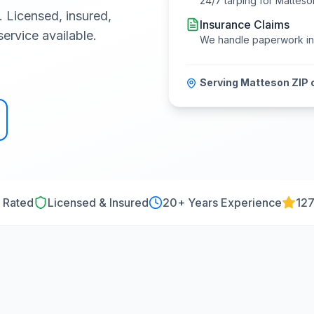
24/7 tarping for
Matteso
. Licensed, insured,
Insurance Claims
ervice available.
We handle paperwork i
Serving
Matteson
ZIP 
 Rated
Licensed & Insured
20
+ Years Experience
127