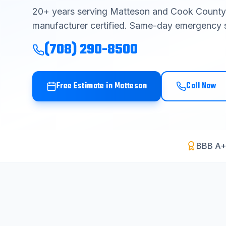
20
+ years serving
Matteson
and
Cook County
manufacturer certified. Same-day emergency s
(708) 290-8500
Free Estimate in
Matteson
Call Now
BBB A+