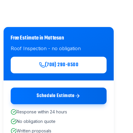
Free Estimate in
Matteson
Roof Inspection
- no obligation
(708) 290-8500
Schedule Estimate
Response within 24 hours
No obligation quote
Written proposals