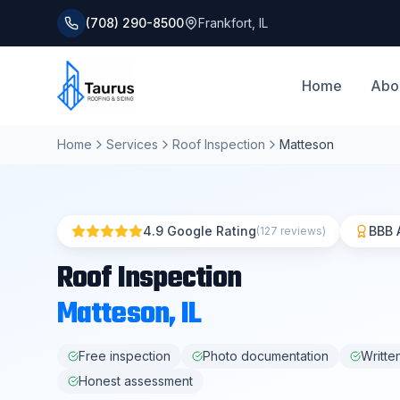
(708) 290-8500
Frankfort
,
IL
Home
Abo
Home
Services
Roof Inspection
Matteson
4.9 Google Rating
BBB 
(127 reviews)
Roof Inspection
Matteson
, IL
Free inspection
Photo documentation
Writte
Honest assessment