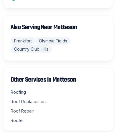
Also Serving Near
Matteson
Frankfort
Olympia Fields
Country Club Hills
Other Services in
Matteson
Roofing
Roof Replacement
Roof Repair
Roofer