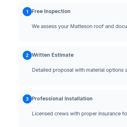
Free Inspection
1
We assess your Matteson roof and docu
Written Estimate
2
Detailed proposal with material options 
Professional Installation
3
Licensed crews with proper insurance f