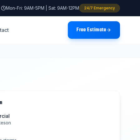
Mon-Fri: 9AM-5PM | Sat: 9AM-12PM
24/7 Emergency
Free Estimate
tact
n
cial
teson