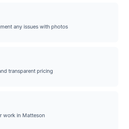
ment any issues with photos
and transparent pricing
or work in Matteson