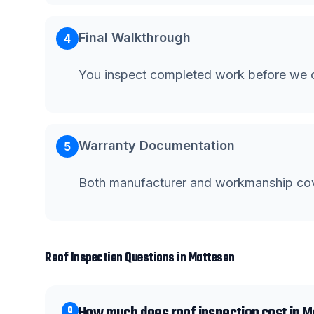
Final Walkthrough
4
You inspect completed work before we c
Warranty Documentation
5
Both manufacturer and workmanship co
Roof Inspection
Questions in
Matteson
How much does roof inspection cost in 
Q