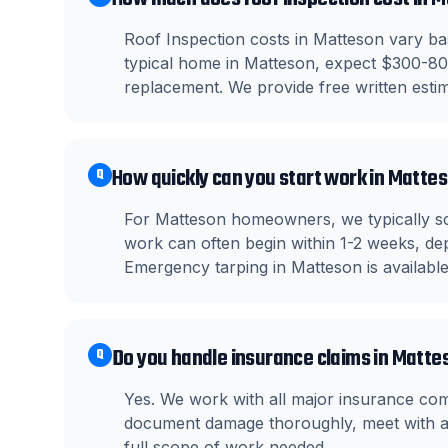
Roof Inspection costs in Matteson vary bas
typical home in Matteson, expect $300-800
replacement. We provide free written estima
How quickly can you start work in Matte
Q
For Matteson homeowners, we typically sc
work can often begin within 1-2 weeks, dep
Emergency tarping in Matteson is availabl
Do you handle insurance claims in Matte
Q
Yes. We work with all major insurance c
document damage thoroughly, meet with ad
full scope of work needed.