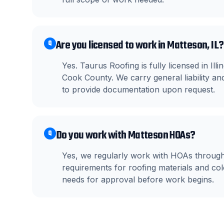
Are you licensed to work in Matteson, IL?
Q
Yes. Taurus Roofing is fully licensed in I
Cook County. We carry general liability 
to provide documentation upon request.
Do you work with Matteson HOAs?
Q
Yes, we regularly work with HOAs throug
requirements for roofing materials and c
needs for approval before work begins.