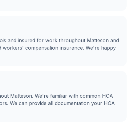
llinois and insured for work throughout Matteson and
and workers' compensation insurance. We're happy
hout Matteson. We're familiar with common HOA
olors. We can provide all documentation your HOA