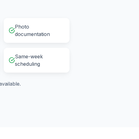
Photo
documentation
Same-week
scheduling
vailable.