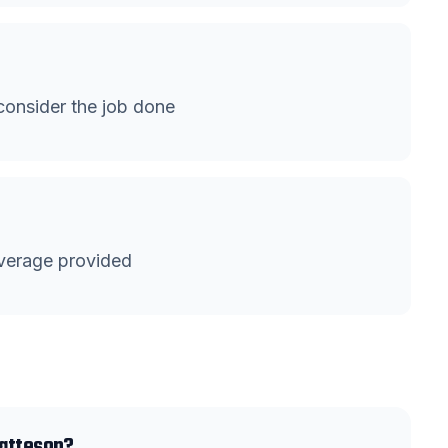
onsider the job done
verage provided
Matteson?