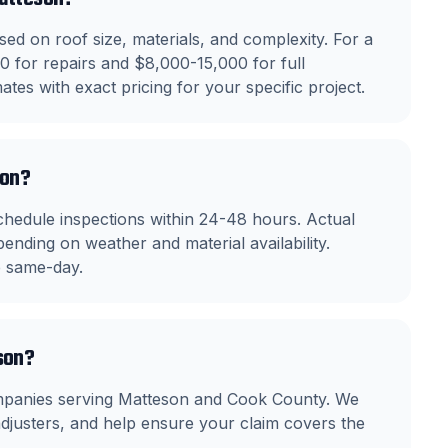
ed on roof size, materials, and complexity. For a
 for repairs and $8,000-15,000 for full
tes with exact pricing for your specific project.
son?
hedule inspections within 24-48 hours. Actual
ending on weather and material availability.
e same-day.
son?
ompanies serving Matteson and Cook County. We
justers, and help ensure your claim covers the