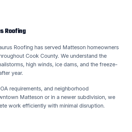
s Roofing
Taurus Roofing has served
Matteson
homeowners
throughout
Cook County
. We understand the
hailstorms, high winds, ice dams, and the freeze-
fter year.
 HOA requirements, and neighborhood
downtown
Matteson
or in a newer subdivision, we
 work efficiently with minimal disruption.