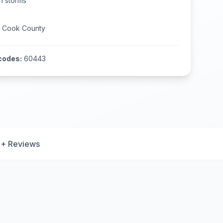
n
storms
n
Cook County
codes:
60443
+ Reviews