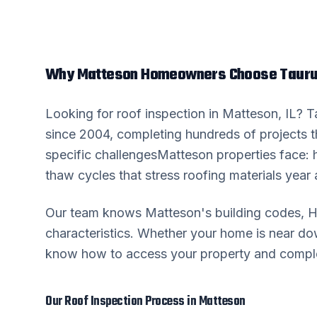
Why
Matteson
Homeowners Choose Tauru
Looking for
roof inspection
in
Matteson
, IL? 
since 2004, completing hundreds of projects 
specific challenges
Matteson
properties face: 
thaw cycles that stress roofing materials year a
Our team knows
Matteson
's building codes,
characteristics. Whether your home is near 
know how to access your property and complete
Our
Roof Inspection
Process in
Matteson