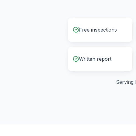
Free inspections
Written report
Serving