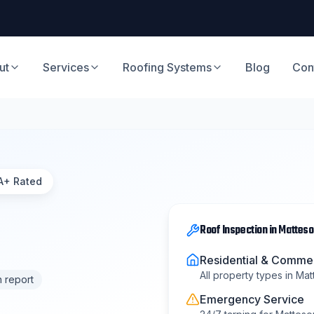
ut
Services
Roofing Systems
Blog
Con
A+ Rated
Roof Inspection
in
Matteso
Residential & Commer
All property types in
Mat
n report
Emergency Service