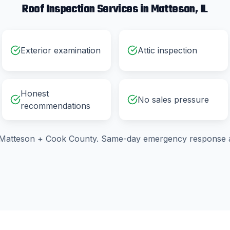
Roof Inspection
Services in
Matteson
, IL
Exterior examination
Attic inspection
Honest
No sales pressure
recommendations
Matteson
+
Cook County
. Same-day emergency response a