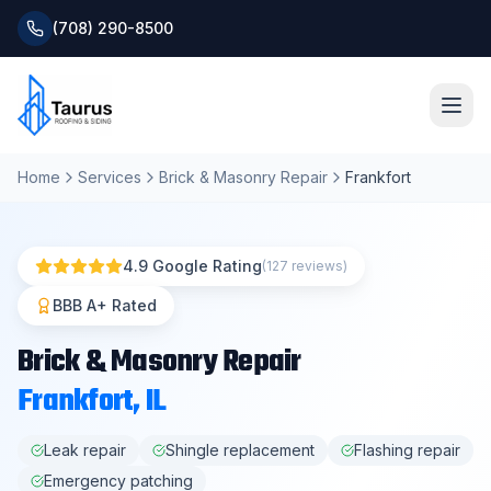
(708) 290-8500
Home
Services
Brick & Masonry Repair
Frankfort
Home
About
4.9 Google Rating
(127 reviews)
Services
BBB A+ Rated
Brick & Masonry Repair
Roofing Systems
Frankfort
, IL
Blog
Leak repair
Shingle replacement
Flashing repair
Emergency patching