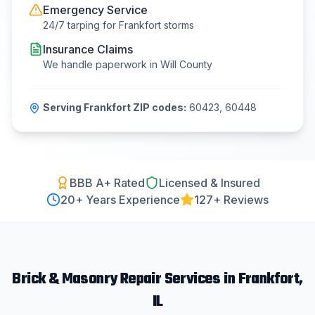
Emergency Service
24/7 tarping for
Frankfort
storms
Insurance Claims
We handle paperwork in
Will County
Serving
Frankfort
ZIP codes:
60423, 60448
BBB A+ Rated
Licensed & Insured
20
+ Years Experience
127+ Reviews
Brick & Masonry Repair
Services in
Frankfort
,
IL