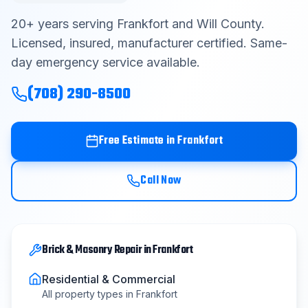
Contact
20
+ years serving
Frankfort
and
Will County
.
Licensed, insured, manufacturer certified. Same-
day emergency service available.
Get Free Estimate
(708) 290-8500
(708) 290-8500
Free Estimate in
Frankfort
Call Now
Brick & Masonry Repair
in
Frankfort
Residential & Commercial
All property types in
Frankfort