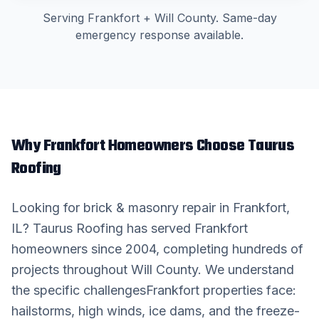
Serving
Frankfort
+
Will County
. Same-day
emergency response available.
Why
Frankfort
Homeowners Choose Taurus
Roofing
Looking for
brick & masonry repair
in
Frankfort
,
IL? Taurus Roofing has served
Frankfort
homeowners since 2004, completing hundreds of
projects throughout
Will County
. We understand
the specific challenges
Frankfort
properties face:
hailstorms, high winds, ice dams, and the freeze-