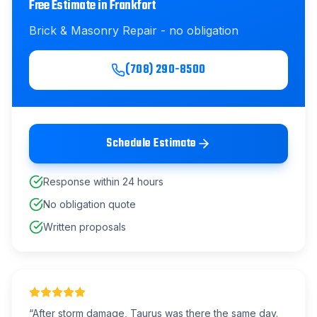
Free Estimate in
Frankfort
Brick & Masonry Repair
- no obligation
(708) 290-8500
Schedule Estimate
Response within 24 hours
No obligation quote
Written proposals
“
After storm damage, Taurus was there the same day.