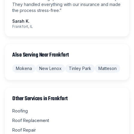
They handled everything with our insurance and made
the process stress-free.
”
Sarah K.
Frankfort, IL
Also Serving Near
Frankfort
Mokena
New Lenox
Tinley Park
Matteson
Other Services in
Frankfort
Roofing
Roof Replacement
Roof Repair