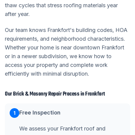
thaw cycles that stress roofing materials year
after year.
Our team knows
Frankfort
's building codes, HOA
requirements, and neighborhood characteristics.
Whether your home is near downtown
Frankfort
or in a newer subdivision, we know how to
access your property and complete work
efficiently with minimal disruption.
Our
Brick & Masonry Repair
Process in
Frankfort
Free Inspection
1
We assess your Frankfort roof and