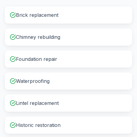
Brick replacement
Chimney rebuilding
Foundation repair
Waterproofing
Lintel replacement
Historic restoration