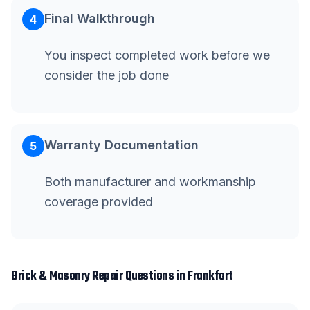
Final Walkthrough
4
You inspect completed work before we
consider the job done
Warranty Documentation
5
Both manufacturer and workmanship
coverage provided
Brick & Masonry Repair
Questions in
Frankfort