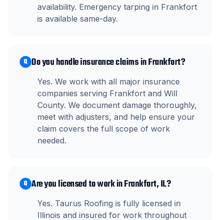
availability. Emergency tarping in Frankfort
is available same-day.
Do you handle insurance claims in Frankfort?
Q
Yes. We work with all major insurance
companies serving Frankfort and Will
County. We document damage thoroughly,
meet with adjusters, and help ensure your
claim covers the full scope of work
needed.
Are you licensed to work in Frankfort, IL?
Q
Yes. Taurus Roofing is fully licensed in
Illinois and insured for work throughout