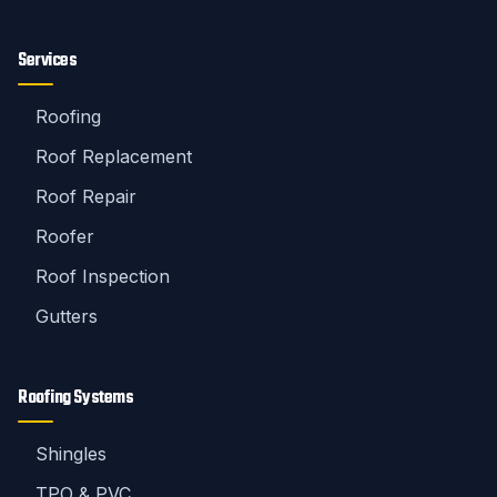
Services
Roofing
Roof Replacement
Roof Repair
Roofer
Roof Inspection
Gutters
Roofing Systems
Shingles
TPO & PVC