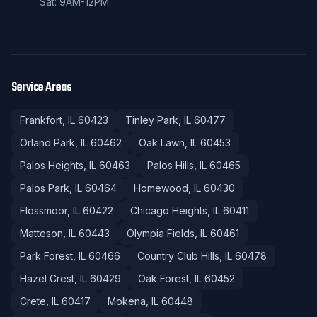
Sat: 9AM-12PM
Service Areas
Frankfort
, IL
60423
Tinley Park
, IL
60477
Orland Park
, IL
60462
Oak Lawn
, IL
60453
Palos Heights
, IL
60463
Palos Hills
, IL
60465
Palos Park
, IL
60464
Homewood
, IL
60430
Flossmoor
, IL
60422
Chicago Heights
, IL
60411
Matteson
, IL
60443
Olympia Fields
, IL
60461
Park Forest
, IL
60466
Country Club Hills
, IL
60478
Hazel Crest
, IL
60429
Oak Forest
, IL
60452
Crete
, IL
60417
Mokena
, IL
60448