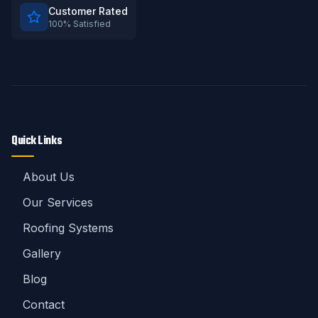
Customer Rated
100% Satisfied
Quick Links
About Us
Our Services
Roofing Systems
Gallery
Blog
Contact