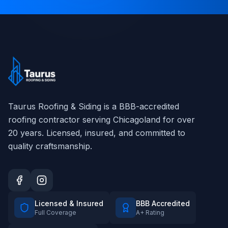
Taurus Roofing & Siding
is a BBB-accredited
roofing contractor serving Chicagoland for over
20
years. Licensed, insured, and committed to
quality craftsmanship.
Licensed & Insured
BBB Accredited
Full Coverage
A+ Rating