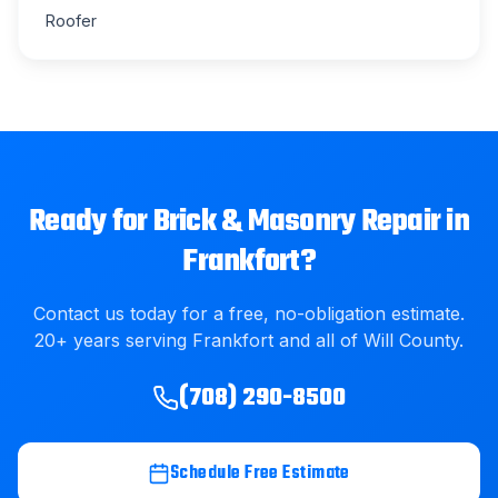
Roofer
Ready for
Brick & Masonry Repair
in
Frankfort
?
Contact us today for a free, no-obligation estimate.
20
+ years serving
Frankfort
and all of
Will County
.
(708) 290-8500
Schedule Free Estimate