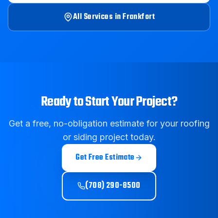
All Services in
Frankfort
Ready to Start Your Project?
Get a free, no-obligation estimate for your roofing
or siding project today.
Get Free Estimate
(708) 290-8500