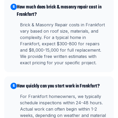
How much does brick & masonry repair cost in
Q
Frankfort?
Brick & Masonry Repair costs in Frankfort
vary based on roof size, materials, and
complexity. For a typical home in
Frankfort, expect $300-800 for repairs
and $8,000-15,000 for full replacement.
We provide free written estimates with
exact pricing for your specific project.
How quickly can you start work in Frankfort?
Q
For Frankfort homeowners, we typically
schedule inspections within 24-48 hours.
Actual work can often begin within 1-2
weeks, depending on weather and material