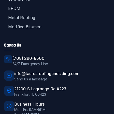
EPDM
Metal Roofing
Modified Bitumen
Contact Us
(708) 290-8500
24/7 Emergency Line
info@taurusroofingandsiding.com
Send us a message
21200 S Lagrange Rd #223
Frankfort
,
IL
60423
Business Hours
Mon-Fri: 9AM-5PM