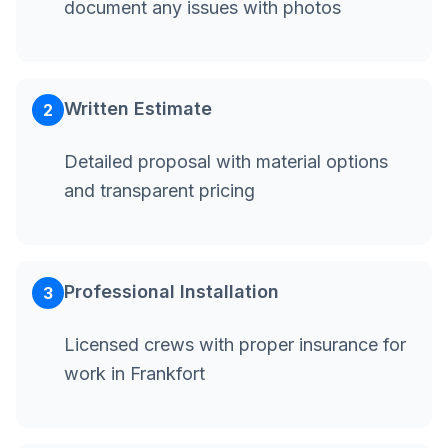
document any issues with photos
Written Estimate
2
Detailed proposal with material options
and transparent pricing
Professional Installation
3
Licensed crews with proper insurance for
work in Frankfort