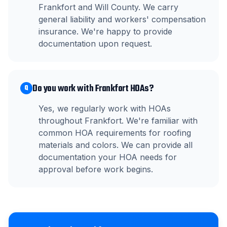
Frankfort and Will County. We carry
general liability and workers' compensation
insurance. We're happy to provide
documentation upon request.
Do you work with Frankfort HOAs?
Q
Yes, we regularly work with HOAs
throughout Frankfort. We're familiar with
common HOA requirements for roofing
materials and colors. We can provide all
documentation your HOA needs for
approval before work begins.