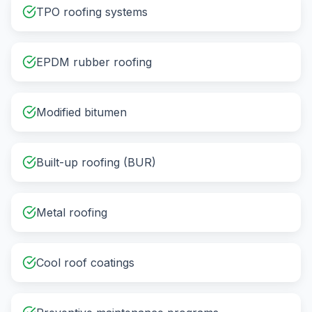
TPO roofing systems
EPDM rubber roofing
Modified bitumen
Built-up roofing (BUR)
Metal roofing
Cool roof coatings