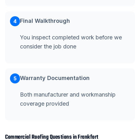
Final Walkthrough
4
You inspect completed work before we
consider the job done
Warranty Documentation
5
Both manufacturer and workmanship
coverage provided
Commercial Roofing
Questions in
Frankfort