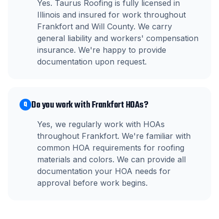
Yes. Taurus Roofing is fully licensed in
Illinois and insured for work throughout
Frankfort and Will County. We carry
general liability and workers' compensation
insurance. We're happy to provide
documentation upon request.
Do you work with Frankfort HOAs?
Q
Yes, we regularly work with HOAs
throughout Frankfort. We're familiar with
common HOA requirements for roofing
materials and colors. We can provide all
documentation your HOA needs for
approval before work begins.