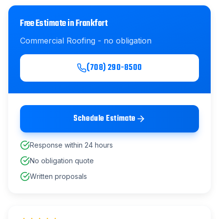
Free Estimate in
Frankfort
Commercial Roofing
- no obligation
(708) 290-8500
Schedule Estimate
Response within 24 hours
No obligation quote
Written proposals