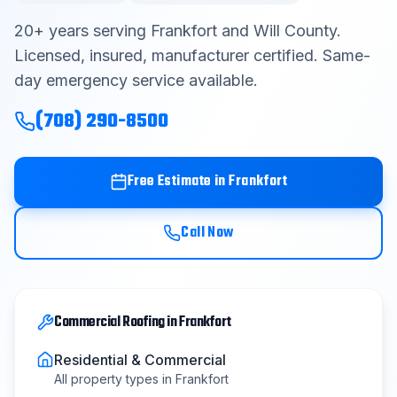
Contact
20
+ years serving
Frankfort
and
Will County
.
Licensed, insured, manufacturer certified. Same-
day emergency service available.
Get Free Estimate
(708) 290-8500
(708) 290-8500
Free Estimate in
Frankfort
Call Now
Commercial Roofing
in
Frankfort
Residential & Commercial
All property types in
Frankfort