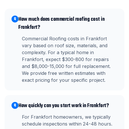
How much does commercial roofing cost in
Q
Frankfort?
Commercial Roofing costs in Frankfort
vary based on roof size, materials, and
complexity. For a typical home in
Frankfort, expect $300-800 for repairs
and $8,000-15,000 for full replacement.
We provide free written estimates with
exact pricing for your specific project.
How quickly can you start work in Frankfort?
Q
For Frankfort homeowners, we typically
schedule inspections within 24-48 hours.