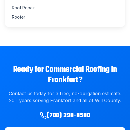
Roof Repair
Roofer
Ready for
Commercial Roofing
in
Frankfort
?
Contact us today for a free, no-obligation estimate.
20
+ years serving
Frankfort
and all of
Will County
.
(708) 290-8500