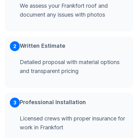
We assess your Frankfort roof and
document any issues with photos
Written Estimate
2
Detailed proposal with material options
and transparent pricing
Professional Installation
3
Licensed crews with proper insurance for
work in Frankfort