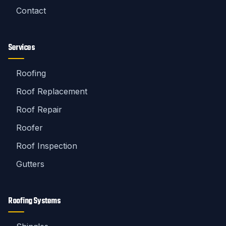
Contact
Services
Roofing
Roof Replacement
Roof Repair
Roofer
Roof Inspection
Gutters
Roofing Systems