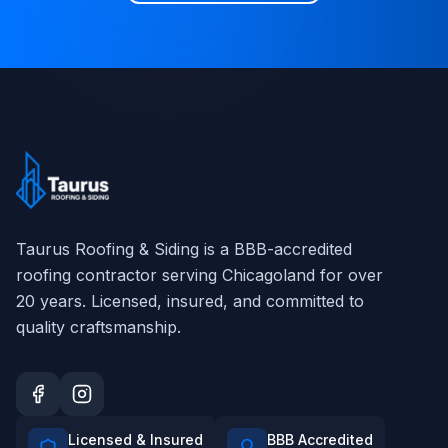
Taurus Roofing & Siding
is a BBB-accredited
roofing contractor serving Chicagoland for over
20
years. Licensed, insured, and committed to
quality craftsmanship.
Licensed & Insured
BBB Accredited