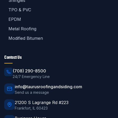
Shingles
TPO & PVC
EPDM
Metal Roofing
Modified Bitumen
Contact Us
(708) 290-8500
24/7 Emergency Line
info@taurusroofingandsiding.com
Send us a message
21200 S Lagrange Rd #223
Frankfort
,
IL
60423