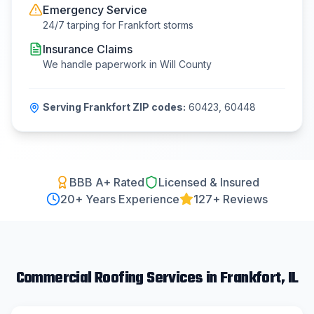
Emergency Service
24/7 tarping for
Frankfort
storms
Insurance Claims
We handle paperwork in
Will County
Serving
Frankfort
ZIP codes:
60423, 60448
BBB A+ Rated
Licensed & Insured
20
+ Years Experience
127+ Reviews
Commercial Roofing
Services in
Frankfort
, IL