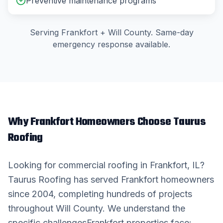
Preventive maintenance programs
Serving
Frankfort
+
Will County
. Same-day
emergency response available.
Why
Frankfort
Homeowners Choose Taurus
Roofing
Looking for
commercial roofing
in
Frankfort
, IL?
Taurus Roofing has served
Frankfort
homeowners
since 2004, completing hundreds of projects
throughout
Will County
. We understand the
specific challenges
Frankfort
properties face: