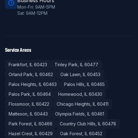
Business Hours
Mon-Fri: 9AM-5PM
Sat: 9AM-12PM
Service Areas
Frankfort
, IL
60423
Tinley Park
, IL
60477
Orland Park
, IL
60462
Oak Lawn
, IL
60453
Palos Heights
, IL
60463
Palos Hills
, IL
60465
Palos Park
, IL
60464
Homewood
, IL
60430
Flossmoor
, IL
60422
Chicago Heights
, IL
60411
Matteson
, IL
60443
Olympia Fields
, IL
60461
Park Forest
, IL
60466
Country Club Hills
, IL
60478
Hazel Crest
, IL
60429
Oak Forest
, IL
60452