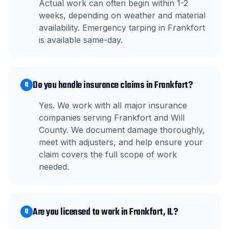
Actual work can often begin within 1-2
weeks, depending on weather and material
availability. Emergency tarping in Frankfort
is available same-day.
Do you handle insurance claims in Frankfort?
Q
Yes. We work with all major insurance
companies serving Frankfort and Will
County. We document damage thoroughly,
meet with adjusters, and help ensure your
claim covers the full scope of work
needed.
Are you licensed to work in Frankfort, IL?
Q