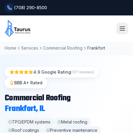
(708) 290-8500
Home
Services
Commercial Roofing
Frankfort
Home
About
4.9 Google Rating
(127 reviews)
Services
BBB A+ Rated
Commercial Roofing
Roofing Systems
Frankfort
, IL
Blog
TPO/EPDM systems
Metal roofing
Roof coatings
Preventive maintenance