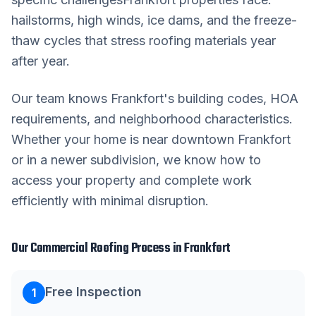
hailstorms, high winds, ice dams, and the freeze-
thaw cycles that stress roofing materials year
after year.
Our team knows
Frankfort
's building codes, HOA
requirements, and neighborhood characteristics.
Whether your home is near downtown
Frankfort
or in a newer subdivision, we know how to
access your property and complete work
efficiently with minimal disruption.
Our
Commercial Roofing
Process in
Frankfort
Free Inspection
1