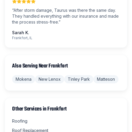
“
After storm damage, Taurus was there the same day.
They handled everything with our insurance and made
the process stress-free.
”
Sarah K.
Frankfort, IL
Also Serving Near
Frankfort
Mokena
New Lenox
Tinley Park
Matteson
Other Services in
Frankfort
Roofing
Roof Replacement