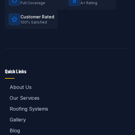
Full Coverage
A+ Rating
Customer Rated
100% Satisfied
Quick Links
About Us
Our Services
Roofing Systems
Gallery
Blog