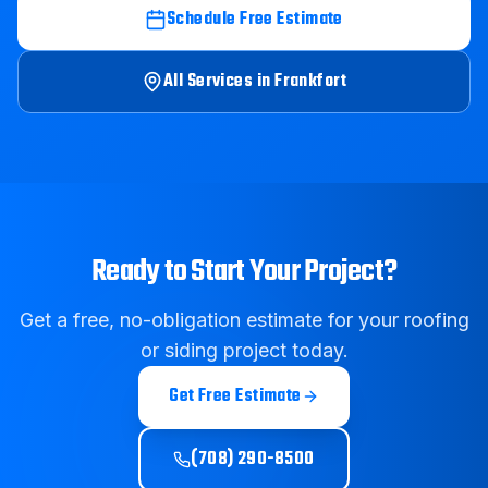
Schedule Free Estimate
All Services in
Frankfort
Ready to Start Your Project?
Get a free, no-obligation estimate for your roofing
or siding project today.
Get Free Estimate
(708) 290-8500