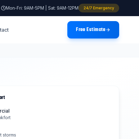
Mon-Fri: 9AM-5PM | Sat: 9AM-12PM
24/7 Emergency
Free Estimate
tact
ort
cial
nkfort
t
storms