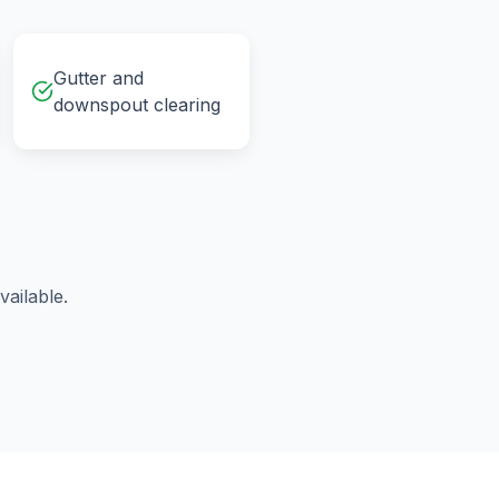
Gutter and
downspout clearing
ailable.