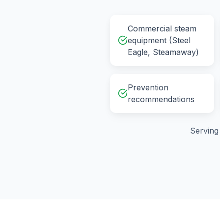
Commercial steam
equipment (Steel
Eagle, Steamaway)
Prevention
recommendations
Servin