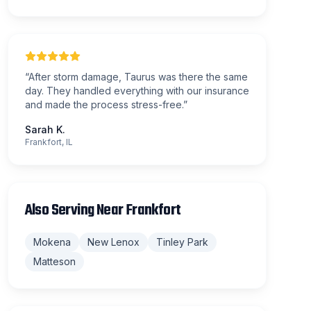
“
After storm damage, Taurus was there the same
day. They handled everything with our insurance
and made the process stress-free.
”
Sarah K.
Frankfort, IL
Also Serving Near
Frankfort
Mokena
New Lenox
Tinley Park
Matteson