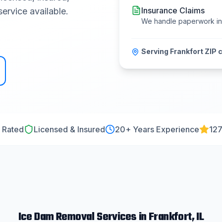
Insurance Claims
ervice available.
We handle paperwork i
Serving
Frankfort
ZIP 
 Rated
Licensed & Insured
20
+ Years Experience
127
Ice Dam Removal
Services in
Frankfort
, IL