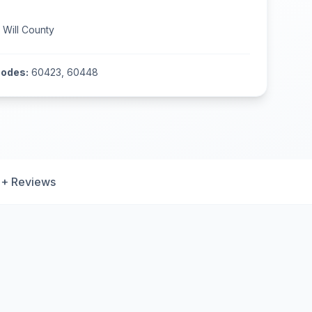
n
Will County
codes:
60423, 60448
+ Reviews