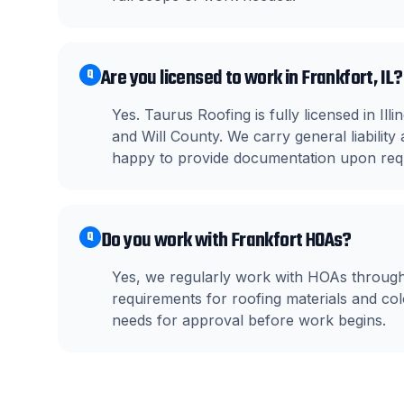
Are you licensed to work in Frankfort, IL?
Q
Yes. Taurus Roofing is fully licensed in Il
and Will County. We carry general liabili
happy to provide documentation upon req
Do you work with Frankfort HOAs?
Q
Yes, we regularly work with HOAs throug
requirements for roofing materials and c
needs for approval before work begins.