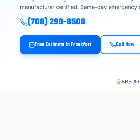
manufacturer certified. Same-day emergency s
(708) 290-8500
Free Estimate in
Frankfort
Call Now
BBB A+