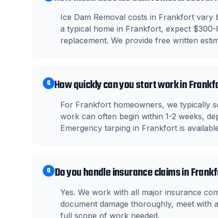
Ice Dam Removal costs in Frankfort vary b
a typical home in Frankfort, expect $300-
replacement. We provide free written estima
How quickly can you start work in Frankf
Q
For Frankfort homeowners, we typically s
work can often begin within 1-2 weeks, dep
Emergency tarping in Frankfort is availab
Do you handle insurance claims in Frank
Q
Yes. We work with all major insurance co
document damage thoroughly, meet with ad
full scope of work needed.