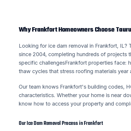
Why
Frankfort
Homeowners Choose Tauru
Looking for
ice dam removal
in
Frankfort
, IL?
since 2004, completing hundreds of projects 
specific challenges
Frankfort
properties face: h
thaw cycles that stress roofing materials year a
Our team knows
Frankfort
's building codes, 
characteristics. Whether your home is near 
know how to access your property and complete
Our
Ice Dam Removal
Process in
Frankfort