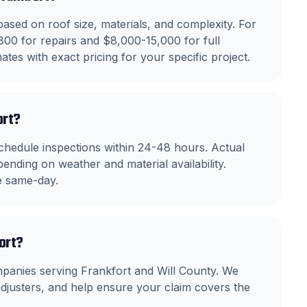
ased on roof size, materials, and complexity. For
800 for repairs and $8,000-15,000 for full
tes with exact pricing for your specific project.
ort?
chedule inspections within 24-48 hours. Actual
ending on weather and material availability.
le same-day.
fort?
mpanies serving Frankfort and Will County. We
justers, and help ensure your claim covers the