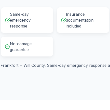
Same-day
Insurance
emergency
documentation
response
included
No-damage
guarantee
g
Frankfort
+
Will County
. Same-day emergency response av