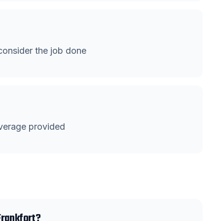
onsider the job done
verage provided
Frankfort?