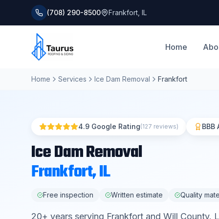
(708) 290-8500
Frankfort
,
IL
Home
Abo
Home
Services
Ice Dam Removal
Frankfort
4.9 Google Rating
BBB 
(127 reviews)
Ice Dam Removal
Frankfort
, IL
Free inspection
Written estimate
Quality mate
20
+ years serving
Frankfort
and
Will County
. 