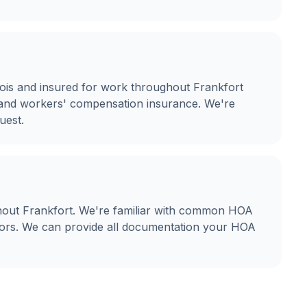
linois and insured for work throughout Frankfort
ty and workers' compensation insurance. We're
uest.
hout Frankfort. We're familiar with common HOA
olors. We can provide all documentation your HOA