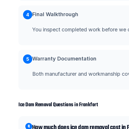
Final Walkthrough
4
You inspect completed work before we c
Warranty Documentation
5
Both manufacturer and workmanship co
Ice Dam Removal
Questions in
Frankfort
How much does ice dam removal cost in 
Q