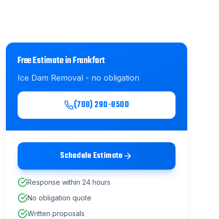
Free Estimate in
Frankfort
Ice Dam Removal
- no obligation
(708) 290-8500
Schedule Estimate
Response within 24 hours
No obligation quote
Written proposals