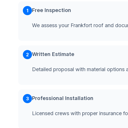
Free Inspection
1
We assess your Frankfort roof and docu
Written Estimate
2
Detailed proposal with material options 
Professional Installation
3
Licensed crews with proper insurance fo