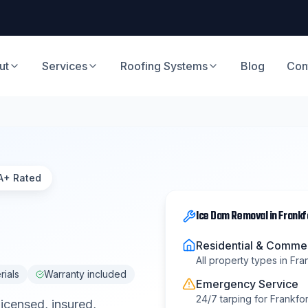
ut
Services
Roofing Systems
Blog
Con
A+ Rated
Ice Dam Removal
in
Frankf
Residential & Commer
All property types in
Fra
rials
Warranty included
Emergency Service
24/7 tarping for
Frankfor
Licensed, insured,