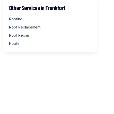
Other Services in
Frankfort
Roofing
Roof Replacement
Roof Repair
Roofer