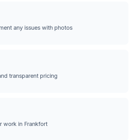
ment any issues with photos
and transparent pricing
r work in Frankfort