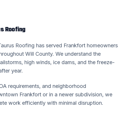
s Roofing
 Taurus Roofing has served
Frankfort
homeowners
throughout
Will County
. We understand the
ailstorms, high winds, ice dams, and the freeze-
fter year.
HOA requirements, and neighborhood
downtown
Frankfort
or in a newer subdivision, we
 work efficiently with minimal disruption.