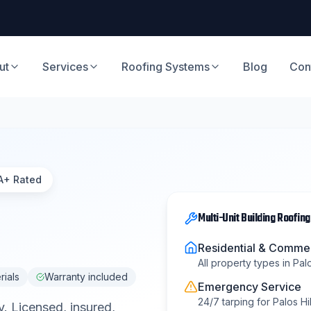
ut
Services
Roofing Systems
Blog
Con
A+ Rated
Multi-Unit Building Roofing
Residential & Commer
All property types in
Palo
rials
Warranty included
Emergency Service
24/7 tarping for
Palos Hil
y
. Licensed, insured,