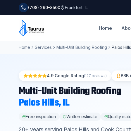
(708) 290-8500
Frankfort
,
IL
Home
Abo
Home
Services
Multi-Unit Building Roofing
Palos Hills
4.9 Google Rating
BBB 
(127 reviews)
Multi-Unit Building Roofing
Palos Hills
, IL
Free inspection
Written estimate
Quality mate
20
+ years serving
Palos Hills
and
Cook Count