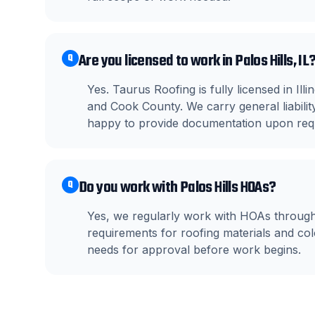
Are you licensed to work in Palos Hills, IL
Q
Yes. Taurus Roofing is fully licensed in Il
and Cook County. We carry general liabil
happy to provide documentation upon req
Do you work with Palos Hills HOAs?
Q
Yes, we regularly work with HOAs through
requirements for roofing materials and c
needs for approval before work begins.