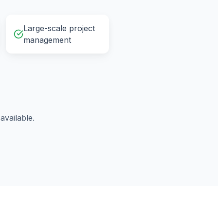
Large-scale project
management
vailable.