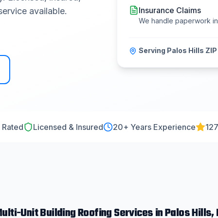
Insurance Claims
ervice available.
We handle paperwork i
Serving
Palos Hills
ZIP
 Rated
Licensed & Insured
20
+ Years Experience
127
ulti-Unit Building Roofing
Services in
Palos Hills
, 