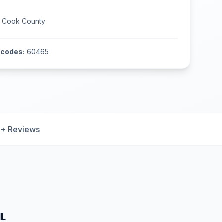
n
Cook County
 codes:
60465
+ Reviews
IL