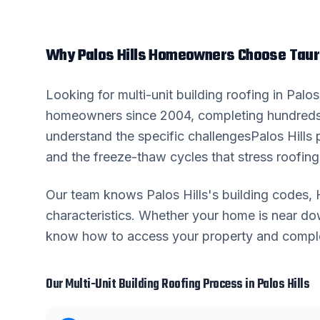
Why
Palos Hills
Homeowners Choose Taur
Looking for
multi-unit building roofing
in
Palos 
homeowners since 2004, completing hundreds
understand the specific challenges
Palos Hills
p
and the freeze-thaw cycles that stress roofing 
Our team knows
Palos Hills
's building codes
characteristics. Whether your home is near 
know how to access your property and complete
Our
Multi-Unit Building Roofing
Process in
Palos Hills