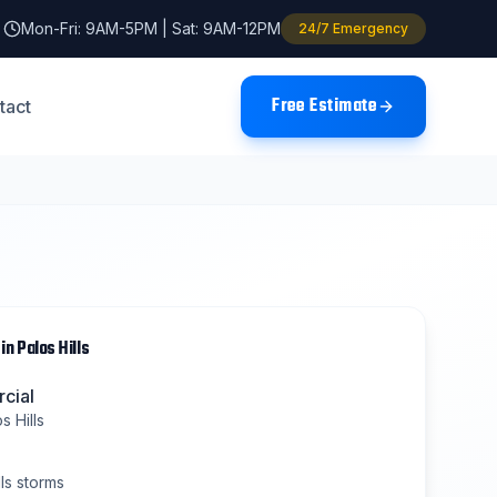
Mon-Fri: 9AM-5PM | Sat: 9AM-12PM
24/7 Emergency
Free Estimate
tact
in
Palos Hills
cial
s Hills
ls
storms