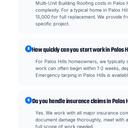
Multi-Unit Building Roofing costs in Palos 
complexity. For a typical home in Palos H
15,000 for full replacement. We provide fre
specific project.
How quickly can you start work in Palos H
Q
For Palos Hills homeowners, we typically 
work can often begin within 1-2 weeks, dep
Emergency tarping in Palos Hills is availa
Do you handle insurance claims in Palos H
Q
Yes. We work with all major insurance co
document damage thoroughly, meet with ad
full scope of work needed.