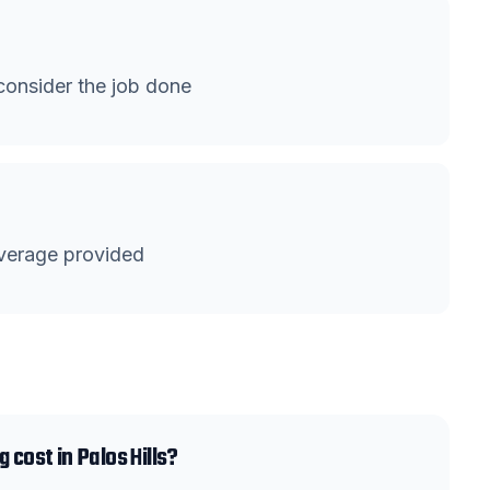
onsider the job done
verage provided
 cost in Palos Hills?