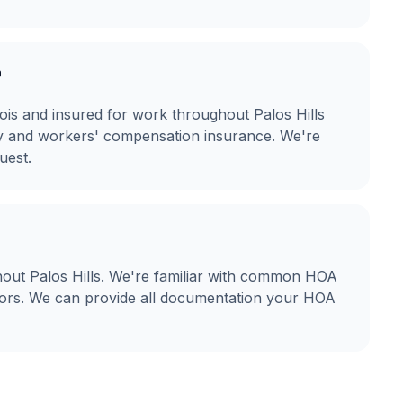
?
linois and insured for work throughout Palos Hills
ity and workers' compensation insurance. We're
uest.
out Palos Hills. We're familiar with common HOA
olors. We can provide all documentation your HOA