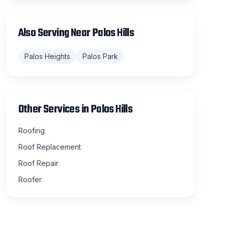
Also Serving Near
Palos Hills
Palos Heights
Palos Park
Other Services in
Palos Hills
Roofing
Roof Replacement
Roof Repair
Roofer