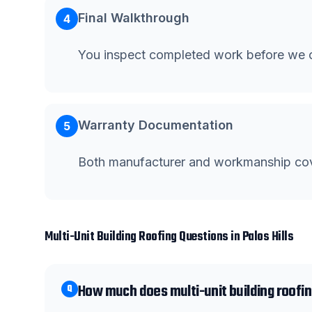
Final Walkthrough
4
You inspect completed work before we c
Warranty Documentation
5
Both manufacturer and workmanship co
Multi-Unit Building Roofing
Questions in
Palos Hills
How much does multi-unit building roofing
Q