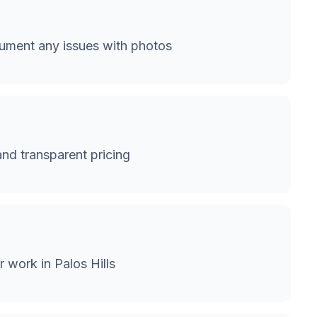
cument any issues with photos
and transparent pricing
 work in Palos Hills