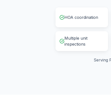
HOA coordination
Multiple unit
inspections
Serving
P