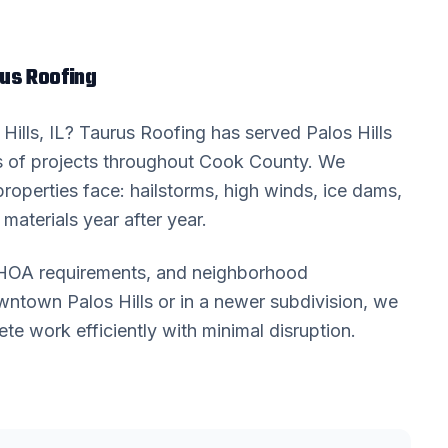
us Roofing
Hills
, IL? Taurus Roofing has served
Palos Hills
 of projects throughout
Cook County
. We
roperties face: hailstorms, high winds, ice dams,
materials year after year.
, HOA requirements, and neighborhood
downtown
Palos Hills
or in a newer subdivision, we
 work efficiently with minimal disruption.