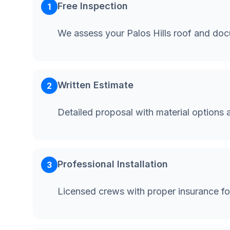
Free Inspection
1
We assess your Palos Hills roof and do
Written Estimate
2
Detailed proposal with material options 
Professional Installation
3
Licensed crews with proper insurance for