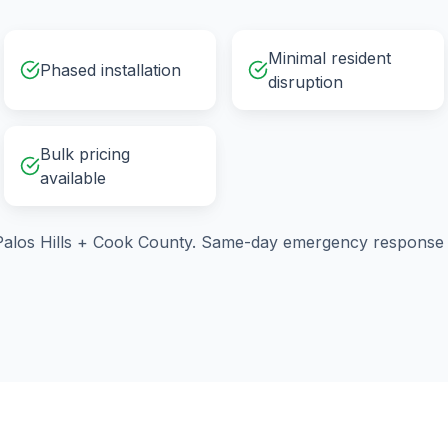
Minimal resident
Phased installation
disruption
Bulk pricing
available
alos Hills
+
Cook County
. Same-day emergency response a