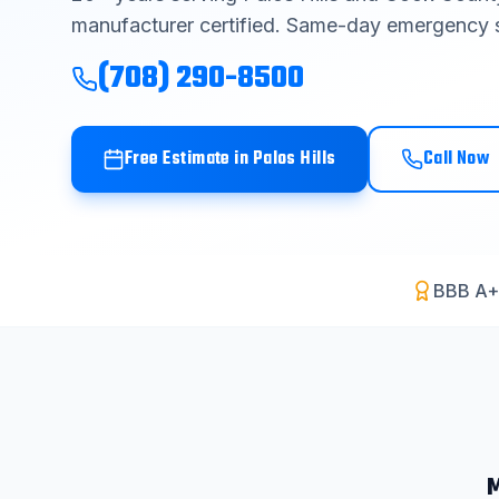
manufacturer certified. Same-day emergency s
(708) 290-8500
Free Estimate in
Palos Hills
Call Now
BBB A+
M