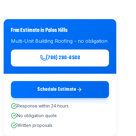
Free Estimate in
Palos Hills
Multi-Unit Building Roofing
- no obligation
(708) 290-8500
Schedule Estimate
Response within 24 hours
No obligation quote
Written proposals