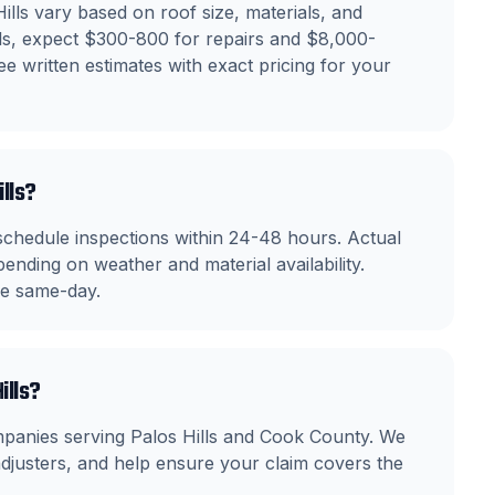
Hills vary based on roof size, materials, and
ills, expect $300-800 for repairs and $8,000-
e written estimates with exact pricing for your
ills?
schedule inspections within 24-48 hours. Actual
ending on weather and material availability.
ble same-day.
ills?
mpanies serving Palos Hills and Cook County. We
justers, and help ensure your claim covers the