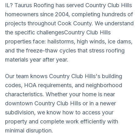
IL? Taurus Roofing has served
Country Club Hills
homeowners since 2004, completing hundreds of
projects throughout
Cook County
. We understand
the specific challenges
Country Club Hills
properties face: hailstorms, high winds, ice dams,
and the freeze-thaw cycles that stress roofing
materials year after year.
Our team knows
Country Club Hills
's building
codes, HOA requirements, and neighborhood
characteristics. Whether your home is near
downtown
Country Club Hills
or in a newer
subdivision, we know how to access your
property and complete work efficiently with
minimal disruption.