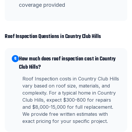
coverage provided
Roof Inspection
Questions in
Country Club Hills
How much does roof inspection cost in Country
Q
Club Hills?
Roof Inspection costs in Country Club Hills
vary based on roof size, materials, and
complexity. For a typical home in Country
Club Hills, expect $300-800 for repairs
and $8,000-15,000 for full replacement.
We provide free written estimates with
exact pricing for your specific project.