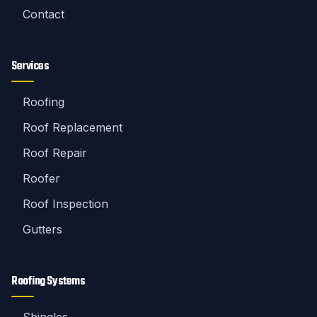
Contact
Services
Roofing
Roof Replacement
Roof Repair
Roofer
Roof Inspection
Gutters
Roofing Systems