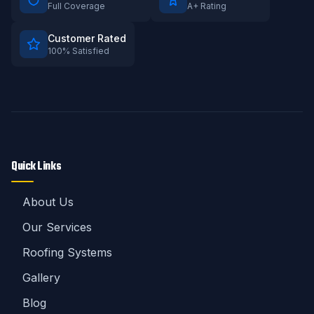
Full Coverage
A+ Rating
Customer Rated
100% Satisfied
Quick Links
About Us
Our Services
Roofing Systems
Gallery
Blog