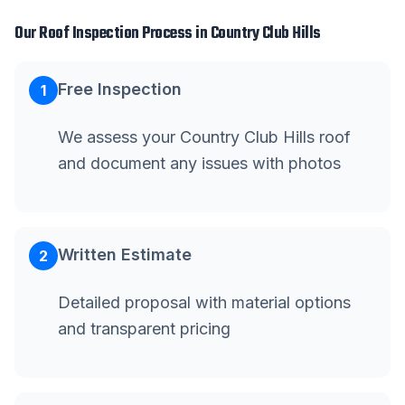
Our
Roof Inspection
Process in
Country Club Hills
Free Inspection
1
We assess your Country Club Hills roof
and document any issues with photos
Written Estimate
2
Detailed proposal with material options
and transparent pricing