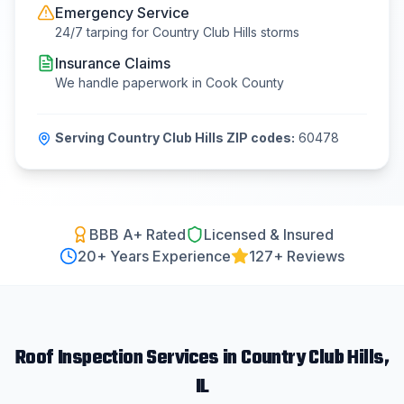
Emergency Service
24/7 tarping for
Country Club Hills
storms
Insurance Claims
We handle paperwork in
Cook County
Serving
Country Club Hills
ZIP codes:
60478
BBB A+ Rated
Licensed & Insured
20
+ Years Experience
127+ Reviews
Roof Inspection
Services in
Country Club Hills
,
IL