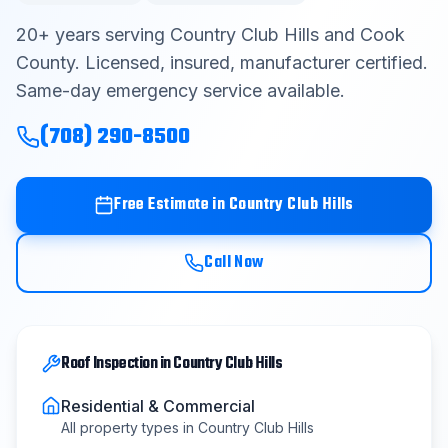
Contact
20
+ years serving
Country Club Hills
and
Cook
County
. Licensed, insured, manufacturer certified.
Same-day emergency service available.
Get Free Estimate
(708) 290-8500
(708) 290-8500
Free Estimate in
Country Club Hills
Call Now
Roof Inspection
in
Country Club Hills
Residential & Commercial
All property types in
Country Club Hills