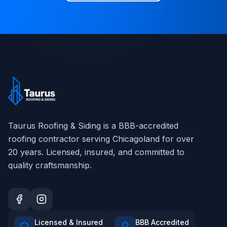
Taurus Roofing & Siding
is a BBB-accredited
roofing contractor serving Chicagoland for over
20
years. Licensed, insured, and committed to
quality craftsmanship.
Licensed & Insured
BBB Accredited