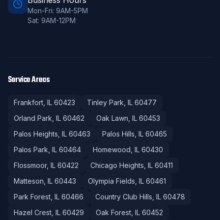
Business Hours
Mon-Fri: 9AM-5PM
Sat: 9AM-12PM
Service Areas
Frankfort
, IL
60423
Tinley Park
, IL
60477
Orland Park
, IL
60462
Oak Lawn
, IL
60453
Palos Heights
, IL
60463
Palos Hills
, IL
60465
Palos Park
, IL
60464
Homewood
, IL
60430
Flossmoor
, IL
60422
Chicago Heights
, IL
60411
Matteson
, IL
60443
Olympia Fields
, IL
60461
Park Forest
, IL
60466
Country Club Hills
, IL
60478
Hazel Crest
, IL
60429
Oak Forest
, IL
60452