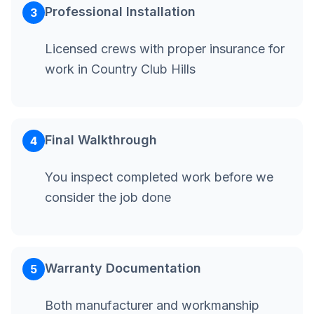
Professional Installation
3
Licensed crews with proper insurance for
work in Country Club Hills
Final Walkthrough
4
You inspect completed work before we
consider the job done
Warranty Documentation
5
Both manufacturer and workmanship