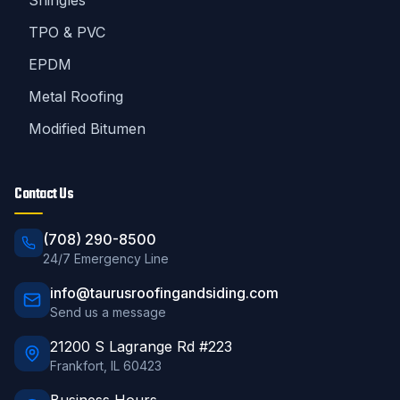
Shingles
TPO & PVC
EPDM
Metal Roofing
Modified Bitumen
Contact Us
(708) 290-8500
24/7 Emergency Line
info@taurusroofingandsiding.com
Send us a message
21200 S Lagrange Rd #223
Frankfort
,
IL
60423