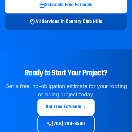
Schedule Free Estimate
All Services in
Country Club Hills
Ready to Start Your Project?
Get a free, no-obligation estimate for your roofing
or siding project today.
Get Free Estimate
(708) 290-8500