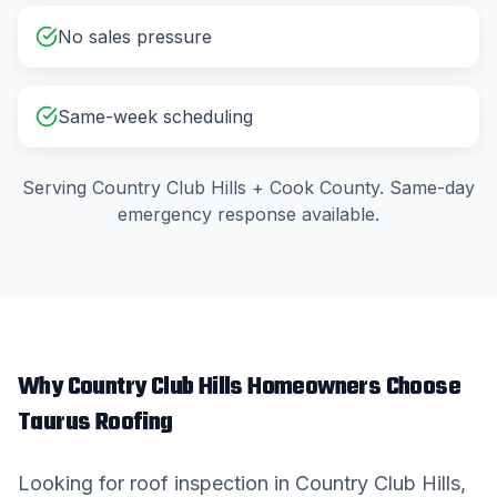
No sales pressure
Same-week scheduling
Serving
Country Club Hills
+
Cook County
. Same-day
emergency response available.
Why
Country Club Hills
Homeowners Choose
Taurus Roofing
Looking for
roof inspection
in
Country Club Hills
,