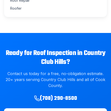
Roof Repair
Roofer
Ready for
Roof Inspection
in
Country
Club Hills
?
Contact us today for a free, no-obligation estimate.
20
+ years serving
Country Club Hills
and all of
Cook
County
.
(708) 290-8500