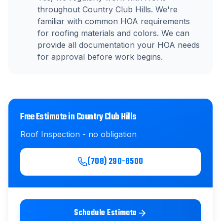
throughout Country Club Hills. We're
familiar with common HOA requirements
for roofing materials and colors. We can
provide all documentation your HOA needs
for approval before work begins.
Free Estimate in
Country Club Hills
Roof Inspection
- no obligation
(708) 290-8500
Schedule Estimate