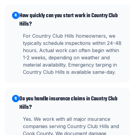
How quickly can you start work in Country Club
Q
Hills?
For Country Club Hills homeowners, we
typically schedule inspections within 24-48
hours. Actual work can often begin within
1-2 weeks, depending on weather and
material availability. Emergency tarping in
Country Club Hills is available same-day.
Do you handle insurance claims in Country Club
Q
Hills?
Yes. We work with all major insurance
companies serving Country Club Hills and
Cook County. We document damage