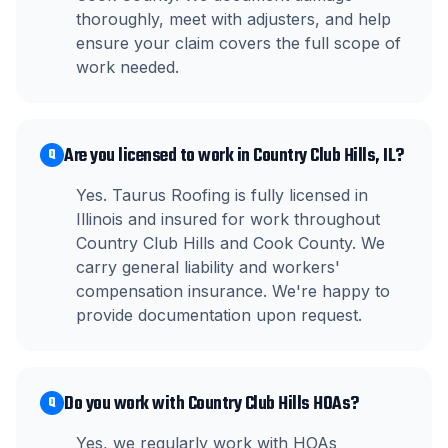
thoroughly, meet with adjusters, and help
ensure your claim covers the full scope of
work needed.
Are you licensed to work in Country Club Hills, IL?
Q
Yes. Taurus Roofing is fully licensed in
Illinois and insured for work throughout
Country Club Hills and Cook County. We
carry general liability and workers'
compensation insurance. We're happy to
provide documentation upon request.
Do you work with Country Club Hills HOAs?
Q
Yes, we regularly work with HOAs