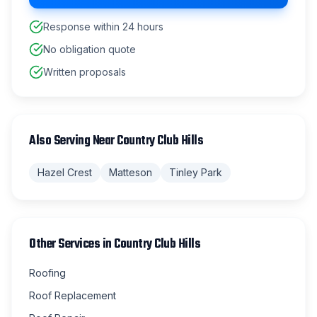
Response within 24 hours
No obligation quote
Written proposals
Also Serving Near
Country Club Hills
Hazel Crest
Matteson
Tinley Park
Other Services in
Country Club Hills
Roofing
Roof Replacement