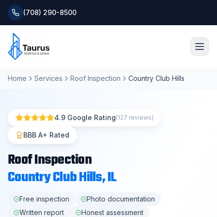
(708) 290-8500
Home
Services
Roof Inspection
Country Club Hills
Home
About
4.9 Google Rating
(127 reviews)
Services
BBB A+ Rated
Roof Inspection
Roofing Systems
Country Club Hills
, IL
Blog
Free inspection
Photo documentation
Written report
Honest assessment