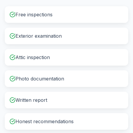
Free inspections
Exterior examination
Attic inspection
Photo documentation
Written report
Honest recommendations