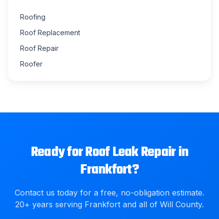
Roofing
Roof Replacement
Roof Repair
Roofer
Ready for
Roof Leak Repair
in
Frankfort
?
Contact us today for a free, no-obligation estimate.
20
+ years serving
Frankfort
and all of
Will County
.