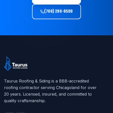
(708) 290-8500
Taurus Roofing & Siding
is a BBB-accredited
roofing contractor serving Chicagoland for over
20
years. Licensed, insured, and committed to
quality craftsmanship.