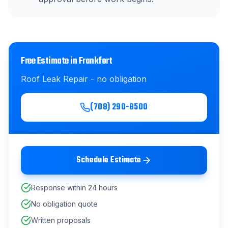
Free Estimate in
Frankfort
Roof Leak Repair
- no obligation
(708) 290-8500
Schedule Estimate
Response within 24 hours
No obligation quote
Written proposals