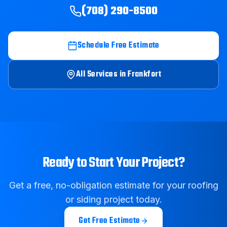
(708) 290-8500
Schedule Free Estimate
All Services in
Frankfort
Ready to Start Your Project?
Get a free, no-obligation estimate for your roofing
or siding project today.
Get Free Estimate