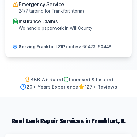
Emergency Service
24/7 tarping for
Frankfort
storms
Insurance Claims
We handle paperwork in
Will County
Serving
Frankfort
ZIP codes:
60423, 60448
BBB A+ Rated
Licensed & Insured
20
+ Years Experience
127+ Reviews
Roof Leak Repair
Services in
Frankfort
, IL