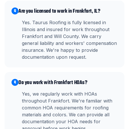
Are you licensed to work in Frankfort, IL?
Q
Yes. Taurus Roofing is fully licensed in
Illinois and insured for work throughout
Frankfort and Will County. We carry
general liability and workers' compensation
insurance. We're happy to provide
documentation upon request.
Do you work with Frankfort HOAs?
Q
Yes, we regularly work with HOAs
throughout Frankfort. We're familiar with
common HOA requirements for roofing
materials and colors. We can provide all
documentation your HOA needs for
approval before work begins.