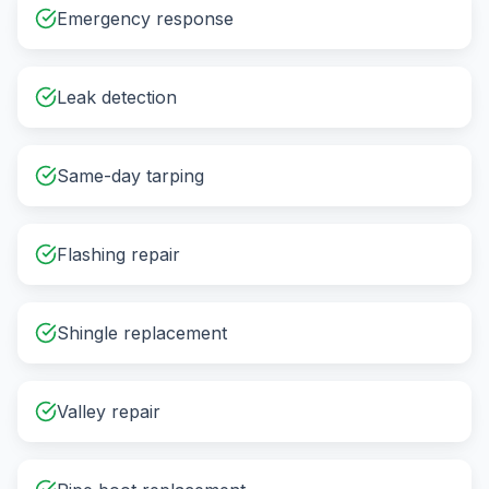
Emergency response
Leak detection
Same-day tarping
Flashing repair
Shingle replacement
Valley repair