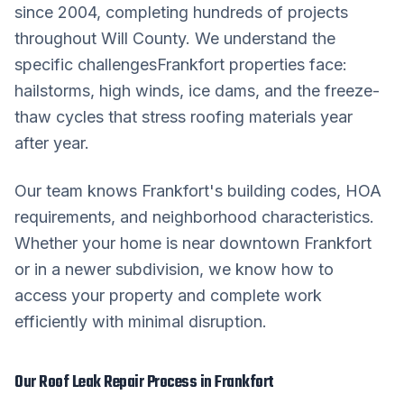
since 2004, completing hundreds of projects
throughout
Will County
. We understand the
specific challenges
Frankfort
properties face:
hailstorms, high winds, ice dams, and the freeze-
thaw cycles that stress roofing materials year
after year.
Our team knows
Frankfort
's building codes, HOA
requirements, and neighborhood characteristics.
Whether your home is near downtown
Frankfort
or in a newer subdivision, we know how to
access your property and complete work
efficiently with minimal disruption.
Our
Roof Leak Repair
Process in
Frankfort