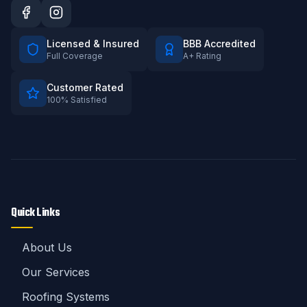
Licensed & Insured
BBB Accredited
Full Coverage
A+ Rating
Customer Rated
100% Satisfied
Quick Links
About Us
Our Services
Roofing Systems