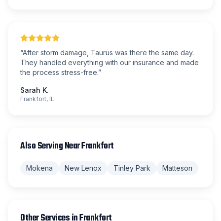
“
After storm damage, Taurus was there the same day.
They handled everything with our insurance and made
the process stress-free.
”
Sarah K.
Frankfort, IL
Also Serving Near
Frankfort
Mokena
New Lenox
Tinley Park
Matteson
Other Services in
Frankfort