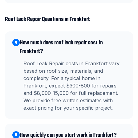
Roof Leak Repair
Questions in
Frankfort
How much does roof leak repair cost in
Q
Frankfort?
Roof Leak Repair costs in Frankfort vary
based on roof size, materials, and
complexity. For a typical home in
Frankfort, expect $300-800 for repairs
and $8,000-15,000 for full replacement.
We provide free written estimates with
exact pricing for your specific project.
How quickly can you start work in Frankfort?
Q