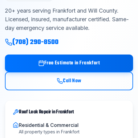
Contact
20
+ years serving
Frankfort
and
Will County
.
Licensed, insured, manufacturer certified. Same-
day emergency service available.
Get Free Estimate
(708) 290-8500
(708) 290-8500
Free Estimate in
Frankfort
Call Now
Roof Leak Repair
in
Frankfort
Residential & Commercial
All property types in
Frankfort