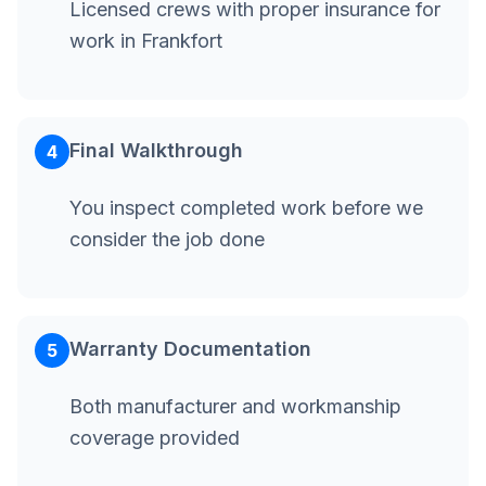
Licensed crews with proper insurance for
work in Frankfort
Final Walkthrough
4
You inspect completed work before we
consider the job done
Warranty Documentation
5
Both manufacturer and workmanship
coverage provided