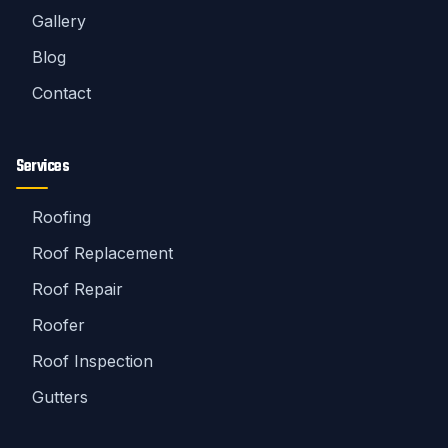
Gallery
Blog
Contact
Services
Roofing
Roof Replacement
Roof Repair
Roofer
Roof Inspection
Gutters