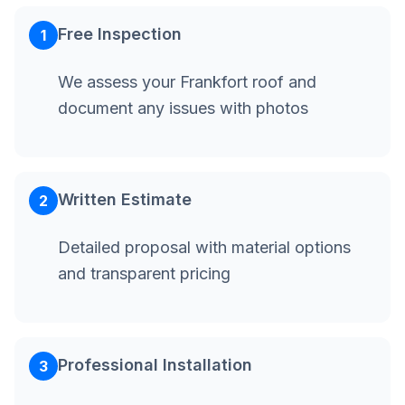
Free Inspection
1
We assess your Frankfort roof and
document any issues with photos
Written Estimate
2
Detailed proposal with material options
and transparent pricing
Professional Installation
3