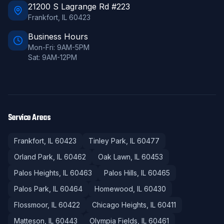
21200 S Lagrange Rd #223
Frankfort
,
IL
60423
Business Hours
Mon-Fri: 9AM-5PM
Sat: 9AM-12PM
Service Areas
Frankfort
, IL
60423
Tinley Park
, IL
60477
Orland Park
, IL
60462
Oak Lawn
, IL
60453
Palos Heights
, IL
60463
Palos Hills
, IL
60465
Palos Park
, IL
60464
Homewood
, IL
60430
Flossmoor
, IL
60422
Chicago Heights
, IL
60411
Matteson
, IL
60443
Olympia Fields
, IL
60461