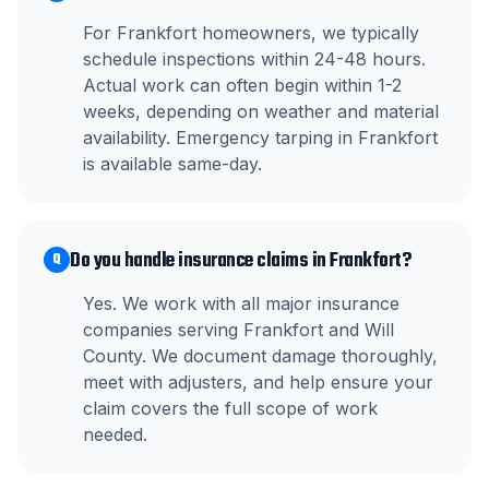
For Frankfort homeowners, we typically
schedule inspections within 24-48 hours.
Actual work can often begin within 1-2
weeks, depending on weather and material
availability. Emergency tarping in Frankfort
is available same-day.
Do you handle insurance claims in Frankfort?
Q
Yes. We work with all major insurance
companies serving Frankfort and Will
County. We document damage thoroughly,
meet with adjusters, and help ensure your
claim covers the full scope of work
needed.