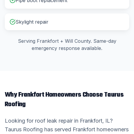
Pipe boot replacement
Skylight repair
Serving
Frankfort
+
Will County
. Same-day
emergency response available.
Why
Frankfort
Homeowners Choose Taurus
Roofing
Looking for
roof leak repair
in
Frankfort
, IL?
Taurus Roofing has served
Frankfort
homeowners