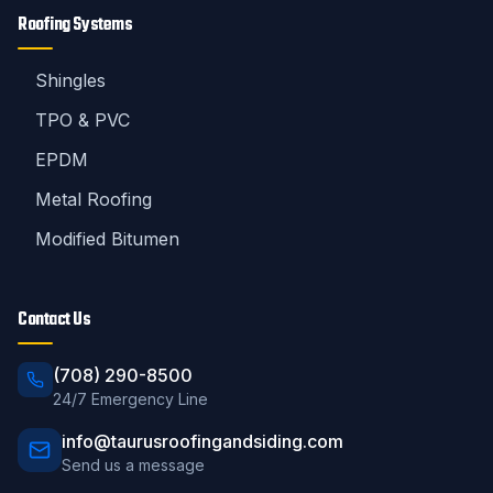
Roofing Systems
Shingles
TPO & PVC
EPDM
Metal Roofing
Modified Bitumen
Contact Us
(708) 290-8500
24/7 Emergency Line
info@taurusroofingandsiding.com
Send us a message