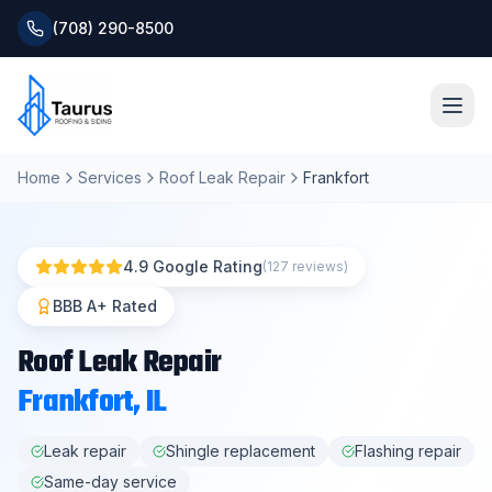
(708) 290-8500
Home
Services
Roof Leak Repair
Frankfort
Home
About
4.9 Google Rating
(127 reviews)
Services
BBB A+ Rated
Roof Leak Repair
Roofing Systems
Frankfort
, IL
Blog
Leak repair
Shingle replacement
Flashing repair
Same-day service