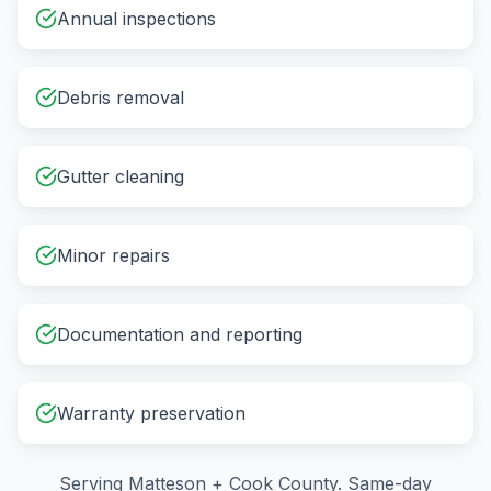
Annual inspections
Debris removal
Gutter cleaning
Minor repairs
Documentation and reporting
Warranty preservation
Serving
Matteson
+
Cook County
. Same-day