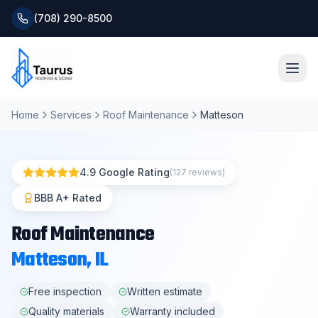
(708) 290-8500
Home
Services
Roof Maintenance
Matteson
Home
About
4.9 Google Rating
(127 reviews)
Services
BBB A+ Rated
Roof Maintenance
Roofing Systems
Matteson
, IL
Blog
Free inspection
Written estimate
Quality materials
Warranty included