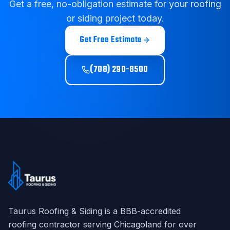
Get a free, no-obligation estimate for your roofing
or siding project today.
Get Free Estimate
(708) 290-8500
Taurus Roofing & Siding
is a BBB-accredited
roofing contractor serving Chicagoland for over