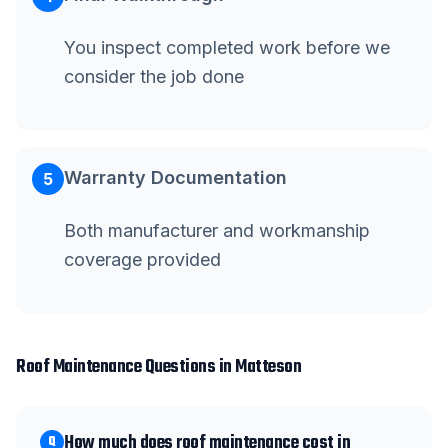
You inspect completed work before we
consider the job done
Warranty Documentation
5
Both manufacturer and workmanship
coverage provided
Roof Maintenance
Questions in
Matteson
How much does roof maintenance cost in
Q