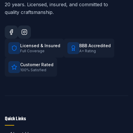
20
years. Licensed, insured, and committed to
quality craftsmanship.
Licensed & Insured
BBB Accredited
Full Coverage
A+ Rating
Customer Rated
100% Satisfied
Quick Links