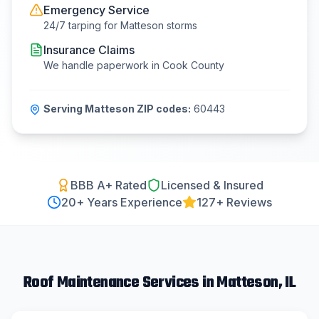
Emergency Service
24/7 tarping for
Matteson
storms
Insurance Claims
We handle paperwork in
Cook County
Serving
Matteson
ZIP codes:
60443
BBB A+ Rated
Licensed & Insured
20
+ Years Experience
127+ Reviews
Roof Maintenance
Services in
Matteson
, IL