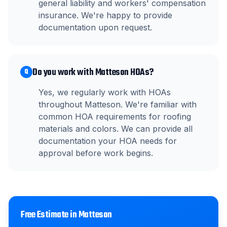
general liability and workers' compensation
insurance. We're happy to provide
documentation upon request.
Do you work with Matteson HOAs?
Q
Yes, we regularly work with HOAs
throughout Matteson. We're familiar with
common HOA requirements for roofing
materials and colors. We can provide all
documentation your HOA needs for
approval before work begins.
Free Estimate in
Matteson