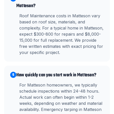
Matteson?
Roof Maintenance costs in Matteson vary
based on roof size, materials, and
complexity. For a typical home in Matteson,
expect $300-800 for repairs and $8,000-
15,000 for full replacement. We provide
free written estimates with exact pricing for
your specific project.
How quickly can you start work in Matteson?
Q
For Matteson homeowners, we typically
schedule inspections within 24-48 hours.
Actual work can often begin within 1-2
weeks, depending on weather and material
availability. Emergency tarping in Matteson