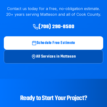
Contact us today for a free, no-obligation estimate.
20
+ years serving
Matteson
and all of
Cook County
.
(708) 290-8500
Schedule Free Estimate
All Services in
Matteson
Ready to Start Your Project?