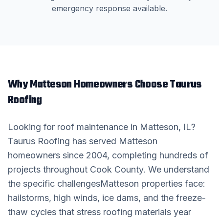
emergency response available.
Why
Matteson
Homeowners Choose Taurus
Roofing
Looking for
roof maintenance
in
Matteson
, IL?
Taurus Roofing has served
Matteson
homeowners since 2004, completing hundreds of
projects throughout
Cook County
. We understand
the specific challenges
Matteson
properties face:
hailstorms, high winds, ice dams, and the freeze-
thaw cycles that stress roofing materials year