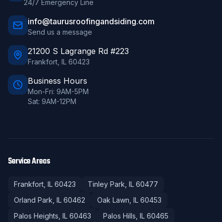
24/7 Emergency Line
info@taurusroofingandsiding.com
Send us a message
21200 S Lagrange Rd #223
Frankfort
,
IL
60423
Business Hours
Mon-Fri: 9AM-5PM
Sat: 9AM-12PM
Service Areas
Frankfort
, IL
60423
Tinley Park
, IL
60477
Orland Park
, IL
60462
Oak Lawn
, IL
60453
Palos Heights
, IL
60463
Palos Hills
, IL
60465