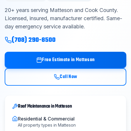
Contact
20
+ years serving
Matteson
and
Cook County
.
Licensed, insured, manufacturer certified. Same-
day emergency service available.
Get Free Estimate
(708) 290-8500
(708) 290-8500
Free Estimate in
Matteson
Call Now
Roof Maintenance
in
Matteson
Residential & Commercial
All property types in
Matteson