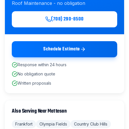
Roof Maintenance
- no obligation
(708) 290-8500
Schedule Estimate
Response within 24 hours
No obligation quote
Written proposals
Also Serving Near
Matteson
Frankfort
Olympia Fields
Country Club Hills