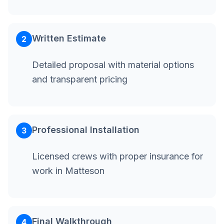
Written Estimate
2
Detailed proposal with material options
and transparent pricing
Professional Installation
3
Licensed crews with proper insurance for
work in Matteson
Final Walkthrough
4