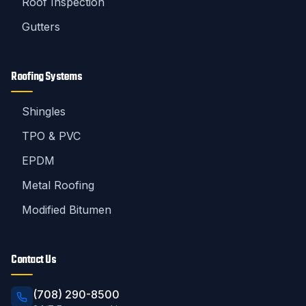
Roof Inspection
Gutters
Roofing Systems
Shingles
TPO & PVC
EPDM
Metal Roofing
Modified Bitumen
Contact Us
(708) 290-8500