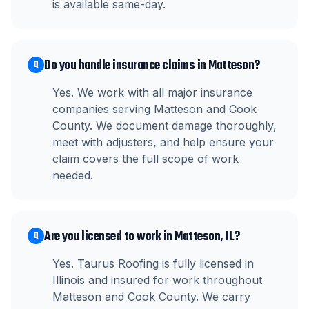
is available same-day.
Do you handle insurance claims in Matteson?
Q
Yes. We work with all major insurance
companies serving Matteson and Cook
County. We document damage thoroughly,
meet with adjusters, and help ensure your
claim covers the full scope of work
needed.
Are you licensed to work in Matteson, IL?
Q
Yes. Taurus Roofing is fully licensed in
Illinois and insured for work throughout
Matteson and Cook County. We carry