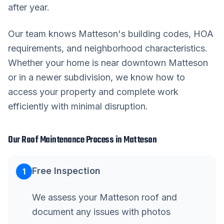
after year.
Our team knows
Matteson
's building codes, HOA
requirements, and neighborhood characteristics.
Whether your home is near downtown
Matteson
or in a newer subdivision, we know how to
access your property and complete work
efficiently with minimal disruption.
Our
Roof Maintenance
Process in
Matteson
Free Inspection
1
We assess your Matteson roof and
document any issues with photos