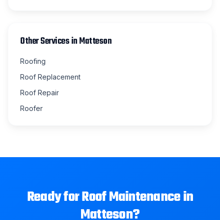
Other Services in
Matteson
Roofing
Roof Replacement
Roof Repair
Roofer
Ready for
Roof Maintenance
in
Matteson
?