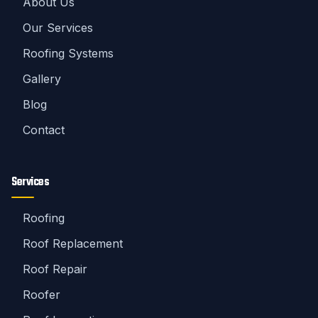
About Us
Our Services
Roofing Systems
Gallery
Blog
Contact
Services
Roofing
Roof Replacement
Roof Repair
Roofer