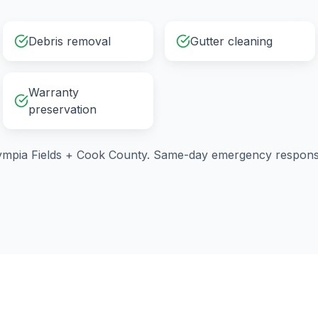
Debris removal
Gutter cleaning
Warranty
preservation
ympia Fields
+
Cook County
. Same-day emergency response