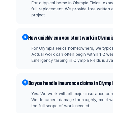
For a typical home in Olympia Fields, exp
full replacement. We provide free written e
project.
How quickly can you start work in Olympi
Q
For Olympia Fields homeowners, we typical
Actual work can often begin within 1-2 wee
Emergency tarping in Olympia Fields is ava
Do you handle insurance claims in Olympi
Q
Yes. We work with all major insurance co
We document damage thoroughly, meet wit
the full scope of work needed.