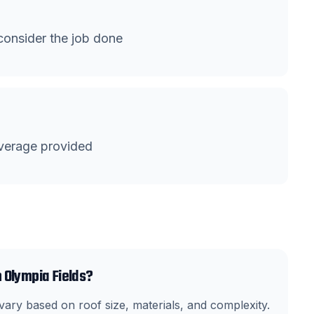
onsider the job done
verage provided
 Olympia Fields?
ary based on roof size, materials, and complexity.