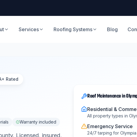
ut
Services
Roofing Systems
Blog
Con
A+ Rated
Roof Maintenance
in
Olymp
Residential & Commer
All property types in
Oly
rials
Warranty included
Emergency Service
24/7 tarping for
Olympia 
ounty
. Licensed, insured,