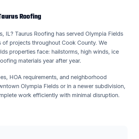
aurus Roofing
s
, IL? Taurus Roofing has served
Olympia Fields
 of projects throughout
Cook County
. We
lds
properties face: hailstorms, high winds, ice
oofing materials year after year.
odes, HOA requirements, and neighborhood
downtown
Olympia Fields
or in a newer subdivision,
lete work efficiently with minimal disruption.