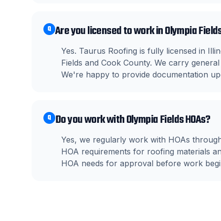
Are you licensed to work in Olympia Fields
Q
Yes. Taurus Roofing is fully licensed in Il
Fields and Cook County. We carry general 
We're happy to provide documentation up
Do you work with Olympia Fields HOAs?
Q
Yes, we regularly work with HOAs through
HOA requirements for roofing materials a
HOA needs for approval before work begi