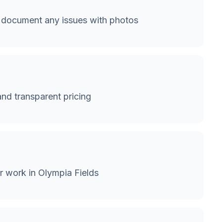
 document any issues with photos
and transparent pricing
r work in Olympia Fields