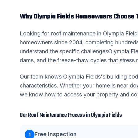
Why
Olympia Fields
Homeowners Choose T
Looking for
roof maintenance
in
Olympia Field
homeowners since 2004, completing hundreds
understand the specific challenges
Olympia Fie
dams, and the freeze-thaw cycles that stress r
Our team knows
Olympia Fields
's building c
characteristics. Whether your home is near 
we know how to access your property and comp
Our
Roof Maintenance
Process in
Olympia Fields
Free Inspection
1