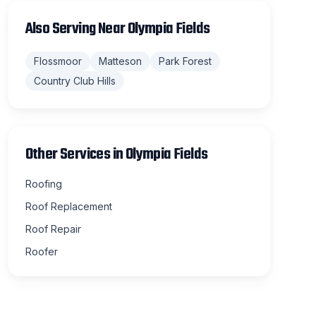
Also Serving Near
Olympia Fields
Flossmoor
Matteson
Park Forest
Country Club Hills
Other Services in
Olympia Fields
Roofing
Roof Replacement
Roof Repair
Roofer