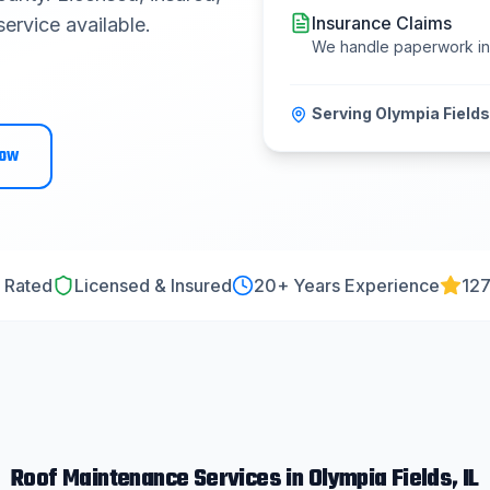
Insurance Claims
ervice available.
We handle paperwork i
Serving
Olympia Fields
Now
 Rated
Licensed & Insured
20
+ Years Experience
127
Roof Maintenance
Services in
Olympia Fields
, IL