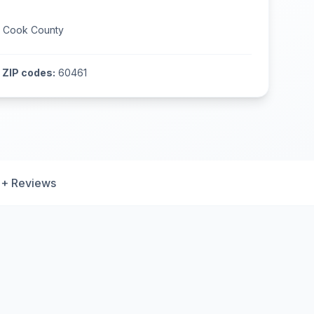
n
Cook County
ZIP codes:
60461
+ Reviews