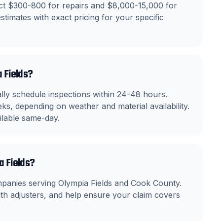
ect $300-800 for repairs and $8,000-15,000 for
stimates with exact pricing for your specific
a Fields?
ly schedule inspections within 24-48 hours.
ks, depending on weather and material availability.
ilable same-day.
a Fields?
mpanies serving Olympia Fields and Cook County.
h adjusters, and help ensure your claim covers