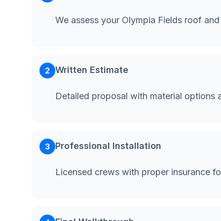
We assess your Olympia Fields roof and
Written Estimate
2
Detailed proposal with material options 
Professional Installation
3
Licensed crews with proper insurance fo