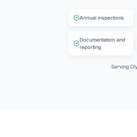
Annual inspections
Documentation and
reporting
Serving
Ol