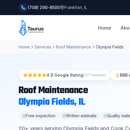
(708) 290-8500
Frankfort
,
IL
Home
Abo
Home
Services
Roof Maintenance
Olympia Fields
4.9 Google Rating
BBB 
(127 reviews)
Roof Maintenance
Olympia Fields
, IL
Free inspection
Written estimate
Quality mate
20
+ years serving
Olympia Fields
and
Cook C