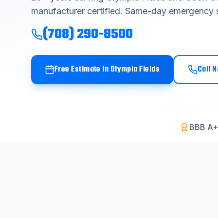
manufacturer certified. Same-day emergency s
(708) 290-8500
Free Estimate in
Olympia Fields
Call 
BBB A+