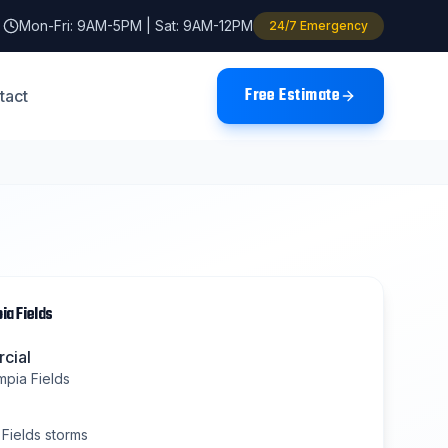
Mon-Fri: 9AM-5PM | Sat: 9AM-12PM
24/7 Emergency
Free Estimate
tact
ia Fields
cial
mpia Fields
Fields
storms