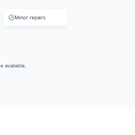
Minor repairs
 available.