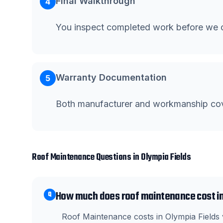
Final Walkthrough
4
You inspect completed work before we c
Warranty Documentation
5
Both manufacturer and workmanship co
Roof Maintenance
Questions in
Olympia Fields
How much does roof maintenance cost in
Q
Roof Maintenance costs in Olympia Fields v