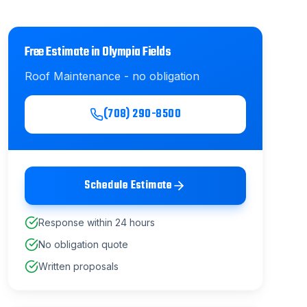
Free Estimate in
Olympia Fields
Roof Maintenance
- no obligation
(708) 290-8500
Schedule Estimate
Response within 24 hours
No obligation quote
Written proposals