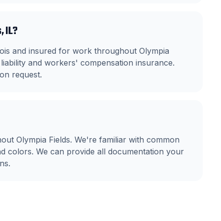
, IL?
linois and insured for work throughout Olympia
liability and workers' compensation insurance.
on request.
out Olympia Fields. We're familiar with common
nd colors. We can provide all documentation your
ns.