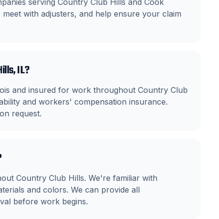
mpanies serving Country Club Hills and Cook
eet with adjusters, and help ensure your claim
lls, IL?
linois and insured for work throughout Country Club
iability and workers' compensation insurance.
on request.
?
ut Country Club Hills. We're familiar with
rials and colors. We can provide all
al before work begins.