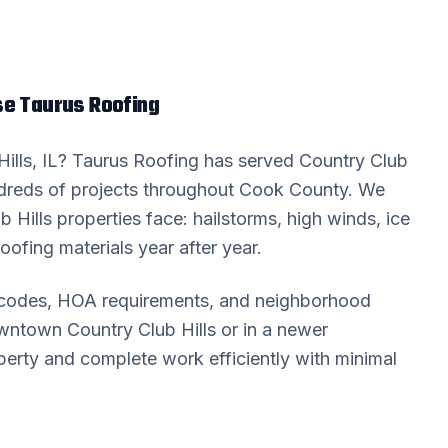
 Taurus Roofing
ills
, IL? Taurus Roofing has served
Country Club
reds of projects throughout
Cook County
. We
b Hills
properties face: hailstorms, high winds, ice
oofing materials year after year.
g codes, HOA requirements, and neighborhood
downtown
Country Club Hills
or in a newer
erty and complete work efficiently with minimal