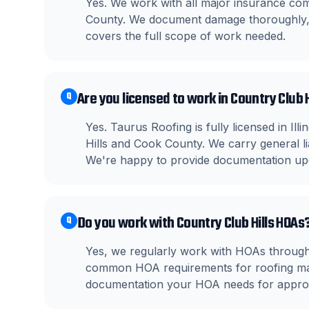
Yes. We work with all major insurance co
County. We document damage thoroughly, m
covers the full scope of work needed.
Are you licensed to work in Country Club Hi
Q
Yes. Taurus Roofing is fully licensed in Il
Hills and Cook County. We carry general l
We're happy to provide documentation up
Do you work with Country Club Hills HOAs
Q
Yes, we regularly work with HOAs througho
common HOA requirements for roofing mate
documentation your HOA needs for approv