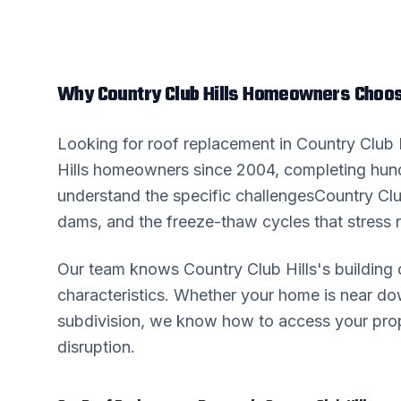
Why
Country Club Hills
Homeowners Choose
Looking for
roof replacement
in
Country Club H
Hills
homeowners since 2004, completing hund
understand the specific challenges
Country Clu
dams, and the freeze-thaw cycles that stress r
Our team knows
Country Club Hills
's buildin
characteristics. Whether your home is near 
subdivision, we know how to access your prop
disruption.