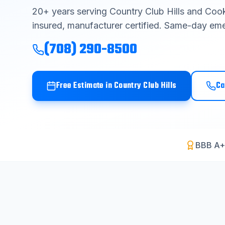
20
+ years serving
Country Club Hills
and
Cook
insured, manufacturer certified. Same-day eme
(708) 290-8500
Free Estimate in
Country Club Hills
Ca
BBB A+