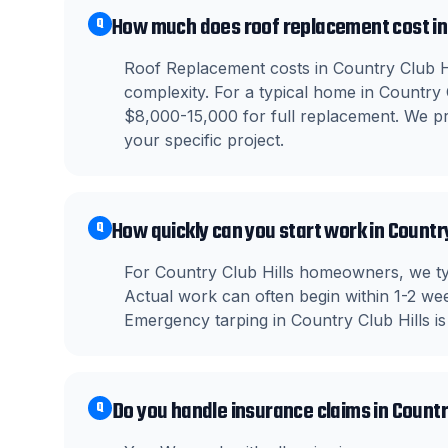
How much does roof replacement cost in 
Q
Roof Replacement costs in Country Club Hi
complexity. For a typical home in Country
$8,000-15,000 for full replacement. We pro
your specific project.
How quickly can you start work in Country
Q
For Country Club Hills homeowners, we typ
Actual work can often begin within 1-2 wee
Emergency tarping in Country Club Hills is
Do you handle insurance claims in Country
Q