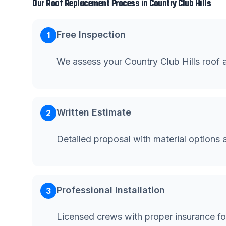
Our
Roof Replacement
Process in
Country Club Hills
Free Inspection
1
We assess your Country Club Hills roof
Written Estimate
2
Detailed proposal with material options 
Professional Installation
3
Licensed crews with proper insurance for