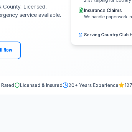
24/7 tarping for
Country 
 County
. Licensed,
Insurance Claims
rgency service available.
We handle paperwork i
Serving
Country Club H
ll Now
 Rated
Licensed & Insured
20
+ Years Experience
127