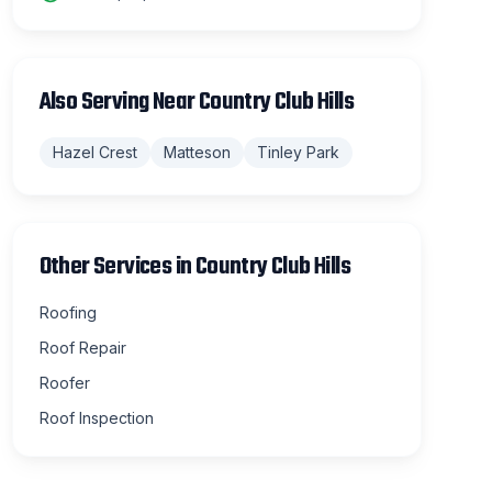
Also Serving Near
Country Club Hills
Hazel Crest
Matteson
Tinley Park
Other Services in
Country Club Hills
Roofing
Roof Repair
Roofer
Roof Inspection