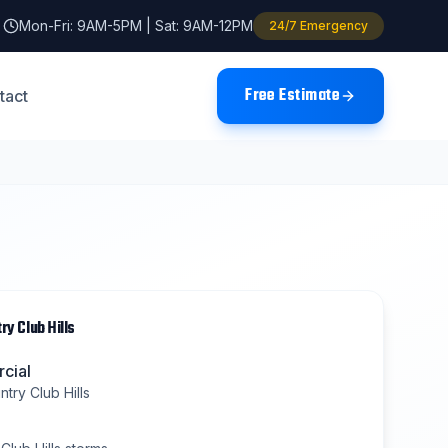
Mon-Fri: 9AM-5PM | Sat: 9AM-12PM
24/7 Emergency
Free Estimate
tact
ry Club Hills
cial
try Club Hills