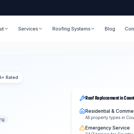
ut
Services
Roofing Systems
Blog
Con
A+ Rated
Roof Replacement
in
Count
Residential & Commer
All property types in
Coun
ing
Emergency Service