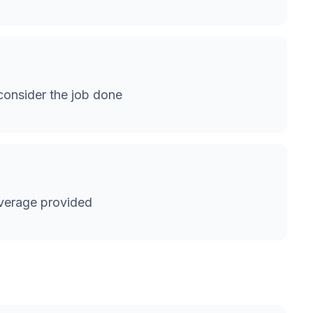
onsider the job done
verage provided