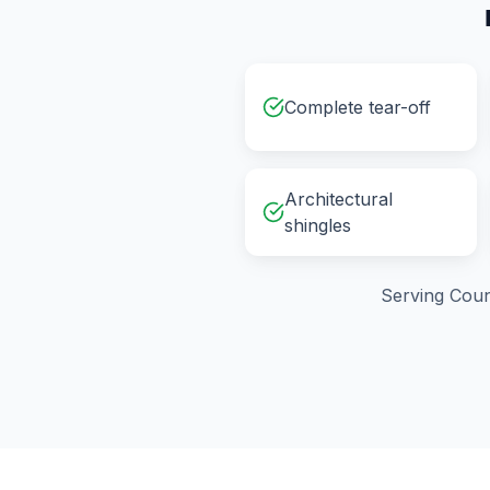
Complete tear-off
Architectural
shingles
Serving
Coun