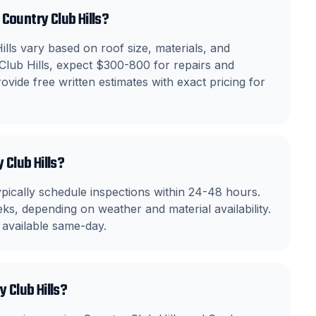
Country Club Hills?
lls vary based on roof size, materials, and
 Club Hills, expect $300-800 for repairs and
vide free written estimates with exact pricing for
 Club Hills?
ically schedule inspections within 24-48 hours.
ks, depending on weather and material availability.
 available same-day.
 Club Hills?