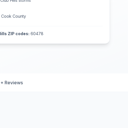
Club Hills
storms
n
Cook County
ills
ZIP codes:
60478
+ Reviews