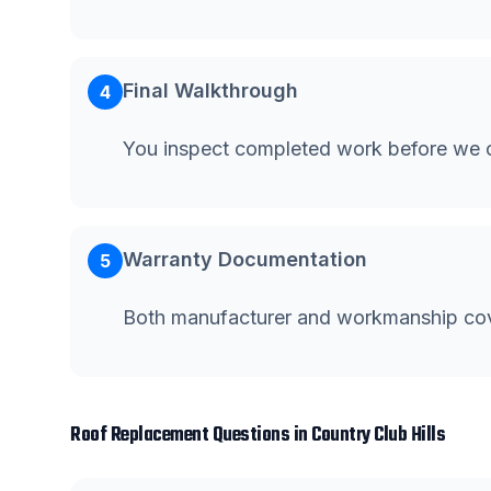
Final Walkthrough
4
You inspect completed work before we c
Warranty Documentation
5
Both manufacturer and workmanship co
Roof Replacement
Questions in
Country Club Hills