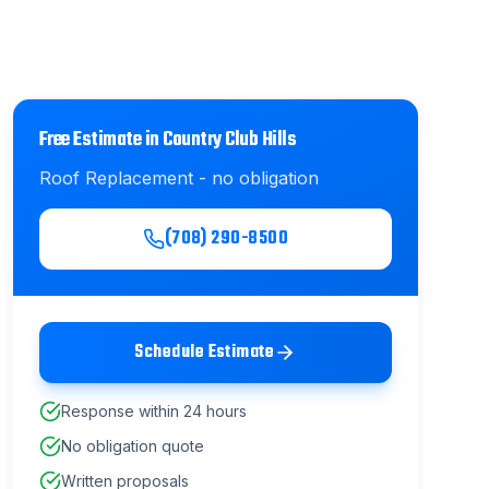
Free Estimate in
Country Club Hills
Roof Replacement
- no obligation
(708) 290-8500
Schedule Estimate
Response within 24 hours
No obligation quote
Written proposals