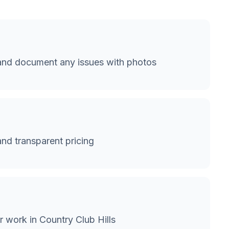
 and document any issues with photos
and transparent pricing
 work in Country Club Hills