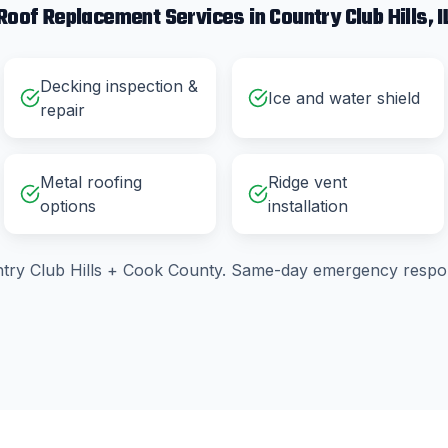
Roof Replacement
Services in
Country Club Hills
, I
Decking inspection &
Ice and water shield
repair
Metal roofing
Ridge vent
options
installation
try Club Hills
+
Cook County
. Same-day emergency respon