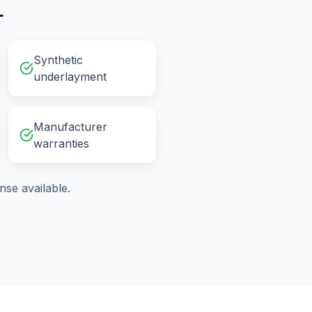
L
Synthetic
underlayment
Manufacturer
warranties
se available.