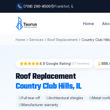
(708) 290-8500
Frankfort
,
IL
Home
Abo
Home
Services
Roof Replacement
Country Club Hills
4.9 Google Rating
BBB 
(127 reviews)
Roof Replacement
Country Club Hills
, IL
Full tear-off
Architectural shingles
Metal roof
Manufacturer warranty