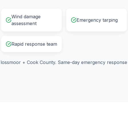
Wind damage
Emergency tarping
assessment
Rapid response team
Flossmoor
+
Cook County
. Same-day emergency response a