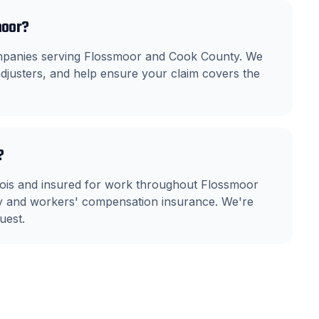
moor?
ompanies serving Flossmoor and Cook County. We
justers, and help ensure your claim covers the
?
llinois and insured for work throughout Flossmoor
ity and workers' compensation insurance. We're
uest.