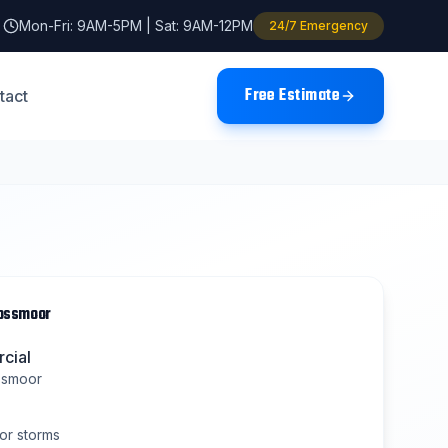
Mon-Fri: 9AM-5PM | Sat: 9AM-12PM
24/7 Emergency
Free Estimate
tact
lossmoor
cial
ssmoor
or
storms