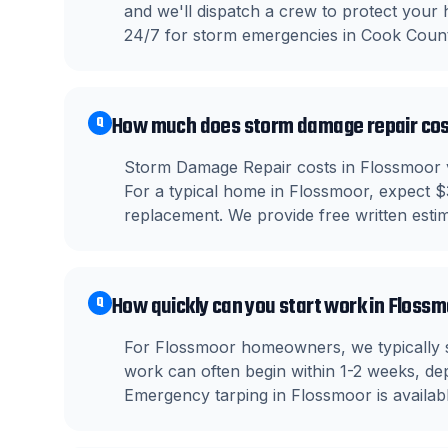
and we'll dispatch a crew to protect your
24/7 for storm emergencies in Cook Count
How much does storm damage repair cos
Q
Storm Damage Repair costs in Flossmoor va
For a typical home in Flossmoor, expect $
replacement. We provide free written estima
How quickly can you start work in Floss
Q
For Flossmoor homeowners, we typically s
work can often begin within 1-2 weeks, dep
Emergency tarping in Flossmoor is availab