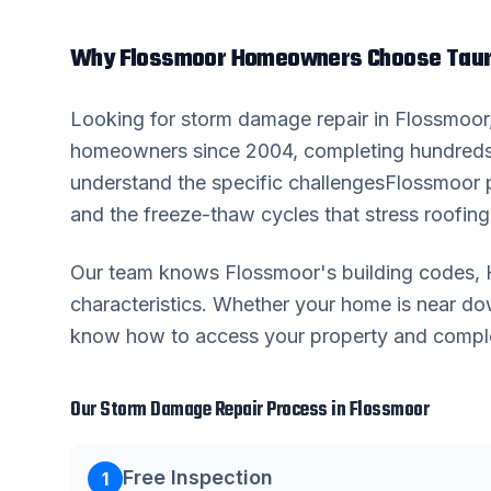
Why
Flossmoor
Homeowners Choose Taur
Looking for
storm damage repair
in
Flossmoor
homeowners since 2004, completing hundreds
understand the specific challenges
Flossmoor
p
and the freeze-thaw cycles that stress roofing 
Our team knows
Flossmoor
's building codes
characteristics. Whether your home is near 
know how to access your property and complete
Our
Storm Damage Repair
Process in
Flossmoor
Free Inspection
1