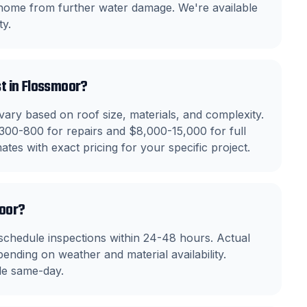
 home from further water damage. We're available
y.
t in Flossmoor?
ry based on roof size, materials, and complexity.
300-800 for repairs and $8,000-15,000 for full
tes with exact pricing for your specific project.
moor?
chedule inspections within 24-48 hours. Actual
ending on weather and material availability.
le same-day.