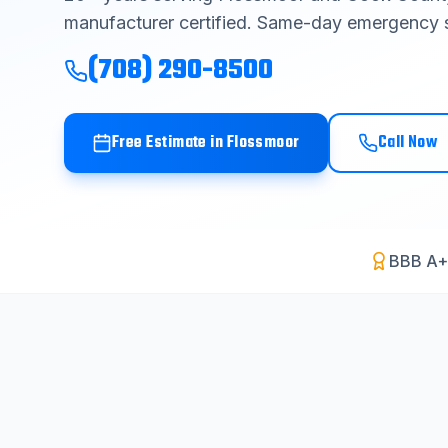
manufacturer certified. Same-day emergency s
(708) 290-8500
Free Estimate in
Flossmoor
Call Now
BBB A+