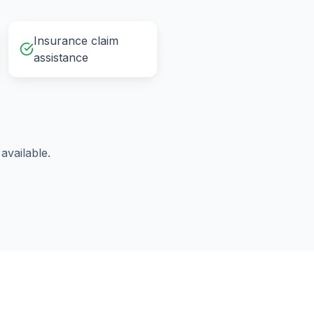
Insurance claim
assistance
vailable.