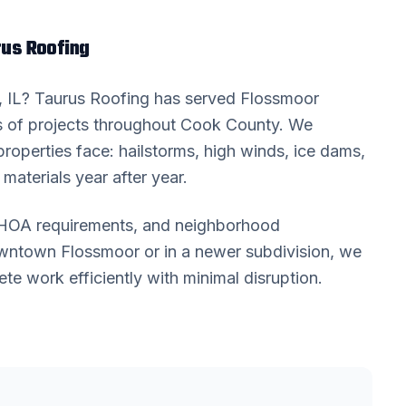
us Roofing
, IL? Taurus Roofing has served
Flossmoor
 of projects throughout
Cook County
. We
roperties face: hailstorms, high winds, ice dams,
materials year after year.
, HOA requirements, and neighborhood
downtown
Flossmoor
or in a newer subdivision, we
 work efficiently with minimal disruption.