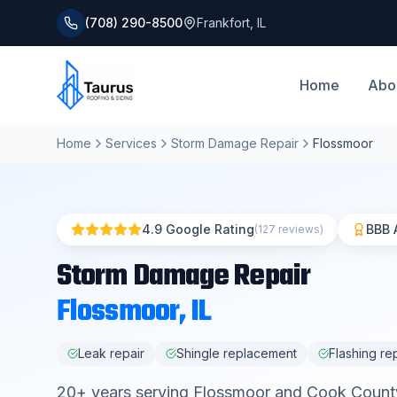
(708) 290-8500
Frankfort
,
IL
Home
Abo
Home
Services
Storm Damage Repair
Flossmoor
4.9 Google Rating
BBB 
(127 reviews)
Storm Damage Repair
Flossmoor
, IL
Leak repair
Shingle replacement
Flashing re
20
+ years serving
Flossmoor
and
Cook Count