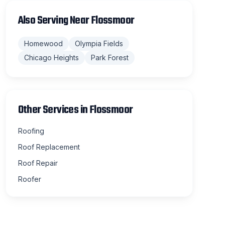
Also Serving Near
Flossmoor
Homewood
Olympia Fields
Chicago Heights
Park Forest
Other Services in
Flossmoor
Roofing
Roof Replacement
Roof Repair
Roofer