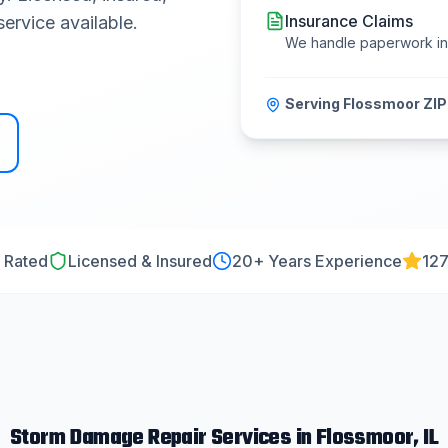
Insurance Claims
ervice available.
We handle paperwork i
Serving
Flossmoor
ZIP
 Rated
Licensed & Insured
20
+ Years Experience
127
Storm Damage Repair
Services in
Flossmoor
, IL