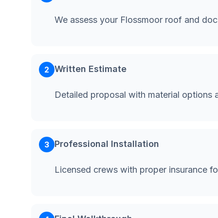
We assess your Flossmoor roof and doc
Written Estimate
2
Detailed proposal with material options 
Professional Installation
3
Licensed crews with proper insurance f