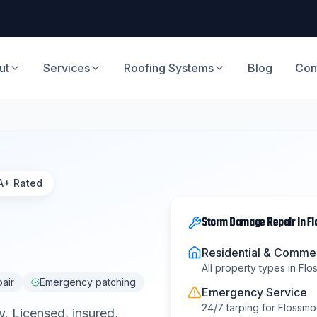
ut
Services
Roofing Systems
Blog
Con
A+ Rated
Storm Damage Repair
in
F
Residential & Commer
All property types in
Flo
pair
Emergency patching
Emergency Service
24/7 tarping for
Flossmo
y
. Licensed, insured,