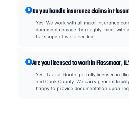
Do you handle insurance claims in Floss
Q
Yes. We work with all major insurance c
document damage thoroughly, meet with ad
full scope of work needed.
Are you licensed to work in Flossmoor, IL
Q
Yes. Taurus Roofing is fully licensed in I
and Cook County. We carry general liabil
happy to provide documentation upon req