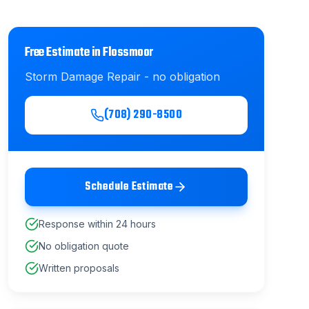
Free Estimate in
Flossmoor
Storm Damage Repair
- no obligation
(708) 290-8500
Schedule Estimate
Response within 24 hours
No obligation quote
Written proposals