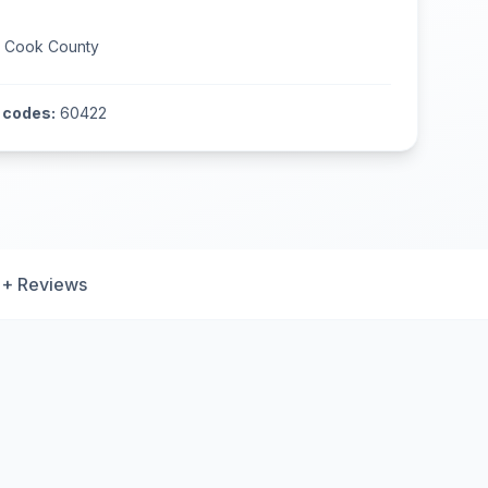
n
Cook County
 codes:
60422
+ Reviews