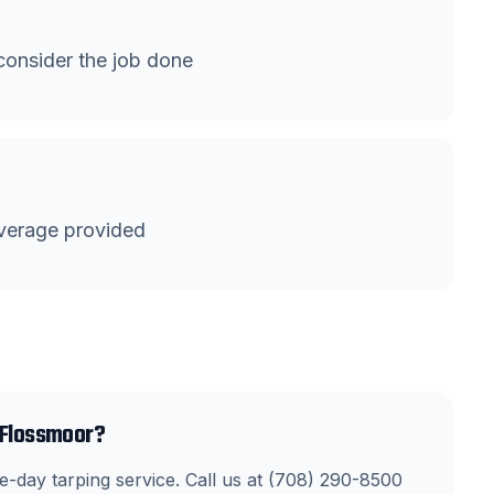
onsider the job done
verage provided
n Flossmoor?
-day tarping service. Call us at (708) 290-8500