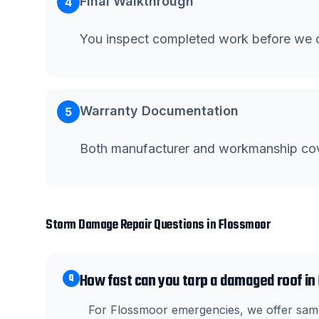
Final Walkthrough
4
You inspect completed work before we c
Warranty Documentation
5
Both manufacturer and workmanship co
Storm Damage Repair
Questions in
Flossmoor
How fast can you tarp a damaged roof i
Q
For Flossmoor emergencies, we offer same