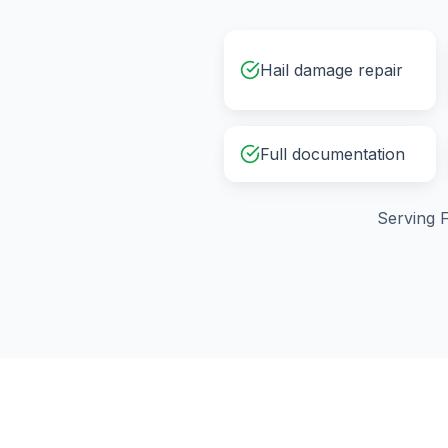
Hail damage repair
Full documentation
Serving