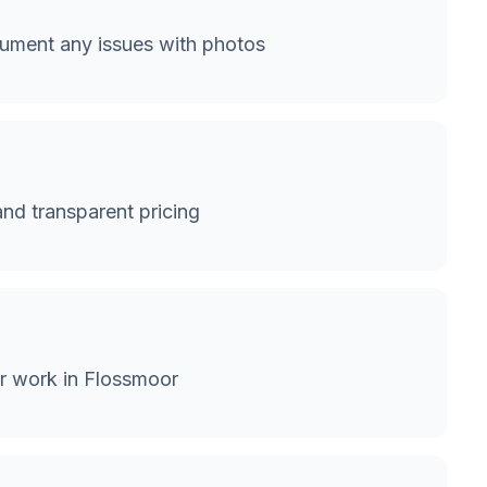
ument any issues with photos
and transparent pricing
or work in Flossmoor