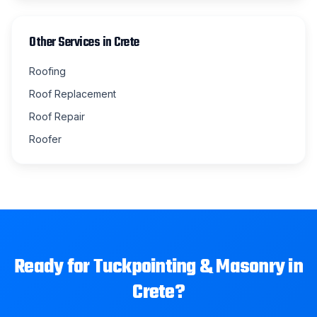
Other Services in
Crete
Roofing
Roof Replacement
Roof Repair
Roofer
Ready for
Tuckpointing & Masonry
in
Crete
?