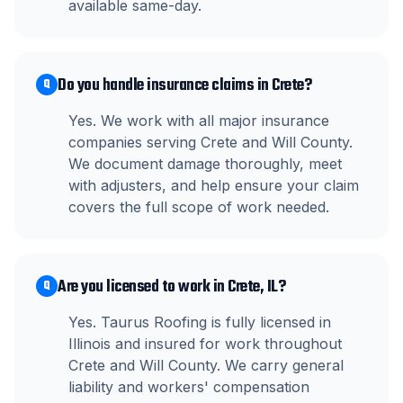
available same-day.
Do you handle insurance claims in Crete?
Q
Yes. We work with all major insurance
companies serving Crete and Will County.
We document damage thoroughly, meet
with adjusters, and help ensure your claim
covers the full scope of work needed.
Are you licensed to work in Crete, IL?
Q
Yes. Taurus Roofing is fully licensed in
Illinois and insured for work throughout
Crete and Will County. We carry general
liability and workers' compensation