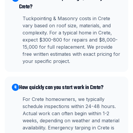
Crete?
Tuckpointing & Masonry costs in Crete
vary based on roof size, materials, and
complexity. For a typical home in Crete,
expect $300-800 for repairs and $8,000-
15,000 for full replacement. We provide
free written estimates with exact pricing for
your specific project.
How quickly can you start work in Crete?
Q
For Crete homeowners, we typically
schedule inspections within 24-48 hours.
Actual work can often begin within 1-2
weeks, depending on weather and material
availability. Emergency tarping in Crete is