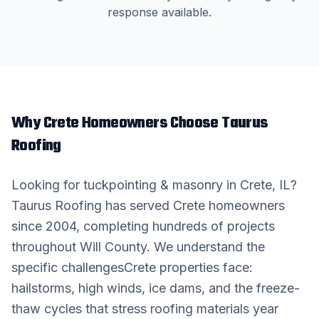
response available.
Why
Crete
Homeowners Choose Taurus
Roofing
Looking for
tuckpointing & masonry
in
Crete
, IL?
Taurus Roofing has served
Crete
homeowners
since 2004, completing hundreds of projects
throughout
Will County
. We understand the
specific challenges
Crete
properties face:
hailstorms, high winds, ice dams, and the freeze-
thaw cycles that stress roofing materials year