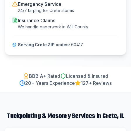
Emergency Service
24/7 tarping for
Crete
storms
Insurance Claims
We handle paperwork in
Will County
Serving
Crete
ZIP codes:
60417
BBB A+ Rated
Licensed & Insured
20
+ Years Experience
127+ Reviews
Tuckpointing & Masonry
Services in
Crete
, IL