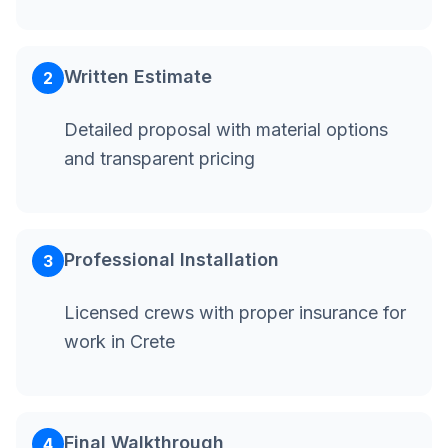
Written Estimate
2
Detailed proposal with material options
and transparent pricing
Professional Installation
3
Licensed crews with proper insurance for
work in Crete
Final Walkthrough
4