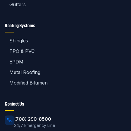
Gutters
Roofing Systems
Shingles
TPO & PVC
EPDM
Metal Roofing
Modified Bitumen
Contact Us
(708) 290-8500
24/7 Emergency Line