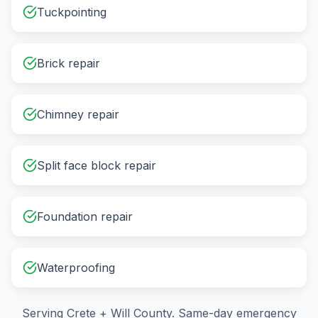
Tuckpointing
Brick repair
Chimney repair
Split face block repair
Foundation repair
Waterproofing
Serving
Crete
+
Will County
. Same-day emergency