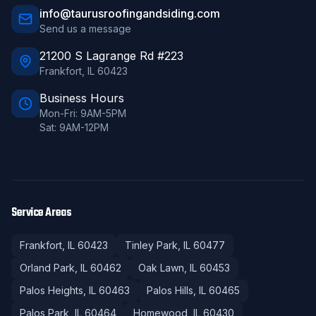
info@taurusroofingandsiding.com
Send us a message
21200 S Lagrange Rd #223
Frankfort
,
IL
60423
Business Hours
Mon-Fri: 9AM-5PM
Sat: 9AM-12PM
Service Areas
Frankfort
, IL
60423
Tinley Park
, IL
60477
Orland Park
, IL
60462
Oak Lawn
, IL
60453
Palos Heights
, IL
60463
Palos Hills
, IL
60465
Palos Park
, IL
60464
Homewood
, IL
60430