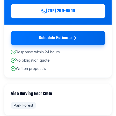
(708) 290-8500
Schedule Estimate
Response within 24 hours
No obligation quote
Written proposals
Also Serving Near
Crete
Park Forest