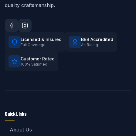
quality craftsmanship.
Licensed & Insured
BBB Accredited
Full Coverage
A+ Rating
Customer Rated
100% Satisfied
Quick Links
About Us