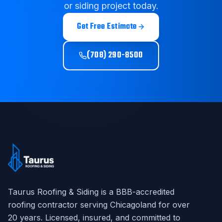
or siding project today.
Get Free Estimate
(708) 290-8500
Taurus Roofing & Siding
is a BBB-accredited
roofing contractor serving Chicagoland for over
20
years. Licensed, insured, and committed to