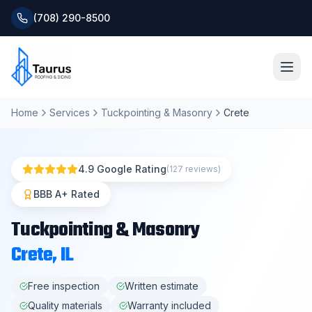
(708) 290-8500
Home
Services
Tuckpointing & Masonry
Crete
Home
About
4.9 Google Rating
(127 reviews)
Services
BBB A+ Rated
Tuckpointing & Masonry
Roofing Systems
Crete
, IL
Blog
Free inspection
Written estimate
Quality materials
Warranty included