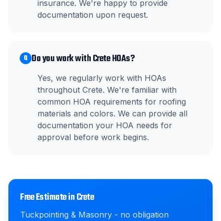
insurance. We're happy to provide
documentation upon request.
Do you work with Crete HOAs?
Q
Yes, we regularly work with HOAs
throughout Crete. We're familiar with
common HOA requirements for roofing
materials and colors. We can provide all
documentation your HOA needs for
approval before work begins.
Free Estimate in
Crete
Tuckpointing & Masonry
- no obligation