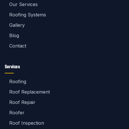
Our Services
Roofing Systems
Gallery
Blog
Contact
Services
Roofing
Roof Replacement
Roof Repair
Roofer
Roof Inspection