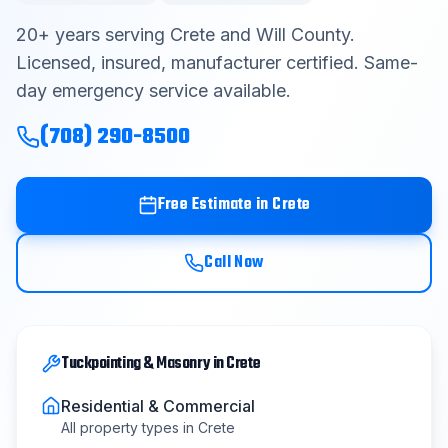
Contact
20
+ years serving
Crete
and
Will County
.
Licensed, insured, manufacturer certified. Same-
day emergency service available.
Get Free Estimate
(708) 290-8500
(708) 290-8500
Free Estimate in
Crete
Call Now
Tuckpointing & Masonry
in
Crete
Residential & Commercial
All property types in
Crete