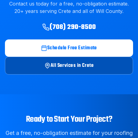
Contact us today for a free, no-obligation estimate.
20
+ years serving
Crete
and all of
Will County
.
(708) 290-8500
Schedule Free Estimate
All Services in
Crete
Ready to Start Your Project?
Get a free, no-obligation estimate for your roofing