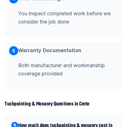
You inspect completed work before we
consider the job done
Warranty Documentation
5
Both manufacturer and workmanship
coverage provided
Tuckpointing & Masonry
Questions in
Crete
How much does tuckpointing & masonry cost in
Q