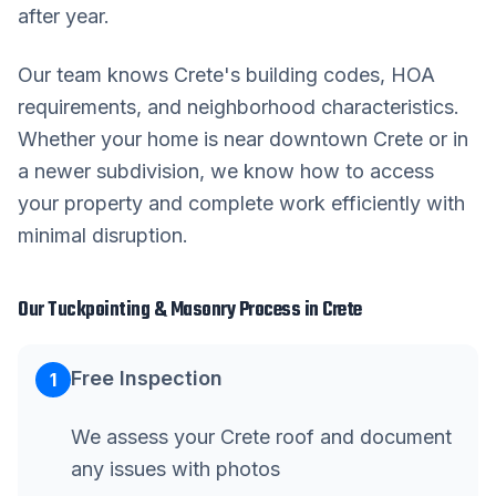
after year.
Our team knows
Crete
's building codes, HOA
requirements, and neighborhood characteristics.
Whether your home is near downtown
Crete
or in
a newer subdivision, we know how to access
your property and complete work efficiently with
minimal disruption.
Our
Tuckpointing & Masonry
Process in
Crete
Free Inspection
1
We assess your Crete roof and document
any issues with photos